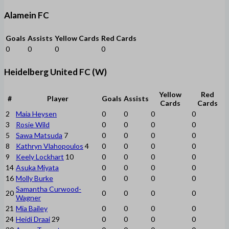
Alamein FC
Goals
Assists
Yellow Cards
Red Cards
0
0
0
0
Heidelberg United FC (W)
Yellow
Red
#
Player
Goals
Assists
Cards
Cards
2
Maia Heysen
0
0
0
0
3
Rosie Wild
0
0
0
0
5
Sawa Matsuda
7
0
0
0
0
8
Kathryn Vlahopoulos
4
0
0
0
0
9
Keely Lockhart
10
0
0
0
0
14
Asuka Miyata
0
0
0
0
16
Molly Burke
0
0
0
0
Samantha Curwood-
20
0
0
0
0
Wagner
21
Mia Bailey
0
0
0
0
24
Heidi Draai
29
0
0
0
0