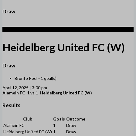
Draw
1
Heidelberg United FC (W)
Draw
Bronte Peel -
1 goal(s)
April 12, 2025 | 3:00 pm
Alamein FC
1
vs
1
Heidelberg United FC (W)
Results
Club
Goals
Outcome
Alamein FC
1
Draw
Heidelberg United FC (W)
1
Draw