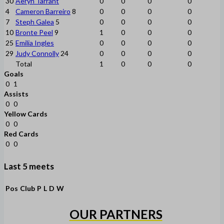
30
Aeryn Tarrant
0
0
0
0
4
Cameron Barreiro
8
0
0
0
0
7
Steph Galea
5
0
0
0
0
10
Bronte Peel
9
1
0
0
0
25
Emilia Ingles
0
0
0
0
29
Judy Connolly
24
0
0
0
0
Total
1
0
0
0
Goals
0
1
Assists
0
0
Yellow Cards
0
0
Red Cards
0
0
Last 5 meets
Pos
Club
P
L
D
W
OUR PARTNERS