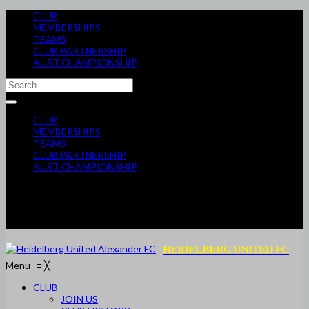
CLUB
MEMBERSHIPS
TEAMS
CLUB PARTNERSHIP
AUST CHAMPIONSHIP
CLUB
MEMBERSHIPS
TEAMS
CLUB PARTNERSHIP
AUST CHAMPIONSHIP
HEIDELBERG UNITED FC
Menu
≡
╳
CLUB
JOIN US