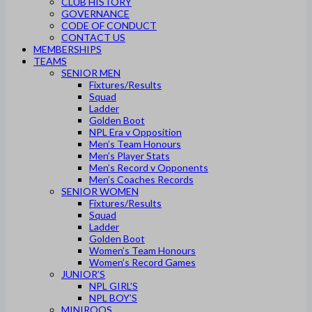
CLUB HISTORY
GOVERNANCE
CODE OF CONDUCT
CONTACT US
MEMBERSHIPS
TEAMS
SENIOR MEN
Fixtures/Results
Squad
Ladder
Golden Boot
NPL Era v Opposition
Men’s Team Honours
Men’s Player Stats
Men’s Record v Opponents
Men’s Coaches Records
SENIOR WOMEN
Fixtures/Results
Squad
Ladder
Golden Boot
Women’s Team Honours
Women’s Record Games
JUNIOR’S
NPL GIRL’S
NPL BOY’S
MINIROOS