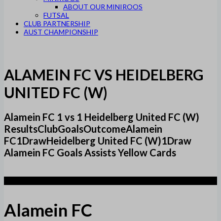
ABOUT OUR MINIROOS
FUTSAL
CLUB PARTNERSHIP
AUST CHAMPIONSHIP
ALAMEIN FC VS HEIDELBERG
UNITED FC (W)
Alamein FC 1 vs 1 Heidelberg United FC (W)
ResultsClubGoalsOutcomeAlamein
FC1DrawHeidelberg United FC (W)1Draw
Alamein FC Goals Assists Yellow Cards
1
Alamein FC