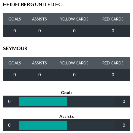
HEIDELBERG UNITED FC
GOALS
ASSISTS
YELLOW CARDS
RED CARDS
0
0
0
0
SEYMOUR
GOALS
ASSISTS
YELLOW CARDS
RED CARDS
0
0
0
0
Goals
0
0
Assists
0
0