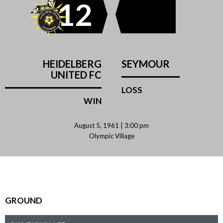
12
HEIDELBERG
SEYMOUR
UNITED FC
LOSS
WIN
August 5, 1961 | 3:00 pm
Olympic Village
GROUND