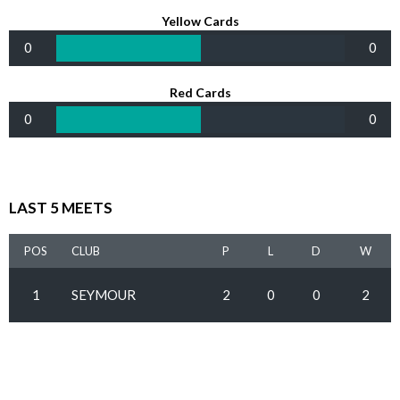
Yellow Cards
0
0
Red Cards
0
0
LAST 5 MEETS
POS
CLUB
P
L
D
W
1
SEYMOUR
2
0
0
2