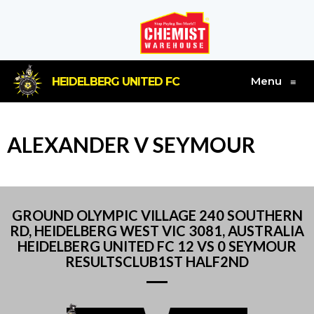
Menu
HEIDELBERG UNITED FC
≡
ALEXANDER V SEYMOUR
GROUND OLYMPIC VILLAGE 240 SOUTHERN
RD, HEIDELBERG WEST VIC 3081, AUSTRALIA
HEIDELBERG UNITED FC 12 VS 0 SEYMOUR
RESULTSCLUB1ST HALF2ND