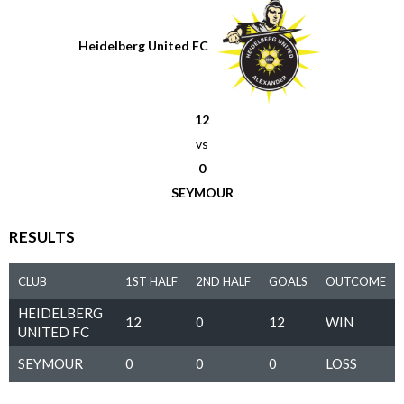
Heidelberg United FC
12
vs
0
SEYMOUR
RESULTS
CLUB
1ST HALF
2ND HALF
GOALS
OUTCOME
HEIDELBERG
12
0
12
WIN
UNITED FC
SEYMOUR
0
0
0
LOSS