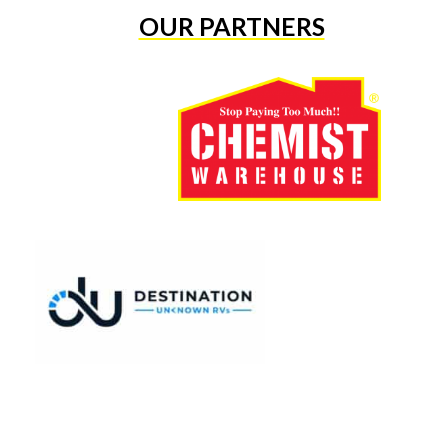
OUR PARTNERS