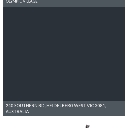
OLYMPIC VILLAGE
240 SOUTHERN RD, HEIDELBERG WEST VIC 3081,
AUSTRALIA