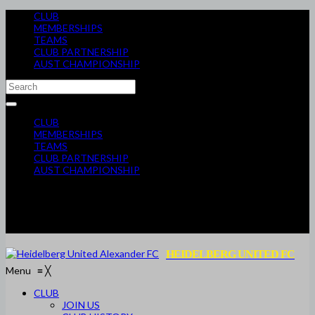
CLUB
MEMBERSHIPS
TEAMS
CLUB PARTNERSHIP
AUST CHAMPIONSHIP
CLUB
MEMBERSHIPS
TEAMS
CLUB PARTNERSHIP
AUST CHAMPIONSHIP
HEIDELBERG UNITED FC
Menu
≡
╳
CLUB
JOIN US