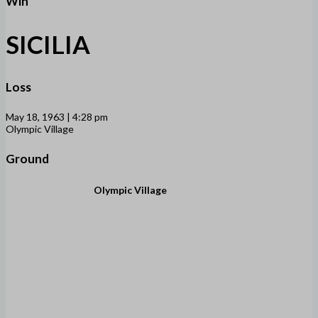
Win
SICILIA
Loss
May 18, 1963 | 4:28 pm
Olympic Village
Ground
Olympic Village