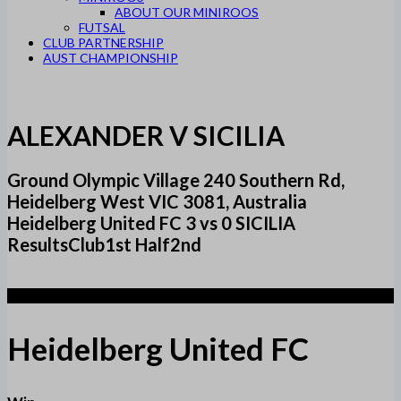
ABOUT OUR MINIROOS
FUTSAL
CLUB PARTNERSHIP
AUST CHAMPIONSHIP
ALEXANDER V SICILIA
Ground Olympic Village 240 Southern Rd,
Heidelberg West VIC 3081, Australia
Heidelberg United FC 3 vs 0 SICILIA
ResultsClub1st Half2nd
3
Heidelberg United FC