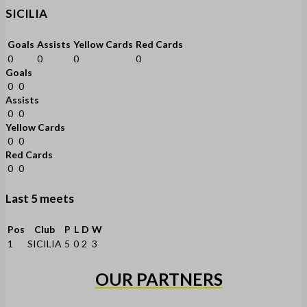
SICILIA
Goals
Assists
Yellow Cards
Red Cards
0
0
0
0
Goals
0
0
Assists
0
0
Yellow Cards
0
0
Red Cards
0
0
Last 5 meets
Pos
Club
P
L
D
W
1
SICILIA
5
0
2
3
OUR PARTNERS