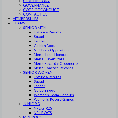
CLUB HISTORY
GOVERNANCE
CODE OF CONDUCT
CONTACT US
MEMBERSHIPS
TEAMS
SENIOR MEN
Fixtures/Results
Squad
Ladder
Golden Boot
NPL Era v Opposition
Men’s Team Honours
Men’s Player Stats
Men’s Record v Opponents
Men’s Coaches Records
SENIOR WOMEN
Fixtures/Results
Squad
Ladder
Golden Boot
Women’s Team Honours
Women’s Record Games
JUNIOR’S
NPL GIRL’S
NPL BOY’S
MINIROOS