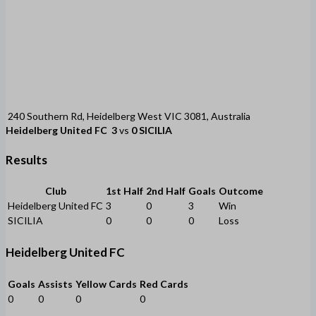
240 Southern Rd, Heidelberg West VIC 3081, Australia
Heidelberg United FC
3
vs
0
SICILIA
Results
Club
1st Half
2nd Half
Goals
Outcome
Heidelberg United FC
3
0
3
Win
SICILIA
0
0
0
Loss
Heidelberg United FC
Goals
Assists
Yellow Cards
Red Cards
0
0
0
0