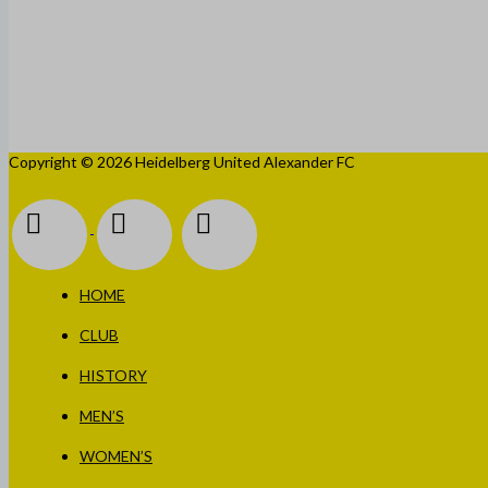
Copyright © 2026 Heidelberg United Alexander FC
HOME
CLUB
HISTORY
MEN’S
WOMEN’S