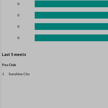
0
0
0
0
Last 5 meets
Pos
Club
1
Sunshine City