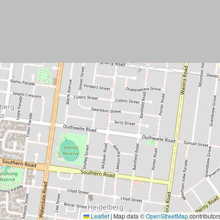
Leaflet
|
Map data ©
OpenStreetMap
contributor