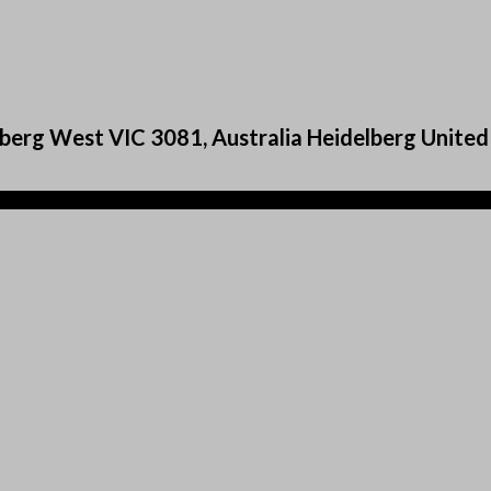
berg West VIC 3081, Australia Heidelberg United 