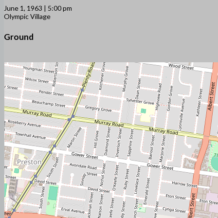
June 1, 1963 | 5:00 pm
Olympic Village
Ground