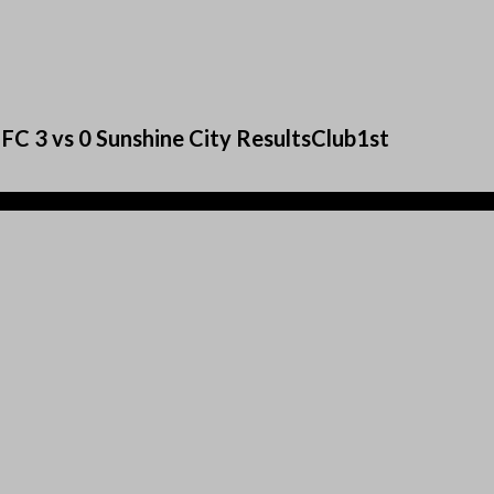
FC 3 vs 0 Sunshine City ResultsClub1st