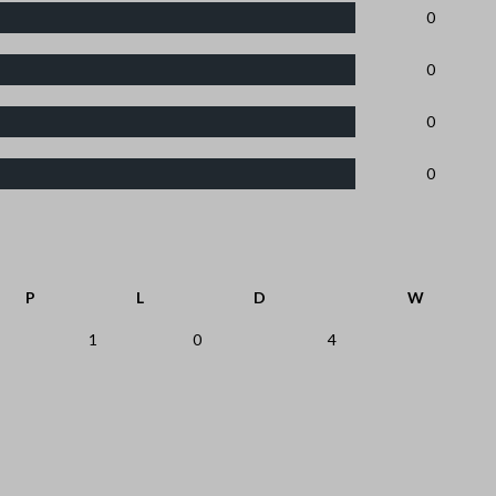
0
0
0
0
P
L
D
W
1
0
4