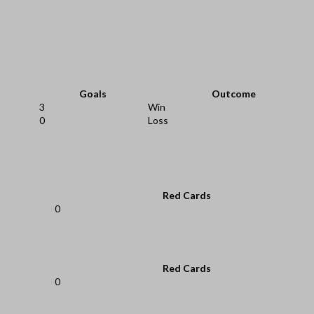
Goals
Outcome
3
Win
0
Loss
Red Cards
0
Red Cards
0