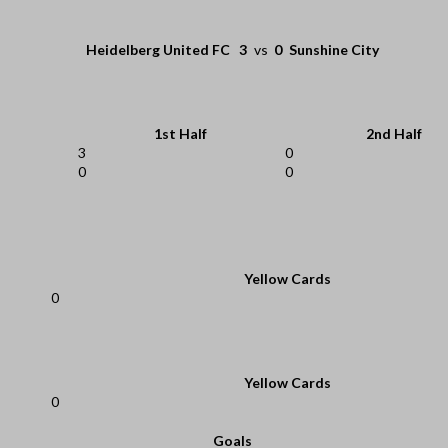
Heidelberg United FC
3
vs
0
Sunshine City
1st Half
2nd Half
3
0
0
0
Yellow Cards
0
Yellow Cards
0
Goals