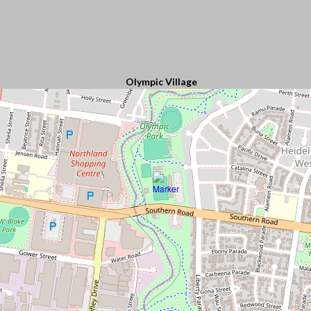
Olympic Village