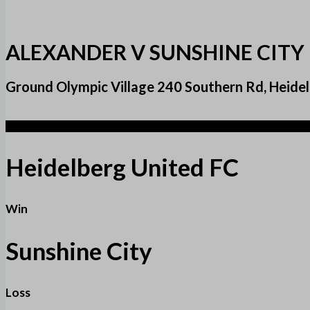
ALEXANDER V SUNSHINE CITY
Ground Olympic Village 240 Southern Rd, Heidel
3
Heidelberg United FC
Win
Sunshine City
Loss