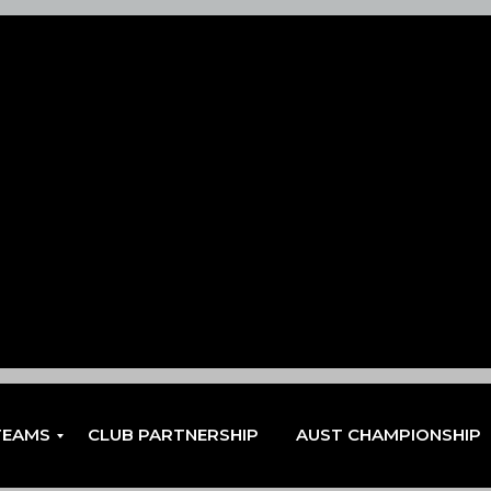
TEAMS
CLUB PARTNERSHIP
AUST CHAMPIONSHIP
EN
EN