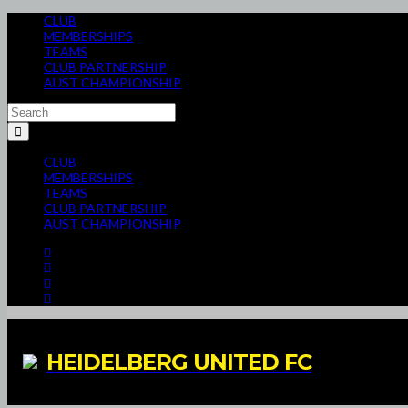
CLUB
MEMBERSHIPS
TEAMS
CLUB PARTNERSHIP
AUST CHAMPIONSHIP
CLUB
MEMBERSHIPS
TEAMS
CLUB PARTNERSHIP
AUST CHAMPIONSHIP
HEIDELBERG UNITED FC