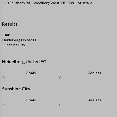
240 Southern Rd, Heidelberg West VIC 3081, Australia
Results
Club
Heidelberg United FC
Sunshine City
Heidelberg United FC
Goals
Assists
0
0
Sunshine City
Goals
Assists
0
0