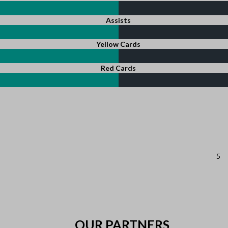
Assists
Yellow Cards
Red Cards
5
OUR PARTNERS