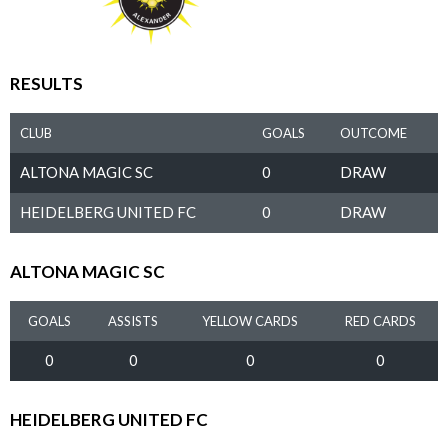
RESULTS
CLUB
GOALS
OUTCOME
ALTONA MAGIC SC
0
DRAW
HEIDELBERG UNITED FC
0
DRAW
ALTONA MAGIC SC
GOALS
ASSISTS
YELLOW CARDS
RED CARDS
0
0
0
0
HEIDELBERG UNITED FC