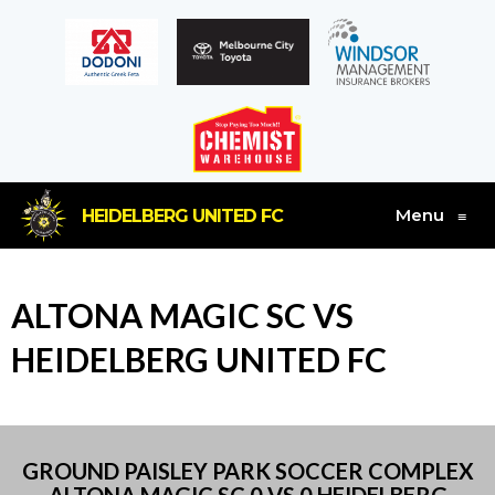
Menu
HEIDELBERG UNITED FC
≡
ALTONA MAGIC SC VS
HEIDELBERG UNITED FC
GROUND PAISLEY PARK SOCCER COMPLEX