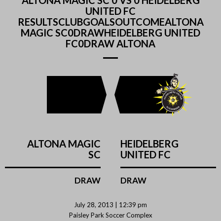
ALTONA MAGIC SC 0 VS 0 HEIDELBERG
UNITED FC
RESULTSCLUBGOALSOUTCOMEALTONA
MAGIC SC0DRAWHEIDELBERG UNITED
FC0DRAW ALTONA
ALTONA MAGIC
HEIDELBERG
SC
UNITED FC
DRAW
DRAW
July 28, 2013 | 12:39 pm
Paisley Park Soccer Complex