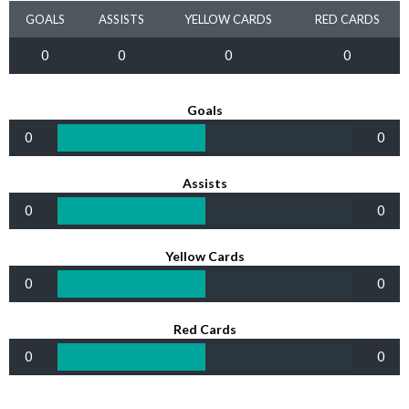
GOALS
ASSISTS
YELLOW CARDS
RED CARDS
0
0
0
0
Goals
0
0
Assists
0
0
Yellow Cards
0
0
Red Cards
0
0