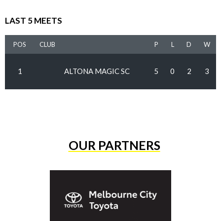
LAST 5 MEETS
POS
CLUB
P
L
D
W
1
ALTONA MAGIC SC
5
0
2
3
OUR PARTNERS