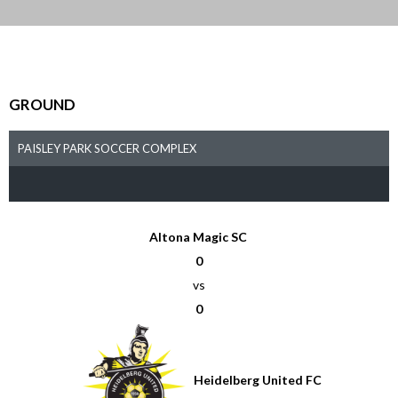
GROUND
PAISLEY PARK SOCCER COMPLEX
Altona Magic SC
0
vs
0
Heidelberg United FC