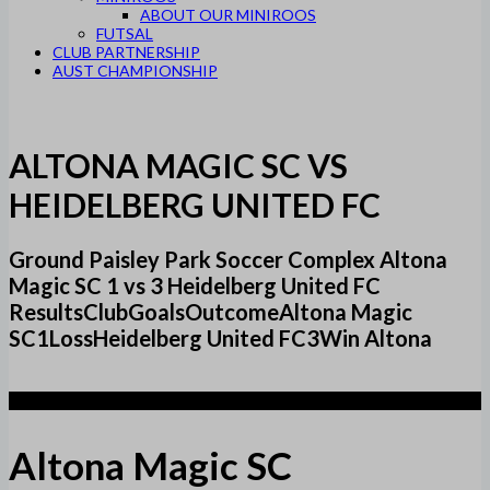
ABOUT OUR MINIROOS
FUTSAL
CLUB PARTNERSHIP
AUST CHAMPIONSHIP
ALTONA MAGIC SC VS
HEIDELBERG UNITED FC
Ground Paisley Park Soccer Complex Altona
Magic SC 1 vs 3 Heidelberg United FC
ResultsClubGoalsOutcomeAltona Magic
SC1LossHeidelberg United FC3Win Altona
1
Altona Magic SC