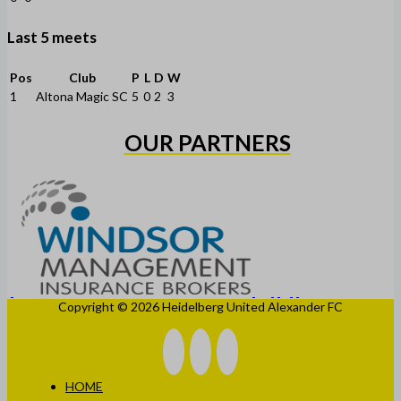
Last 5 meets
Pos
Club
P
L
D
W
1
Altona Magic SC
5
0
2
3
OUR PARTNERS
Copyright © 2026 Heidelberg United Alexander FC
HOME