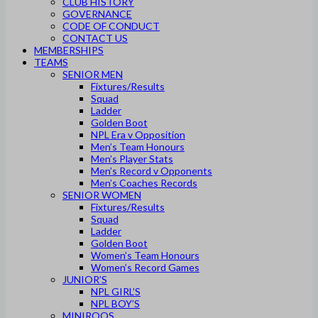
CLUB HISTORY
GOVERNANCE
CODE OF CONDUCT
CONTACT US
MEMBERSHIPS
TEAMS
SENIOR MEN
Fixtures/Results
Squad
Ladder
Golden Boot
NPL Era v Opposition
Men’s Team Honours
Men’s Player Stats
Men’s Record v Opponents
Men’s Coaches Records
SENIOR WOMEN
Fixtures/Results
Squad
Ladder
Golden Boot
Women’s Team Honours
Women’s Record Games
JUNIOR’S
NPL GIRL’S
NPL BOY’S
MINIROOS