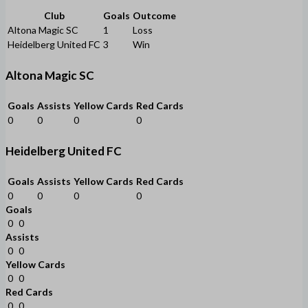
Club
Goals
Outcome
Altona Magic SC
1
Loss
Heidelberg United FC
3
Win
Altona Magic SC
Goals
Assists
Yellow Cards
Red Cards
0
0
0
0
Heidelberg United FC
Goals
Assists
Yellow Cards
Red Cards
0
0
0
0
Goals
0
0
Assists
0
0
Yellow Cards
0
0
Red Cards
0
0