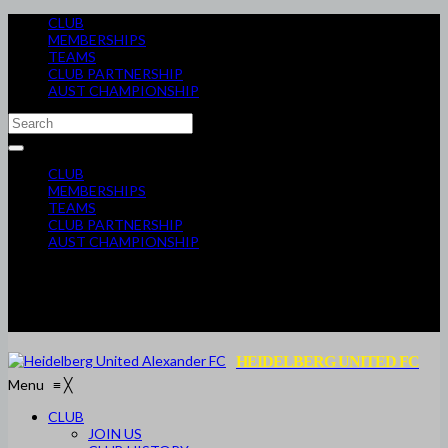
CLUB
MEMBERSHIPS
TEAMS
CLUB PARTNERSHIP
AUST CHAMPIONSHIP
CLUB
MEMBERSHIPS
TEAMS
CLUB PARTNERSHIP
AUST CHAMPIONSHIP
HEIDELBERG UNITED FC
Menu
≡
╳
CLUB
JOIN US