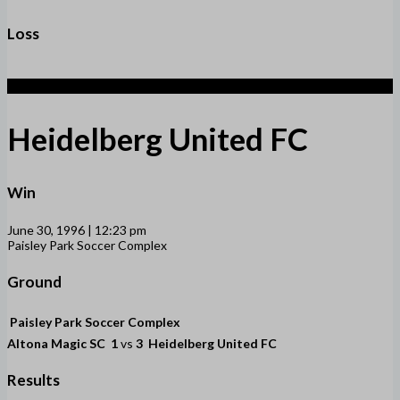
Loss
3
Heidelberg United FC
Win
June 30, 1996 | 12:23 pm
Paisley Park Soccer Complex
Ground
Paisley Park Soccer Complex
Altona Magic SC
1
vs
3
Heidelberg United FC
Results