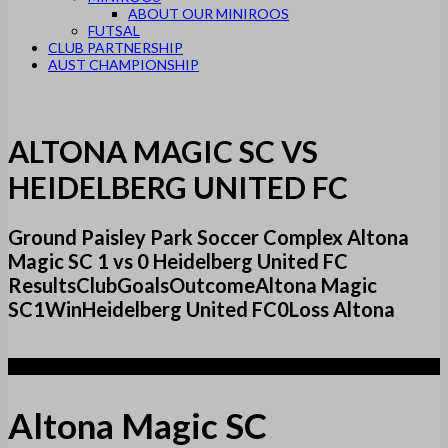
ABOUT OUR MINIROOS
FUTSAL
CLUB PARTNERSHIP
AUST CHAMPIONSHIP
ALTONA MAGIC SC VS
HEIDELBERG UNITED FC
Ground Paisley Park Soccer Complex Altona
Magic SC 1 vs 0 Heidelberg United FC
ResultsClubGoalsOutcomeAltona Magic
SC1WinHeidelberg United FC0Loss Altona
1
Altona Magic SC