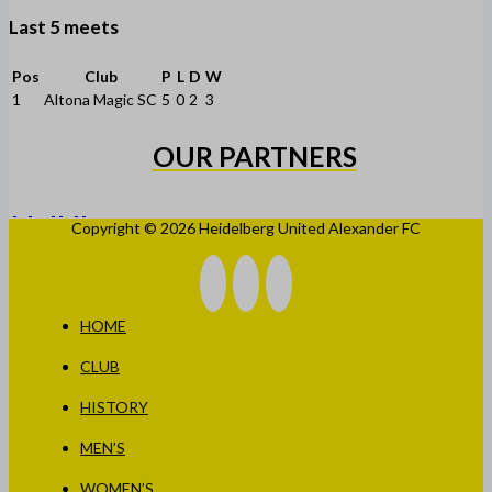
Last 5 meets
Pos
Club
P
L
D
W
1
Altona Magic SC
5
0
2
3
OUR PARTNERS
Copyright © 2026 Heidelberg United Alexander FC
HOME
CLUB
HISTORY
MEN’S
WOMEN’S