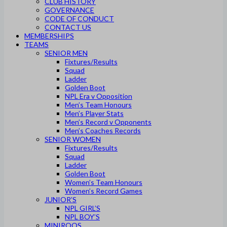
CLUB HISTORY
GOVERNANCE
CODE OF CONDUCT
CONTACT US
MEMBERSHIPS
TEAMS
SENIOR MEN
Fixtures/Results
Squad
Ladder
Golden Boot
NPL Era v Opposition
Men’s Team Honours
Men’s Player Stats
Men’s Record v Opponents
Men’s Coaches Records
SENIOR WOMEN
Fixtures/Results
Squad
Ladder
Golden Boot
Women’s Team Honours
Women’s Record Games
JUNIOR’S
NPL GIRL’S
NPL BOY’S
MINIROOS