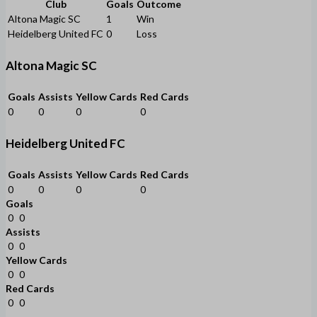
Club
Goals
Outcome
Altona Magic SC
1
Win
Heidelberg United FC
0
Loss
Altona Magic SC
Goals
Assists
Yellow Cards
Red Cards
0
0
0
0
Heidelberg United FC
Goals
Assists
Yellow Cards
Red Cards
0
0
0
0
Goals
0
0
Assists
0
0
Yellow Cards
0
0
Red Cards
0
0