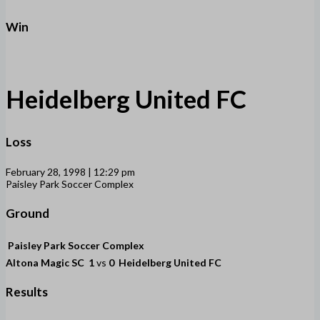
Win
Heidelberg United FC
Loss
February 28, 1998 | 12:29 pm
Paisley Park Soccer Complex
Ground
Paisley Park Soccer Complex
Altona Magic SC
1
vs
0
Heidelberg United FC
Results