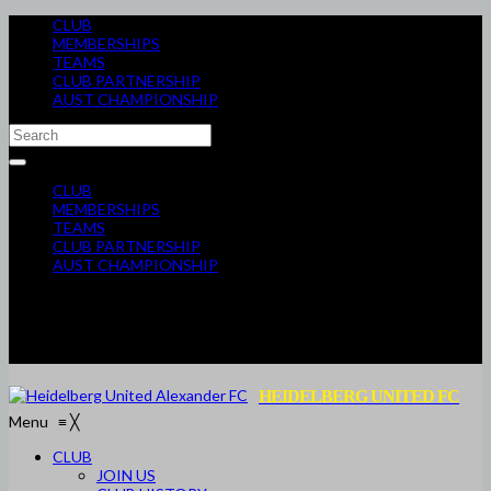
CLUB
MEMBERSHIPS
TEAMS
CLUB PARTNERSHIP
AUST CHAMPIONSHIP
CLUB
MEMBERSHIPS
TEAMS
CLUB PARTNERSHIP
AUST CHAMPIONSHIP
HEIDELBERG UNITED FC
Menu
≡
╳
CLUB
JOIN US