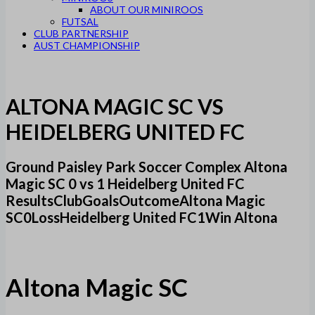
ABOUT OUR MINIROOS
FUTSAL
CLUB PARTNERSHIP
AUST CHAMPIONSHIP
ALTONA MAGIC SC VS
HEIDELBERG UNITED FC
Ground Paisley Park Soccer Complex Altona
Magic SC 0 vs 1 Heidelberg United FC
ResultsClubGoalsOutcomeAltona Magic
SC0LossHeidelberg United FC1Win Altona
Altona Magic SC