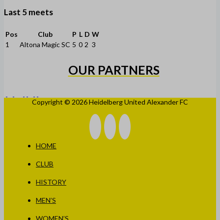
Last 5 meets
Pos
Club
P
L
D
W
1
Altona Magic SC
5
0
2
3
OUR PARTNERS
Copyright © 2026 Heidelberg United Alexander FC
HOME
CLUB
HISTORY
MEN’S
WOMEN’S