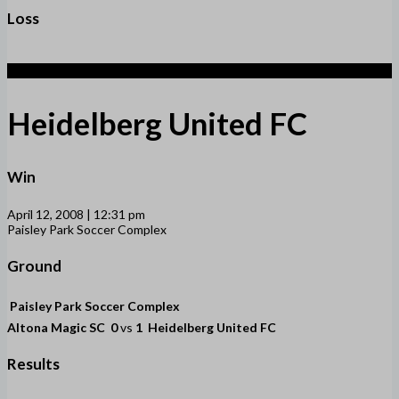
Loss
1
Heidelberg United FC
Win
April 12, 2008 | 12:31 pm
Paisley Park Soccer Complex
Ground
Paisley Park Soccer Complex
Altona Magic SC
0
vs
1
Heidelberg United FC
Results