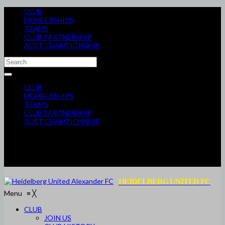
CLUB
MEMBERSHIPS
TEAMS
CLUB PARTNERSHIP
AUST CHAMPIONSHIP
CLUB
MEMBERSHIPS
TEAMS
CLUB PARTNERSHIP
AUST CHAMPIONSHIP
HEIDELBERG UNITED FC
Menu
≡
╳
CLUB
JOIN US