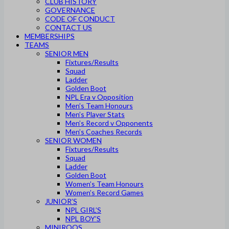
CLUB HISTORY
GOVERNANCE
CODE OF CONDUCT
CONTACT US
MEMBERSHIPS
TEAMS
SENIOR MEN
Fixtures/Results
Squad
Ladder
Golden Boot
NPL Era v Opposition
Men’s Team Honours
Men’s Player Stats
Men’s Record v Opponents
Men’s Coaches Records
SENIOR WOMEN
Fixtures/Results
Squad
Ladder
Golden Boot
Women’s Team Honours
Women’s Record Games
JUNIOR’S
NPL GIRL’S
NPL BOY’S
MINIROOS