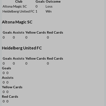
Club
Goals
Outcome
Altona Magic SC
0
Loss
Heidelberg United FC
1
Win
Altona Magic SC
Goals
Assists
Yellow Cards
Red Cards
0
0
0
0
Heidelberg United FC
Goals
Assists
Yellow Cards
Red Cards
0
0
0
0
Goals
0
0
Assists
0
0
Yellow Cards
0
0
Red Cards
0
0