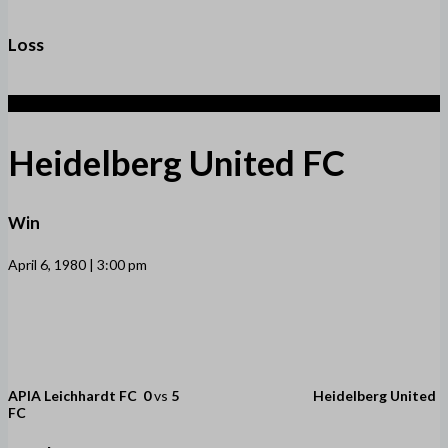
Loss
5
Heidelberg United FC
Win
April 6, 1980 | 3:00 pm
APIA Leichhardt FC
0
vs
5
Heidelberg United
FC