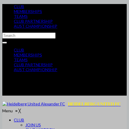
CLUB
MEMBERSHIPS
TEAMS
CLUB PARTNERSHIP
AUST CHAMPIONSHIP
CLUB
MEMBERSHIPS
TEAMS
CLUB PARTNERSHIP
AUST CHAMPIONSHIP
HEIDELBERG UNITED FC
Menu
≡
╳
CLUB
JOIN US