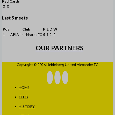
Red Cards
0
0
Last 5 meets
Pos
Club
P
L
D
W
1
APIA Leichhardt FC
5
1
2
2
OUR PARTNERS
Copyright © 2026 Heidelberg United Alexander FC
HOME
CLUB
HISTORY