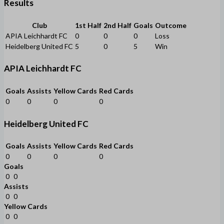
Results
Club
1st Half
2nd Half
Goals
Outcome
APIA Leichhardt FC
0
0
0
Loss
Heidelberg United FC
5
0
5
Win
APIA Leichhardt FC
Goals
Assists
Yellow Cards
Red Cards
0
0
0
0
Heidelberg United FC
Goals
Assists
Yellow Cards
Red Cards
0
0
0
0
Goals
0
0
Assists
0
0
Yellow Cards
0
0