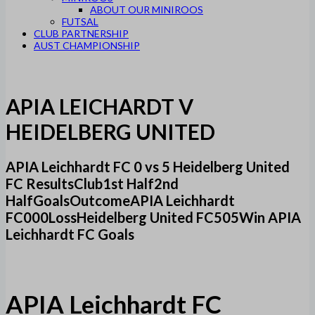
ABOUT OUR MINIROOS
FUTSAL
CLUB PARTNERSHIP
AUST CHAMPIONSHIP
APIA LEICHARDT V
HEIDELBERG UNITED
APIA Leichhardt FC 0 vs 5 Heidelberg United
FC ResultsClub1st Half2nd
HalfGoalsOutcomeAPIA Leichhardt
FC000LossHeidelberg United FC505Win APIA
Leichhardt FC Goals
APIA Leichhardt FC