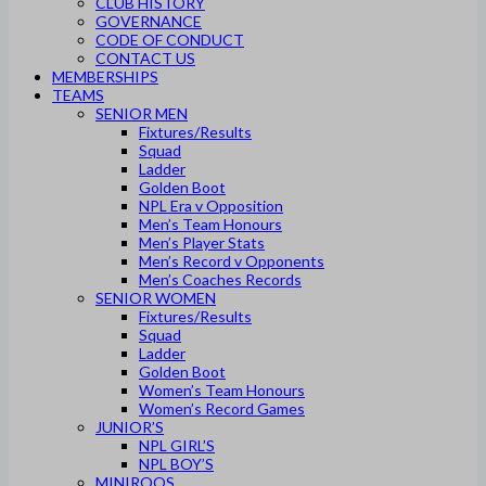
CLUB HISTORY
GOVERNANCE
CODE OF CONDUCT
CONTACT US
MEMBERSHIPS
TEAMS
SENIOR MEN
Fixtures/Results
Squad
Ladder
Golden Boot
NPL Era v Opposition
Men’s Team Honours
Men’s Player Stats
Men’s Record v Opponents
Men’s Coaches Records
SENIOR WOMEN
Fixtures/Results
Squad
Ladder
Golden Boot
Women’s Team Honours
Women’s Record Games
JUNIOR’S
NPL GIRL’S
NPL BOY’S
MINIROOS