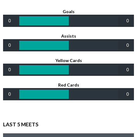
Goals
0
0
Assists
0
0
Yellow Cards
0
0
Red Cards
0
0
LAST 5 MEETS