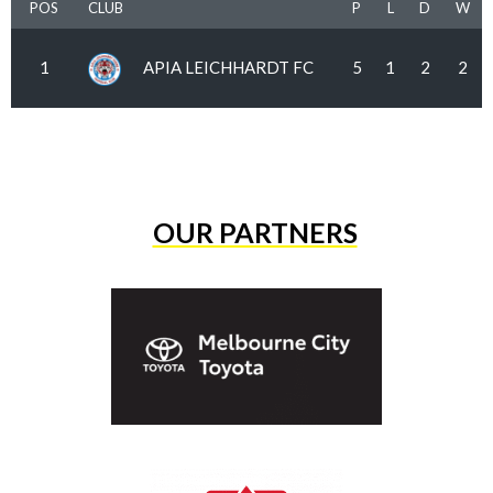
POS
CLUB
P
L
D
W
1
APIA LEICHHARDT FC
5
1
2
2
OUR PARTNERS