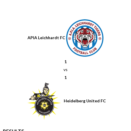
APIA Leichhardt FC
1
vs
1
Heidelberg United FC