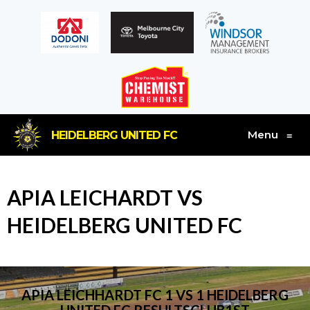
Menu
HEIDELBERG UNITED FC
≡
APIA LEICHARDT VS
HEIDELBERG UNITED FC
APIA LEICHHARDT FC 1 VS 1 HEIDELBERG