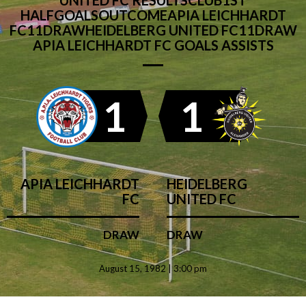
UNITED FC RESULTSCLUB1ST
HALFGOALSOUTCOMEAPIA LEICHHARDT
FC11DRAWHEIDELBERG UNITED FC11DRAW
APIA LEICHHARDT FC GOALS ASSISTS
1
1
APIA LEICHHARDT
HEIDELBERG
FC
UNITED FC
DRAW
DRAW
August 15, 1982 | 3:00 pm