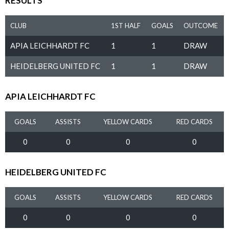
RESULTS
CLUB
1ST HALF
GOALS
OUTCOME
APIA LEICHHARDT FC
1
1
DRAW
HEIDELBERG UNITED FC
1
1
DRAW
APIA LEICHHARDT FC
GOALS
ASSISTS
YELLOW CARDS
RED CARDS
0
0
0
0
HEIDELBERG UNITED FC
GOALS
ASSISTS
YELLOW CARDS
RED CARDS
0
0
0
0