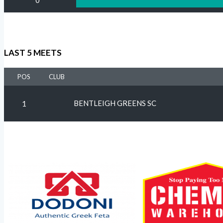
0
LAST 5 MEETS
POS
CLUB
BENTLEIGH GREENS SC
1