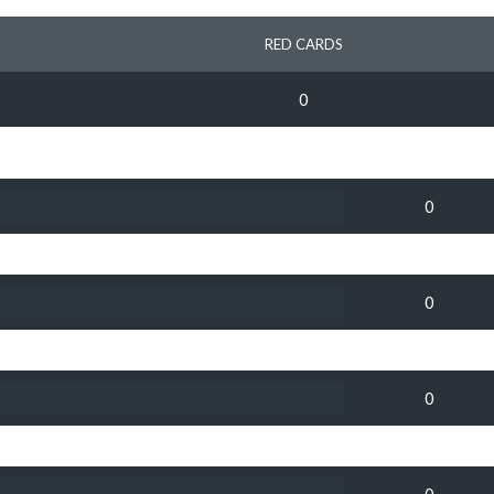
RED CARDS
0
0
0
0