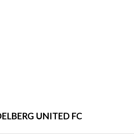
DELBERG UNITED FC