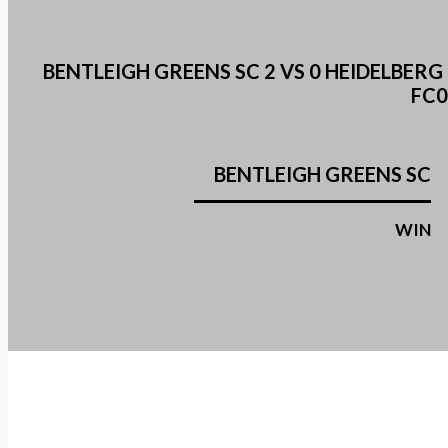
BENTLEIGH GREENS SC 2 VS 0 HEIDELBE
FC0
BENTLEIGH GREENS SC
WIN