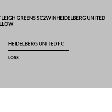
TLEIGH GREENS SC2WINHEIDELBERG UNITED
ELLOW
HEIDELBERG UNITED FC
LOSS