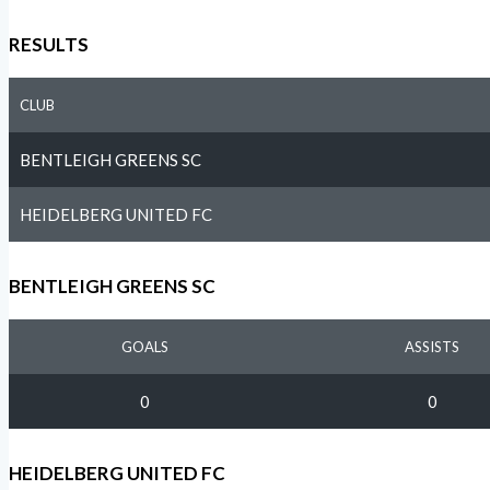
RESULTS
CLUB
BENTLEIGH GREENS SC
HEIDELBERG UNITED FC
BENTLEIGH GREENS SC
GOALS
ASSISTS
0
0
HEIDELBERG UNITED FC