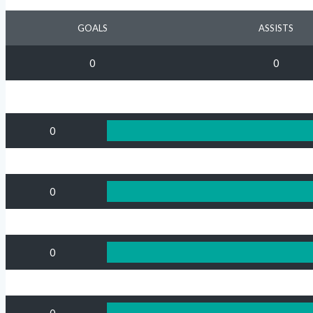
GOALS
ASSISTS
0
0
0
0
0