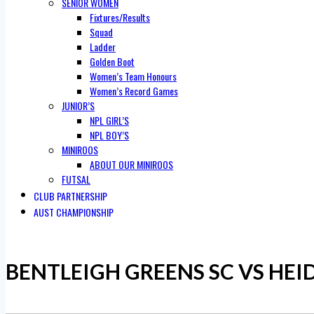
SENIOR WOMEN
Fixtures/Results
Squad
Ladder
Golden Boot
Women’s Team Honours
Women’s Record Games
JUNIOR’S
NPL GIRL’S
NPL BOY’S
MINIROOS
ABOUT OUR MINIROOS
FUTSAL
CLUB PARTNERSHIP
AUST CHAMPIONSHIP
BENTLEIGH GREENS SC VS HEI