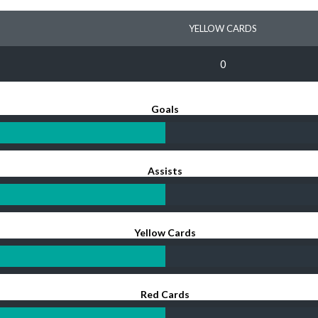
YELLOW CARDS
0
Goals
Assists
Yellow Cards
Red Cards