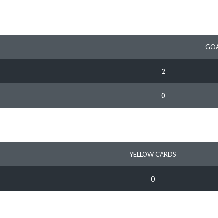
GOA
2
0
YELLOW CARDS
0