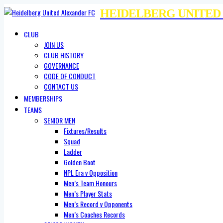
HEIDELBERG UNITED
CLUB
JOIN US
CLUB HISTORY
GOVERNANCE
CODE OF CONDUCT
CONTACT US
MEMBERSHIPS
TEAMS
SENIOR MEN
Fixtures/Results
Squad
Ladder
Golden Boot
NPL Era v Opposition
Men’s Team Honours
Men’s Player Stats
Men’s Record v Opponents
Men’s Coaches Records