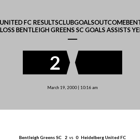
RG UNITED FC RESULTSCLUBGOALSOUTCOMEBEN
LOSS BENTLEIGH GREENS SC GOALS ASSISTS Y
2
March 19, 2000 | 10:16 am
Bentleigh Greens SC
2
vs
0
Heidelberg United FC