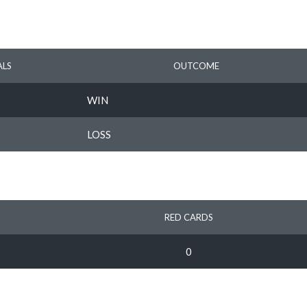
LS
OUTCOME
WIN
LOSS
RED CARDS
0