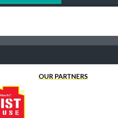
OUR PARTNERS