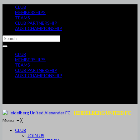
CLUB
MEMBERSHIPS
TEAMS
CLUB PARTNERSHIP
AUST CHAMPIONSHIP
CLUB
MEMBERSHIPS
TEAMS
CLUB PARTNERSHIP
AUST CHAMPIONSHIP
HEIDELBERG UNITED FC
Menu
≡
╳
CLUB
JOIN US