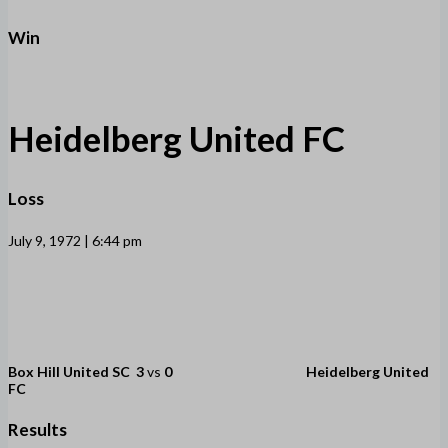
Win
Heidelberg United FC
Loss
July 9, 1972 | 6:44 pm
Box Hill United SC
3
vs
0
Heidelberg United
FC
Results