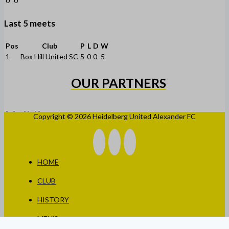
0
0
Last 5 meets
Pos
Club
P
L
D
W
1
Box Hill United SC
5
0
0
5
OUR PARTNERS
Copyright © 2026 Heidelberg United Alexander FC
HOME
CLUB
HISTORY
MEN’S