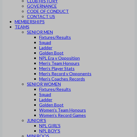
CLUB HISTORY
GOVERNANCE
CODE OF CONDUCT
CONTACT US
MEMBERSHIPS
TEAMS
SENIOR MEN
Fixtures/Results
Squad
Ladder
Golden Boot
NPL Era v Opposition
Men’s Team Honours
Men’s Player Stats
Men’s Record v Opponents
Men’s Coaches Records
SENIOR WOMEN
Fixtures/Results
Squad
Ladder
Golden Boot
Women’s Team Honours
Women’s Record Games
JUNIOR’S
NPL GIRL’S
NPL BOY’S
MINIROOS