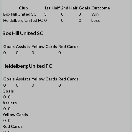
Club
1st Half
2nd Half
Goals
Outcome
Box Hill United SC
3
0
3
Win
Heidelberg United FC
0
0
0
Loss
Box Hill United SC
Goals
Assists
Yellow Cards
Red Cards
0
0
0
0
Heidelberg United FC
Goals
Assists
Yellow Cards
Red Cards
0
0
0
0
Goals
0
0
Assists
0
0
Yellow Cards
0
0
Red Cards