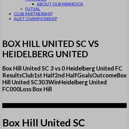
ABOUT OUR MINIROOS
FUTSAL
CLUB PARTNERSHIP
AUST CHAMPIONSHIP
BOX HILL UNITED SC VS
HEIDELBERG UNITED
Box Hill United SC 3 vs 0 Heidelberg United FC
ResultsClub1st Half2nd HalfGoalsOutcomeBox
Hill United SC303WinHeidelberg United
FC000Loss Box Hill
3
Box Hill United SC