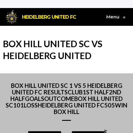
Menu
HEIDELBERG UNITED FC
≡
BOX HILL UNITED SC VS
HEIDELBERG UNITED
BOX HILL UNITED SC 1 VS 5 HEIDELBERG
UNITED FC RESULTSCLUB1ST HALF2ND
HALFGOALSOUTCOMEBOX HILL UNITED
SC101LOSSHEIDELBERG UNITED FC505WIN
BOX HILL