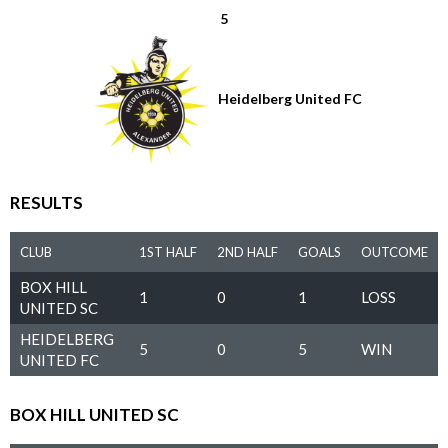
5
Heidelberg United FC
RESULTS
CLUB
1ST HALF
2ND HALF
GOALS
OUTCOME
BOX HILL
1
0
1
LOSS
UNITED SC
HEIDELBERG
5
0
5
WIN
UNITED FC
BOX HILL UNITED SC