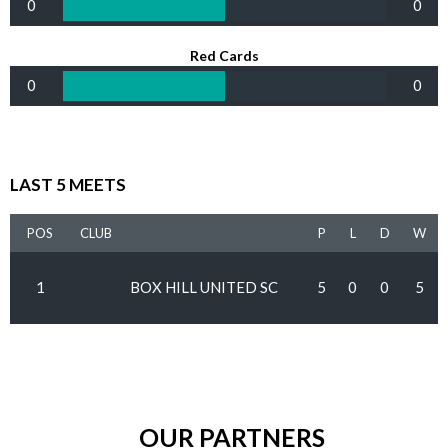
0
0
Red Cards
0
0
LAST 5 MEETS
POS
CLUB
P
L
D
W
1
BOX HILL UNITED SC
5
0
0
5
OUR PARTNERS