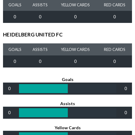
GOALS
ASSISTS
YELLOW CARDS
RED CARDS
0
0
0
0
HEIDELBERG UNITED FC
GOALS
ASSISTS
YELLOW CARDS
RED CARDS
0
0
0
0
Goals
0
0
Assists
0
0
Yellow Cards