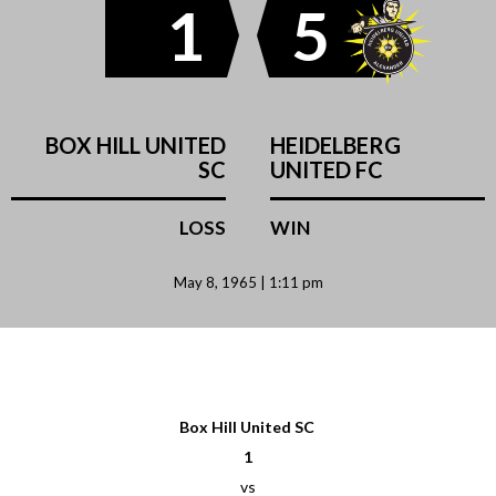
1
5
BOX HILL UNITED
HEIDELBERG
SC
UNITED FC
LOSS
WIN
May 8, 1965 | 1:11 pm
Box Hill United SC
1
vs