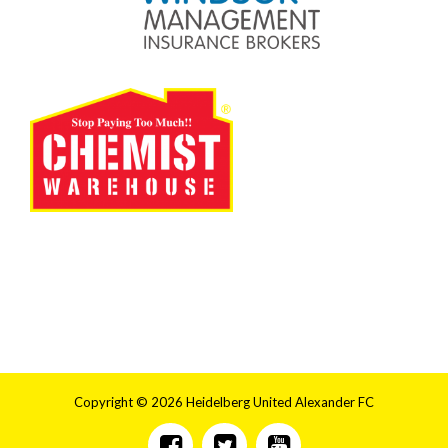
Copyright © 2026 Heidelberg United Alexander FC