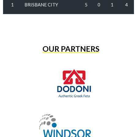
1
BRISBANE CITY
5
0
1
4
OUR PARTNERS