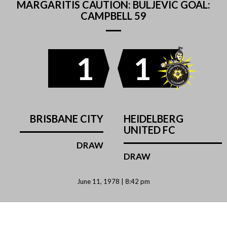
MARGARITIS CAUTION: BULJEVIC GOAL:
CAMPBELL 59
1
1
BRISBANE CITY
HEIDELBERG
UNITED FC
DRAW
DRAW
June 11, 1978 | 8:42 pm