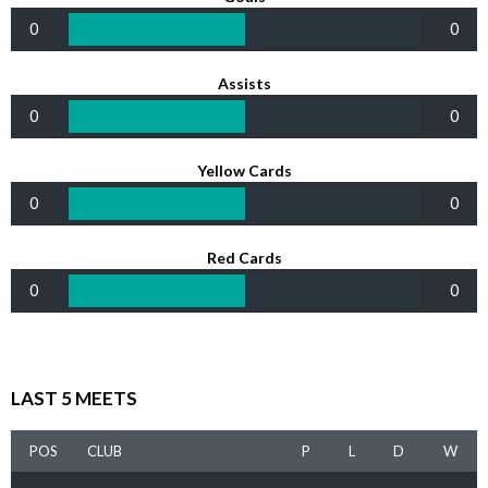
0
0
Assists
0
0
Yellow Cards
0
0
Red Cards
0
0
LAST 5 MEETS
POS
CLUB
P
L
D
W