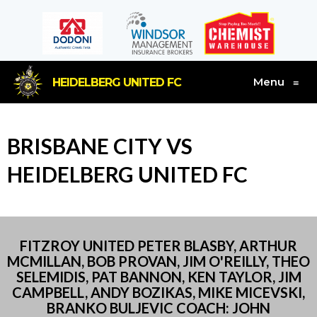
Menu
HEIDELBERG UNITED FC
≡
BRISBANE CITY VS
HEIDELBERG UNITED FC
FITZROY UNITED PETER BLASBY, ARTHUR
MCMILLAN, BOB PROVAN, JIM O'REILLY, THEO
SELEMIDIS, PAT BANNON, KEN TAYLOR, JIM
CAMPBELL, ANDY BOZIKAS, MIKE MICEVSKI,
BRANKO BULJEVIC COACH: JOHN