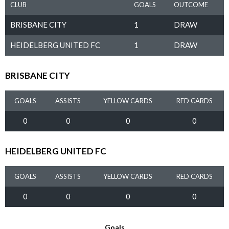
CLUB
GOALS
OUTCOME
BRISBANE CITY
1
DRAW
HEIDELBERG UNITED FC
1
DRAW
BRISBANE CITY
GOALS
ASSISTS
YELLOW CARDS
RED CARDS
0
0
0
0
HEIDELBERG UNITED FC
GOALS
ASSISTS
YELLOW CARDS
RED CARDS
0
0
0
0
Goals