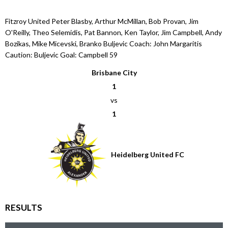
Fitzroy United Peter Blasby, Arthur McMillan, Bob Provan, Jim
O'Reilly, Theo Selemidis, Pat Bannon, Ken Taylor, Jim Campbell, Andy
Bozikas, Mike Micevski, Branko Buljevic Coach: John Margaritis
Caution: Buljevic Goal: Campbell 59
Brisbane City
1
vs
1
Heidelberg United FC
RESULTS