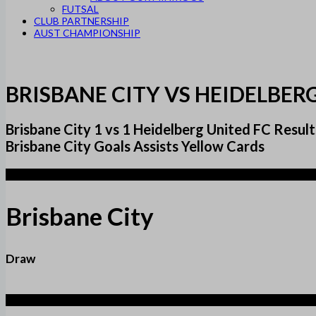
FUTSAL
CLUB PARTNERSHIP
AUST CHAMPIONSHIP
BRISBANE CITY VS HEIDELBER
Brisbane City 1 vs 1 Heidelberg United FC Re
Brisbane City Goals Assists Yellow Cards
1
Brisbane City
Draw
1