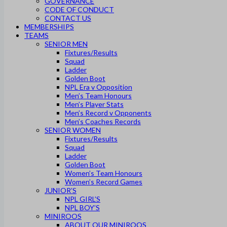
GOVERNANCE
CODE OF CONDUCT
CONTACT US
MEMBERSHIPS
TEAMS
SENIOR MEN
Fixtures/Results
Squad
Ladder
Golden Boot
NPL Era v Opposition
Men’s Team Honours
Men’s Player Stats
Men’s Record v Opponents
Men’s Coaches Records
SENIOR WOMEN
Fixtures/Results
Squad
Ladder
Golden Boot
Women’s Team Honours
Women’s Record Games
JUNIOR’S
NPL GIRL’S
NPL BOY’S
MINIROOS
ABOUT OUR MINIROOS