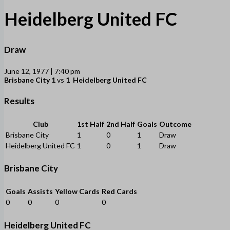
Heidelberg United FC
Draw
June 12, 1977 | 7:40 pm
Brisbane City
1
vs
1
Heidelberg United FC
Results
Club
1st Half
2nd Half
Goals
Outcome
Brisbane City
1
0
1
Draw
Heidelberg United FC
1
0
1
Draw
Brisbane City
Goals
Assists
Yellow Cards
Red Cards
0
0
0
0
Heidelberg United FC