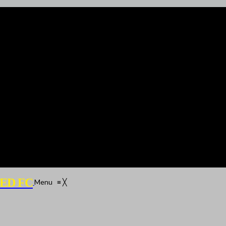
ED FC
Menu
≡
╳