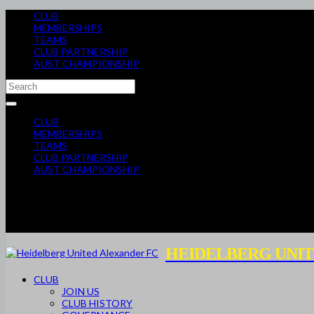
CLUB
MEMBERSHIPS
TEAMS
CLUB PARTNERSHIP
AUST CHAMPIONSHIP
CLUB
MEMBERSHIPS
TEAMS
CLUB PARTNERSHIP
AUST CHAMPIONSHIP
HEIDELBERG UNIT
CLUB
JOIN US
CLUB HISTORY