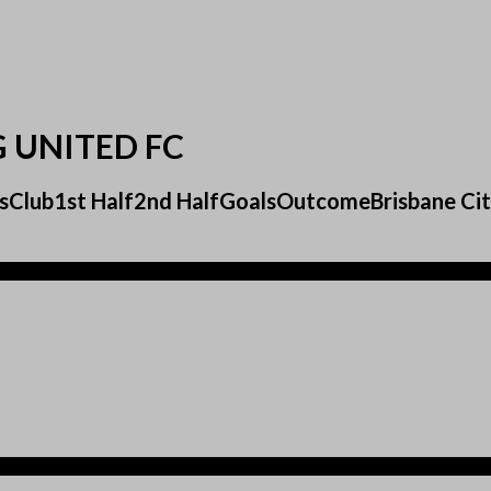
G UNITED FC
sultsClub1st Half2nd HalfGoalsOutcomeBrisbane