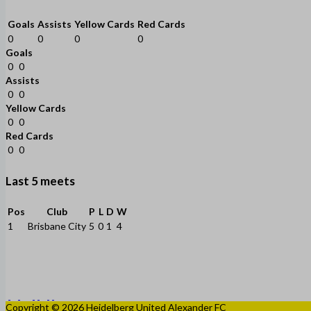
Goals
Assists
Yellow Cards
Red Cards
0
0
0
0
Goals
0
0
Assists
0
0
Yellow Cards
0
0
Red Cards
0
0
Last 5 meets
Pos
Club
P
L
D
W
1
Brisbane City
5
0
1
4
Copyright © 2026 Heidelberg United Alexander FC