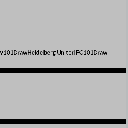
 City101DrawHeidelberg United FC101Draw