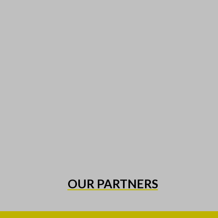
OUR PARTNERS