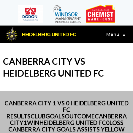
Menu
HEIDELBERG UNITED FC
≡
CANBERRA CITY VS
HEIDELBERG UNITED FC
CANBERRA CITY 1 VS 0 HEIDELBERG UNITED
FC
RESULTSCLUBGOALSOUTCOMECANBERRA
CITY1WINHEIDELBERG UNITED FC0LOSS
CANBERRA CITY GOALS ASSISTS YELLOW