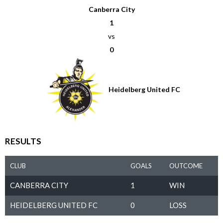
Canberra City
1
vs
0
Heidelberg United FC
RESULTS
CLUB
GOALS
OUTCOME
CANBERRA CITY
1
WIN
HEIDELBERG UNITED FC
0
LOSS