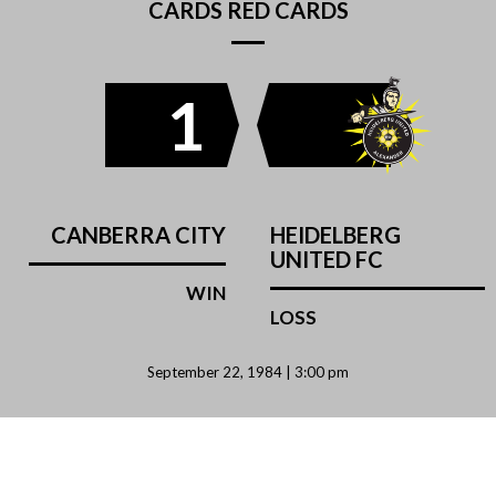
CARDS RED CARDS
1
CANBERRA CITY
HEIDELBERG
UNITED FC
WIN
LOSS
September 22, 1984 | 3:00 pm