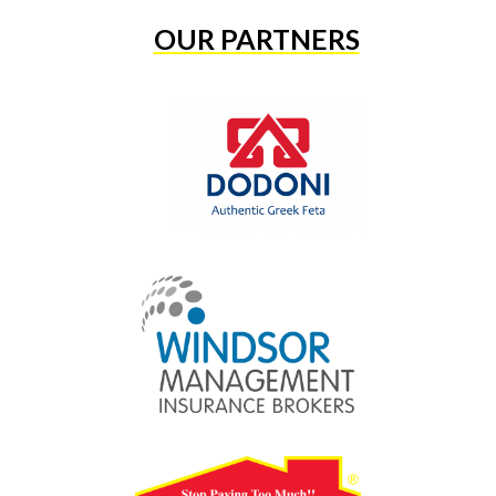
OUR PARTNERS