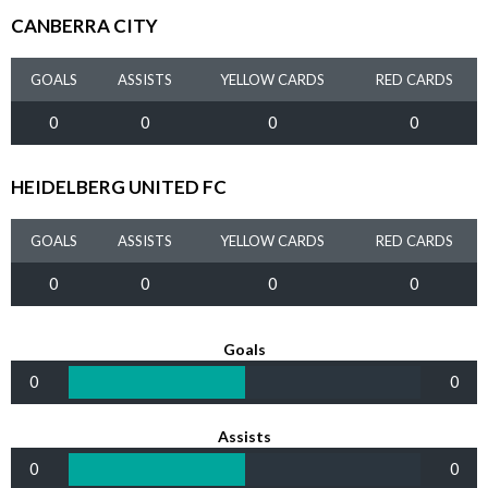
CANBERRA CITY
GOALS
ASSISTS
YELLOW CARDS
RED CARDS
0
0
0
0
HEIDELBERG UNITED FC
GOALS
ASSISTS
YELLOW CARDS
RED CARDS
0
0
0
0
Goals
0
0
Assists
0
0