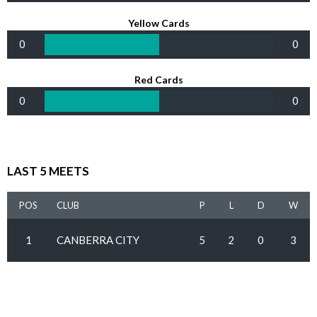
Yellow Cards
0
0
Red Cards
0
0
LAST 5 MEETS
POS
CLUB
P
L
D
W
1
CANBERRA CITY
5
2
0
3