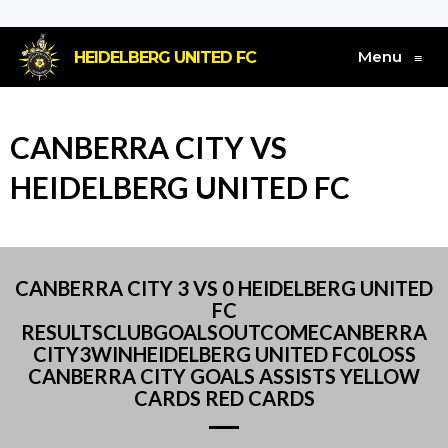
Menu
HEIDELBERG UNITED FC
≡
CANBERRA CITY VS
HEIDELBERG UNITED FC
CANBERRA CITY 3 VS 0 HEIDELBERG UNITED
FC
RESULTSCLUBGOALSOUTCOMECANBERRA
CITY3WINHEIDELBERG UNITED FC0LOSS
CANBERRA CITY GOALS ASSISTS YELLOW
CARDS RED CARDS