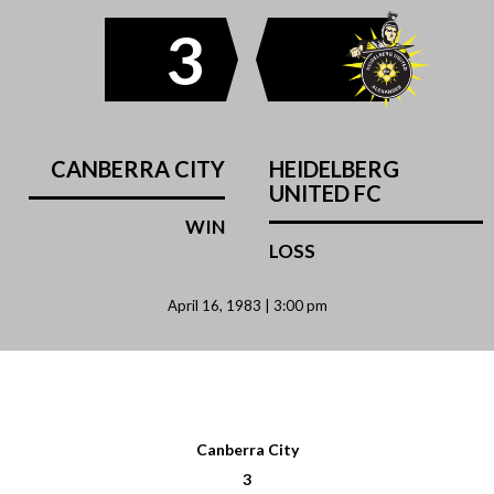
3
CANBERRA CITY
HEIDELBERG
UNITED FC
WIN
LOSS
April 16, 1983 | 3:00 pm
Canberra City
3