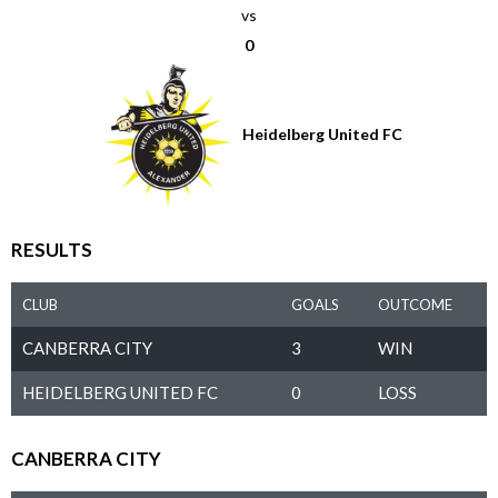
vs
0
Heidelberg United FC
RESULTS
CLUB
GOALS
OUTCOME
CANBERRA CITY
3
WIN
HEIDELBERG UNITED FC
0
LOSS
CANBERRA CITY