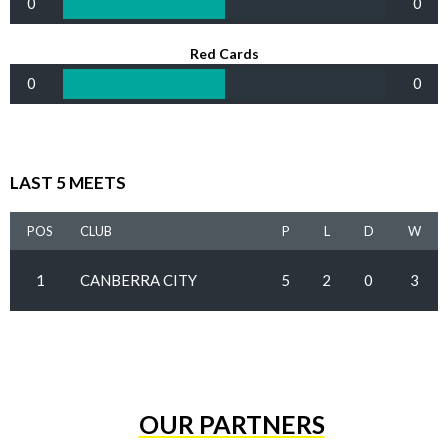
0
0
Red Cards
0
0
LAST 5 MEETS
POS
CLUB
P
L
D
W
1
CANBERRA CITY
5
2
0
3
OUR PARTNERS