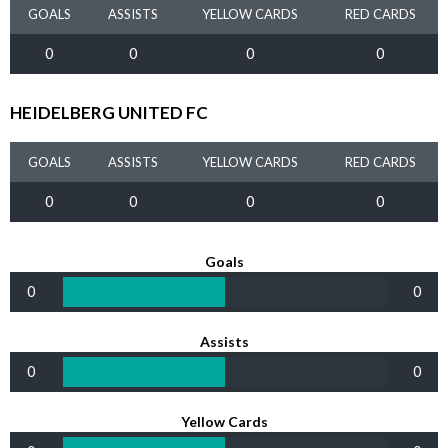
GOALS
ASSISTS
YELLOW CARDS
RED CARDS
0
0
0
0
HEIDELBERG UNITED FC
GOALS
ASSISTS
YELLOW CARDS
RED CARDS
0
0
0
0
Goals
0
0
Assists
0
0
Yellow Cards