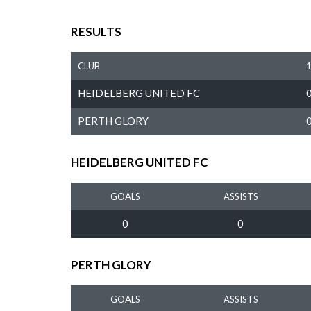
RESULTS
CLUB
HEIDELBERG UNITED FC
PERTH GLORY
HEIDELBERG UNITED FC
GOALS
ASSISTS
0
0
PERTH GLORY
GOALS
ASSISTS