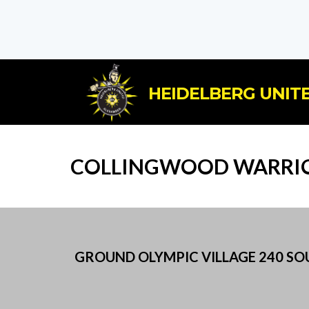
HEIDELBERG UNITE
COLLINGWOOD WARRIO
GROUND OLYMPIC VILLAGE 240 SOUT