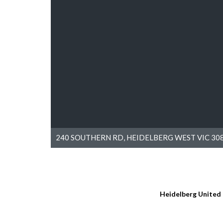
240 SOUTHERN RD, HEIDELBERG WEST VIC 308
Heidelberg United