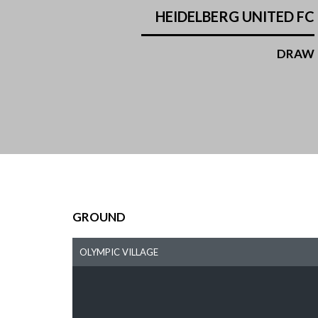
HEIDELBERG UNITED FC
DRAW
GROUND
OLYMPIC VILLAGE