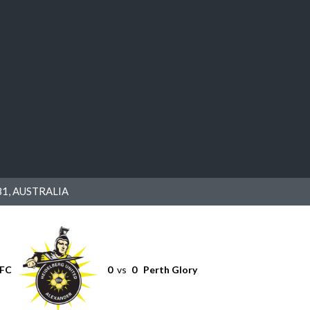
1, AUSTRALIA
 FC
0
vs
0
Perth Glory