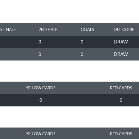
1ST HALF
2ND HALF
GOALS
OUTCOME
0
0
0
DRAW
0
0
0
DRAW
YELLOW CARDS
RED CARDS
0
0
YELLOW CARDS
RED CARDS