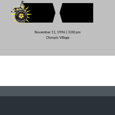
November 11, 1996 | 3:00 pm
Olympic Village