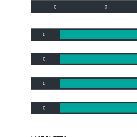
0
0
0
0
0
0