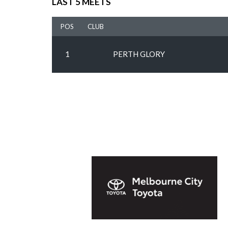
LAST 5 MEETS
POS
CLUB
1
PERTH GLORY