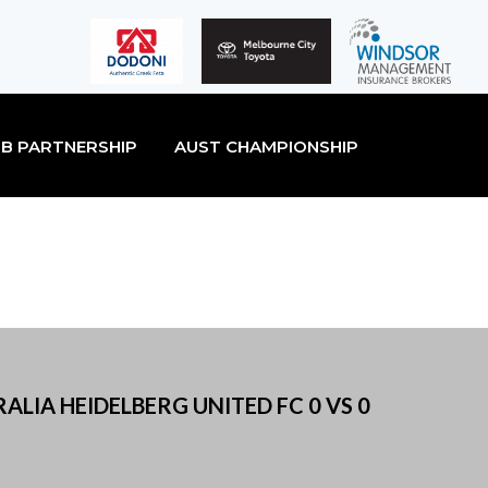
B PARTNERSHIP
AUST CHAMPIONSHIP
ALIA HEIDELBERG UNITED FC 0 VS 0