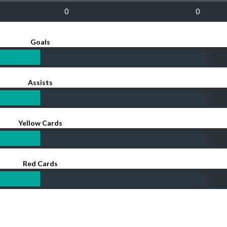
0
0
Goals
Assists
Yellow Cards
Red Cards