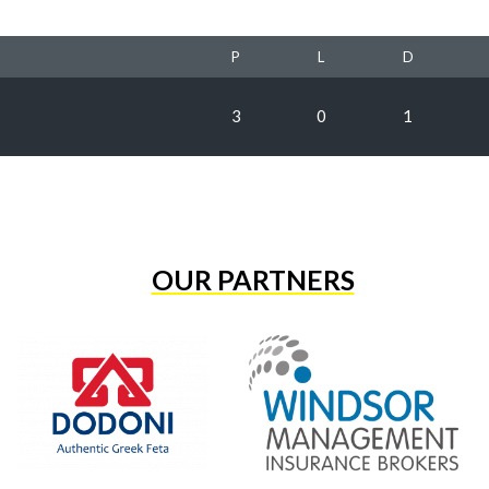
P
L
D
3
0
1
OUR PARTNERS