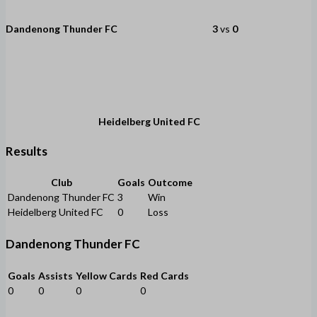
Dandenong Thunder FC
3
vs
0
Heidelberg United FC
Results
Club
Goals
Outcome
Dandenong Thunder FC
3
Win
Heidelberg United FC
0
Loss
Dandenong Thunder FC
Goals
Assists
Yellow Cards
Red Cards
0
0
0
0