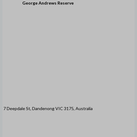
George Andrews Reserve
7 Deepdale St, Dandenong VIC 3175, Australia