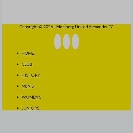
Copyright © 2026 Heidelberg United Alexander FC
HOME
CLUB
HISTORY
MEN’S
WOMEN’S
JUNIORS