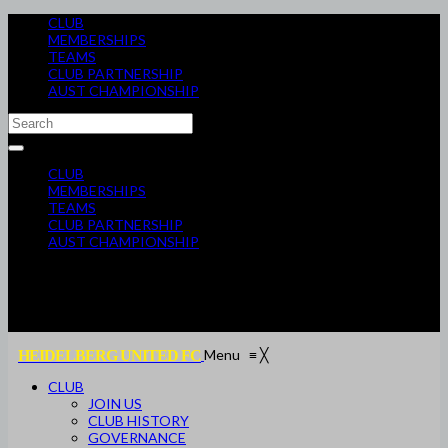
CLUB
MEMBERSHIPS
TEAMS
CLUB PARTNERSHIP
AUST CHAMPIONSHIP
CLUB
MEMBERSHIPS
TEAMS
CLUB PARTNERSHIP
AUST CHAMPIONSHIP
Menu
≡
╳
HEIDELBERG UNITED FC
CLUB
JOIN US
CLUB HISTORY
GOVERNANCE