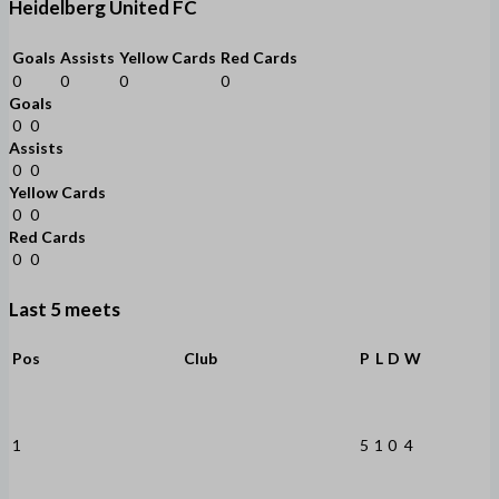
Heidelberg United FC
Goals
Assists
Yellow Cards
Red Cards
0
0
0
0
Goals
0
0
Assists
0
0
Yellow Cards
0
0
Red Cards
0
0
Last 5 meets
Pos
Club
P
L
D
W
1
5
1
0
4