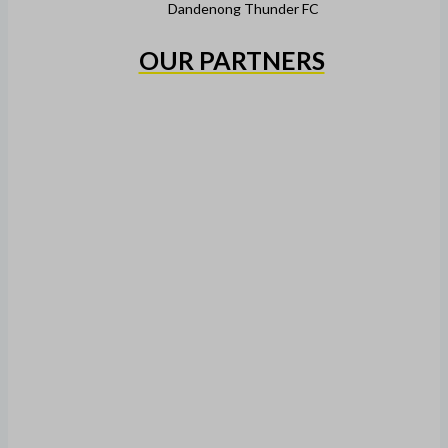
Dandenong Thunder FC
OUR PARTNERS