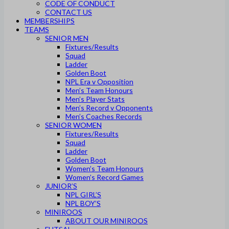
CODE OF CONDUCT
CONTACT US
MEMBERSHIPS
TEAMS
SENIOR MEN
Fixtures/Results
Squad
Ladder
Golden Boot
NPL Era v Opposition
Men’s Team Honours
Men’s Player Stats
Men’s Record v Opponents
Men’s Coaches Records
SENIOR WOMEN
Fixtures/Results
Squad
Ladder
Golden Boot
Women’s Team Honours
Women’s Record Games
JUNIOR’S
NPL GIRL’S
NPL BOY’S
MINIROOS
ABOUT OUR MINIROOS