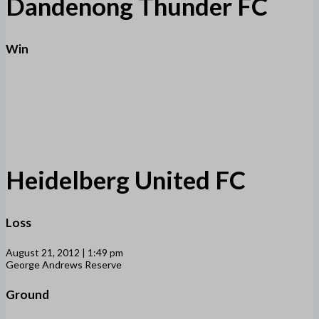
Dandenong Thunder FC
Win
Heidelberg United FC
Loss
August 21, 2012 | 1:49 pm
George Andrews Reserve
Ground