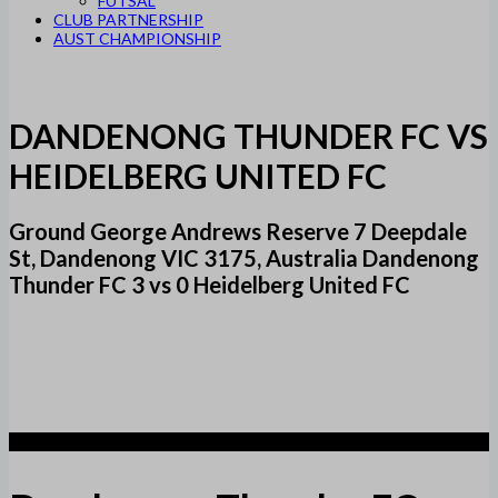
FUTSAL
CLUB PARTNERSHIP
AUST CHAMPIONSHIP
DANDENONG THUNDER FC VS
HEIDELBERG UNITED FC
Ground George Andrews Reserve 7 Deepdale
St, Dandenong VIC 3175, Australia Dandenong
Thunder FC 3 vs 0 Heidelberg United FC
3