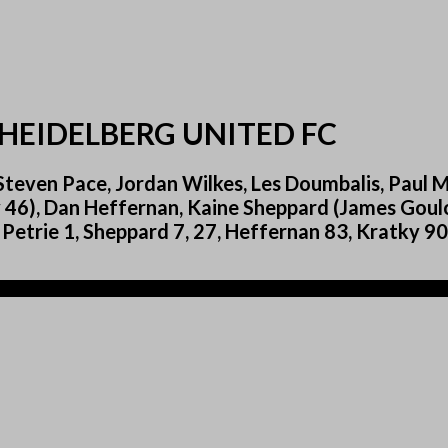
HEIDELBERG UNITED FC
teven Pace, Jordan Wilkes, Les Doumbalis, Paul Mil
 46), Dan Heffernan, Kaine Sheppard (James Goulo
: Petrie 1, Sheppard 7, 27, Heffernan 83, Kratky 90