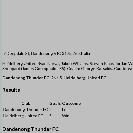
7 Deepdale St, Dandenong VIC 3175, Australia
Heidelberg United Ryan Norval, Jakob Williams, Steven Pace, Jordan Wil
Sheppard (James Goulopoulos 85). Coach: George Katsakis. Cautions: Mil
Dandenong Thunder FC
2
vs
5
Heidelberg United FC
Results
Club
Goals
Outcome
Dandenong Thunder FC
2
Loss
Heidelberg United FC
5
Win
Dandenong Thunder FC