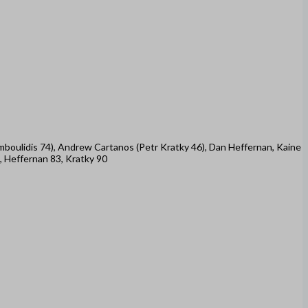
tamboulidis 74), Andrew Cartanos (Petr Kratky 46), Dan Heffernan, Kaine
, Heffernan 83, Kratky 90