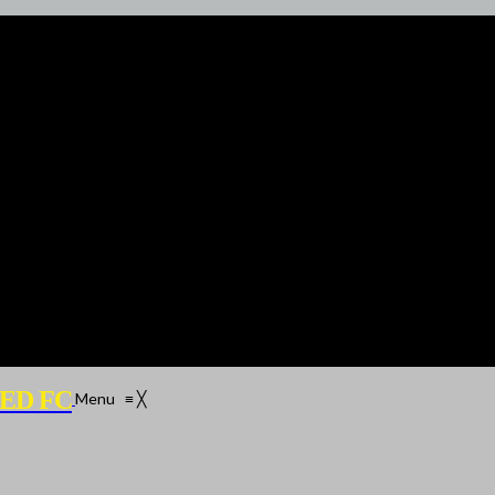
ED FC
Menu
≡
╳