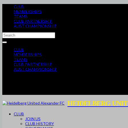
CLUB
MEMBERSHIPS
TEAMS
CLUB PARTNERSHIP
AUST CHAMPIONSHIP
CLUB
MEMBERSHIPS
TEAMS
CLUB PARTNERSHIP
AUST CHAMPIONSHIP
HEIDELBERG UNIT
CLUB
JOIN US
CLUB HISTORY