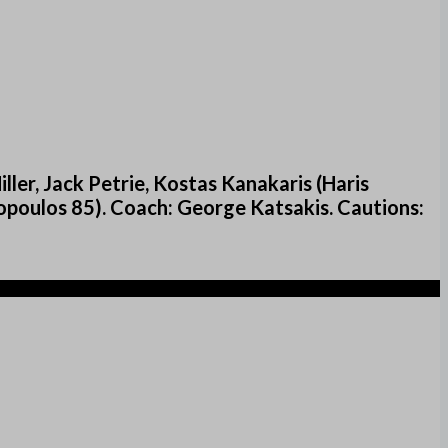
ler, Jack Petrie, Kostas Kanakaris (Haris
poulos 85). Coach: George Katsakis. Cautions: