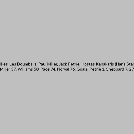
kes, Les Doumbalis, Paul Miller, Jack Petrie, Kostas Kanakaris (Haris S
ler 37, Williams 50, Pace 74, Norval 76. Goals: Petrie 1, Sheppard 7, 27