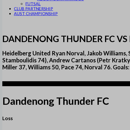
FUTSAL
CLUB PARTNERSHIP
AUST CHAMPIONSHIP
DANDENONG THUNDER FC VS 
Heidelberg United Ryan Norval, Jakob Williams, S
Stamboulidis 74), Andrew Cartanos (Petr Kratky
Miller 37, Williams 50, Pace 74, Norval 76. Goals
2
Dandenong Thunder FC
Loss