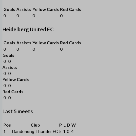
Goals
Assists
Yellow Cards
Red Cards
0
0
0
0
Heidelberg United FC
Goals
Assists
Yellow Cards
Red Cards
0
0
0
0
Goals
0
0
Assists
0
0
Yellow Cards
0
0
Red Cards
0
0
Last 5 meets
Pos
Club
P
L
D
W
1
Dandenong Thunder FC
5
1
0
4