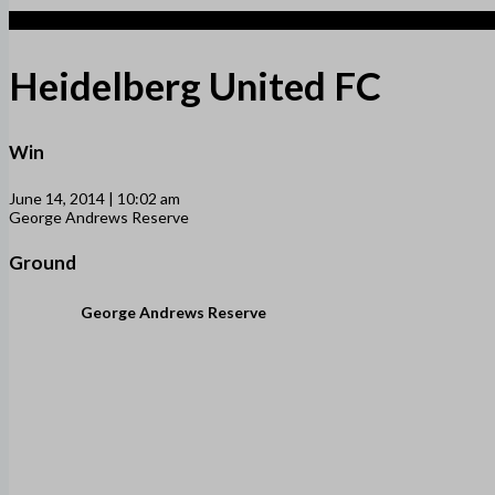
5
Heidelberg United FC
Win
June 14, 2014 | 10:02 am
George Andrews Reserve
Ground
George Andrews Reserve