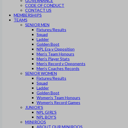
GOVERNANCE
CODE OF CONDUCT
CONTACT US
MEMBERSHIPS
TEAMS
SENIOR MEN
Fixtures/Results
Squad
Ladder
Golden Boot
NPL Era v Opposition
Men’s Team Honours
Men’s Player Stats
Men’s Record v Opponents
Men’s Coaches Records
SENIOR WOMEN
Fixtures/Results
Squad
Ladder
Golden Boot
Women’s Team Honours
Women’s Record Games
JUNIOR’S
NPL GIRL’S
NPL BOY’S
MINIROOS
ABOUT OUR MINIROOS