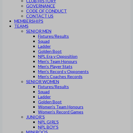
CLUB HISTORY
GOVERNANCE
CODE OF CONDUCT
CONTACT US
MEMBERSHIPS
TEAMS
SENIOR MEN
Fixtures/Results
Squad
Ladder
Golden Boot
NPL Era v Opposition
Men’s Team Honours
Men’s Player Stats
Men’s Record v Opponents
Men’s Coaches Records
SENIOR WOMEN
Fixtures/Results
Squad
Ladder
Golden Boot
Women’s Team Honours
Women’s Record Games
JUNIOR’S
NPL GIRL’S
NPL BOY’S
MINIROOS