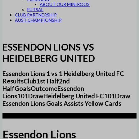
ABOUT OUR MINIROOS
FUTSAL
CLUB PARTNERSHIP
AUST CHAMPIONSHIP
ESSENDON LIONS VS
HEIDELBERG UNITED
Essendon Lions 1 vs 1 Heidelberg United FC
ResultsClub1st Half2nd
HalfGoalsOutcomeEssendon
Lions101DrawHeidelberg United FC101Draw
Essendon Lions Goals Assists Yellow Cards
1
Essendon Lions