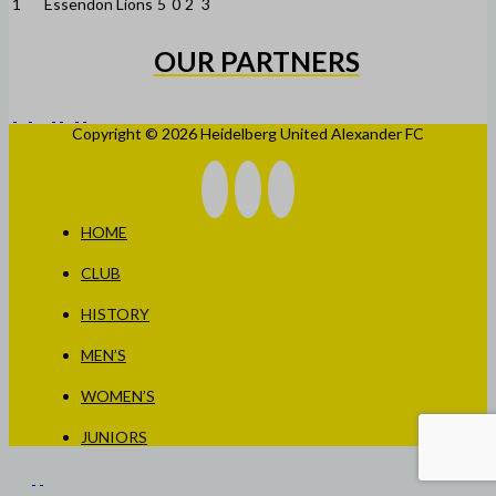
1
Essendon Lions
5
0
2
3
OUR PARTNERS
Copyright © 2026 Heidelberg United Alexander FC
HOME
CLUB
HISTORY
MEN’S
WOMEN’S
JUNIORS