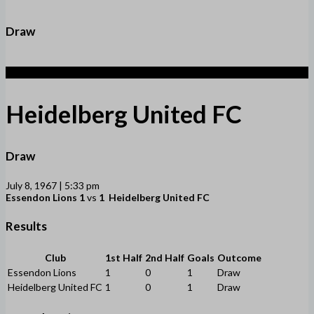
Draw
1
Heidelberg United FC
Draw
July 8, 1967 | 5:33 pm
Essendon Lions
1
vs
1
Heidelberg United FC
Results
Club
1st Half
2nd Half
Goals
Outcome
Essendon Lions
1
0
1
Draw
Heidelberg United FC
1
0
1
Draw