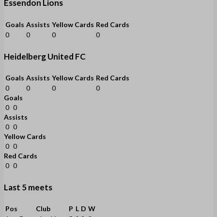
Essendon Lions
Goals
Assists
Yellow Cards
Red Cards
0
0
0
0
Heidelberg United FC
Goals
Assists
Yellow Cards
Red Cards
0
0
0
0
Goals
0
0
Assists
0
0
Yellow Cards
0
0
Red Cards
0
0
Last 5 meets
Pos
Club
P
L
D
W