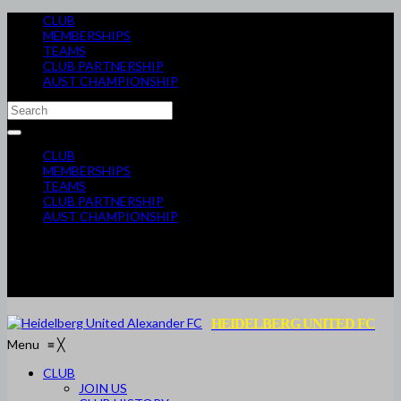
CLUB
MEMBERSHIPS
TEAMS
CLUB PARTNERSHIP
AUST CHAMPIONSHIP
CLUB
MEMBERSHIPS
TEAMS
CLUB PARTNERSHIP
AUST CHAMPIONSHIP
HEIDELBERG UNITED FC
Menu
≡
╳
CLUB
JOIN US