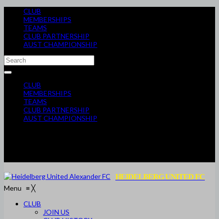
CLUB
MEMBERSHIPS
TEAMS
CLUB PARTNERSHIP
AUST CHAMPIONSHIP
CLUB
MEMBERSHIPS
TEAMS
CLUB PARTNERSHIP
AUST CHAMPIONSHIP
HEIDELBERG UNITED FC
Menu
≡
╳
CLUB
JOIN US