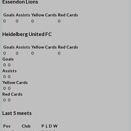
Essendon Lions
Goals
Assists
Yellow Cards
Red Cards
0
0
0
0
Heidelberg United FC
Goals
Assists
Yellow Cards
Red Cards
0
0
0
0
Goals
0
0
Assists
0
0
Yellow Cards
0
0
Red Cards
0
0
Last 5 meets
Pos
Club
P
L
D
W