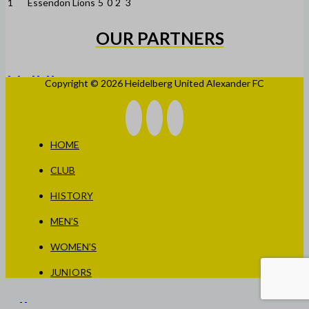
1
Essendon Lions
5
0
2
3
OUR PARTNERS
Copyright © 2026 Heidelberg United Alexander FC
HOME
CLUB
HISTORY
MEN’S
WOMEN’S
JUNIORS