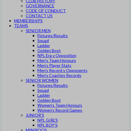
CLUB HISTORY
GOVERNANCE
CODE OF CONDUCT
CONTACT US
MEMBERSHIPS
TEAMS
SENIOR MEN
Fixtures/Results
Squad
Ladder
Golden Boot
NPL Era v Opposition
Men’s Team Honours
Men’s Player Stats
Men’s Record v Opponents
Men’s Coaches Records
SENIOR WOMEN
Fixtures/Results
Squad
Ladder
Golden Boot
Women’s Team Honours
Women’s Record Games
JUNIOR’S
NPL GIRL’S
NPL BOY’S
MINIROOS