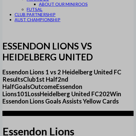
ABOUT OUR MINIROOS
FUTSAL
CLUB PARTNERSHIP
AUST CHAMPIONSHIP
ESSENDON LIONS VS
HEIDELBERG UNITED
Essendon Lions 1 vs 2 Heidelberg United FC
ResultsClub1st Half2nd
HalfGoalsOutcomeEssendon
Lions101LossHeidelberg United FC202Win
Essendon Lions Goals Assists Yellow Cards
1
Essendon Lions