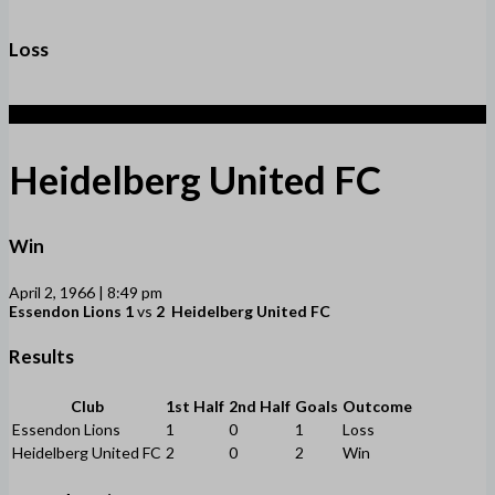
Loss
2
Heidelberg United FC
Win
April 2, 1966 | 8:49 pm
Essendon Lions
1
vs
2
Heidelberg United FC
Results
Club
1st Half
2nd Half
Goals
Outcome
Essendon Lions
1
0
1
Loss
Heidelberg United FC
2
0
2
Win