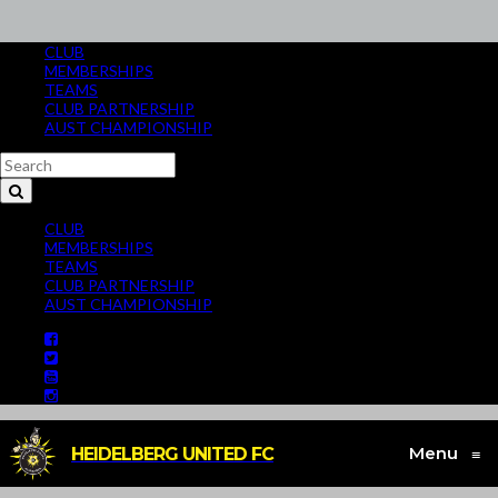
CLUB
MEMBERSHIPS
TEAMS
CLUB PARTNERSHIP
AUST CHAMPIONSHIP
CLUB
MEMBERSHIPS
TEAMS
CLUB PARTNERSHIP
AUST CHAMPIONSHIP
Menu
HEIDELBERG UNITED FC
≡