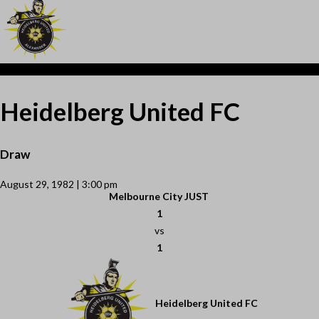
1
Heidelberg United FC
Draw
August 29, 1982 | 3:00 pm
Melbourne City JUST
1
vs
1
Heidelberg United FC