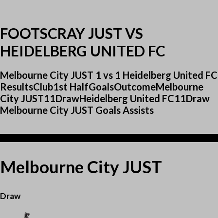
FOOTSCRAY JUST VS
HEIDELBERG UNITED FC
Melbourne City JUST 1 vs 1 Heidelberg United FC
ResultsClub1st HalfGoalsOutcomeMelbourne
City JUST11DrawHeidelberg United FC11Draw
Melbourne City JUST Goals Assists
1
Melbourne City JUST
Draw