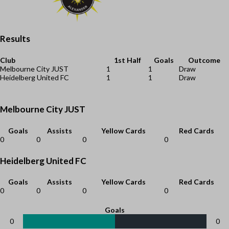
Results
Club
1st Half
Goals
Outcome
Melbourne City JUST
1
1
Draw
Heidelberg United FC
1
1
Draw
Melbourne City JUST
Goals
Assists
Yellow Cards
Red Cards
0
0
0
0
Heidelberg United FC
Goals
Assists
Yellow Cards
Red Cards
0
0
0
0
Goals
0
0