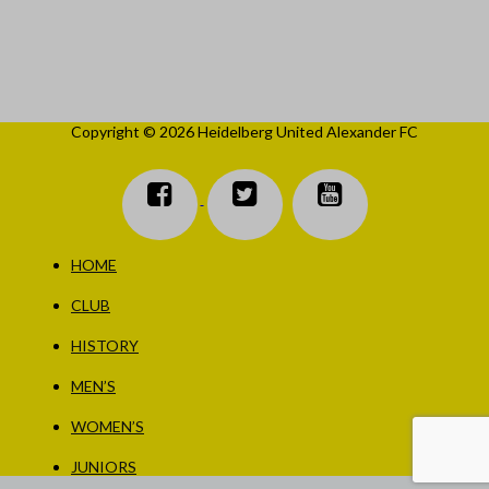
Copyright © 2026 Heidelberg United Alexander FC
HOME
CLUB
HISTORY
MEN’S
WOMEN’S
JUNIORS