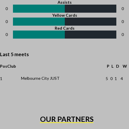
Assists
0
0
Yellow Cards
0
0
Red Cards
0
0
Last 5 meets
Pos
Club
P
L
D
W
Melbourne City JUST
1
5
0
1
4
OUR PARTNERS