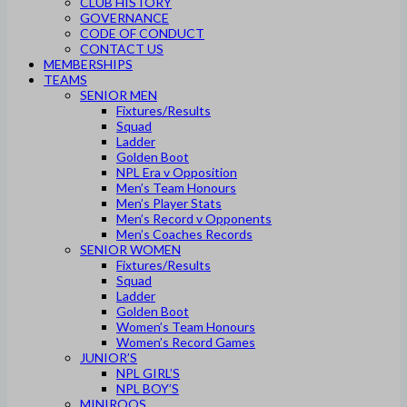
CLUB HISTORY
GOVERNANCE
CODE OF CONDUCT
CONTACT US
MEMBERSHIPS
TEAMS
SENIOR MEN
Fixtures/Results
Squad
Ladder
Golden Boot
NPL Era v Opposition
Men’s Team Honours
Men’s Player Stats
Men’s Record v Opponents
Men’s Coaches Records
SENIOR WOMEN
Fixtures/Results
Squad
Ladder
Golden Boot
Women’s Team Honours
Women’s Record Games
JUNIOR’S
NPL GIRL’S
NPL BOY’S
MINIROOS