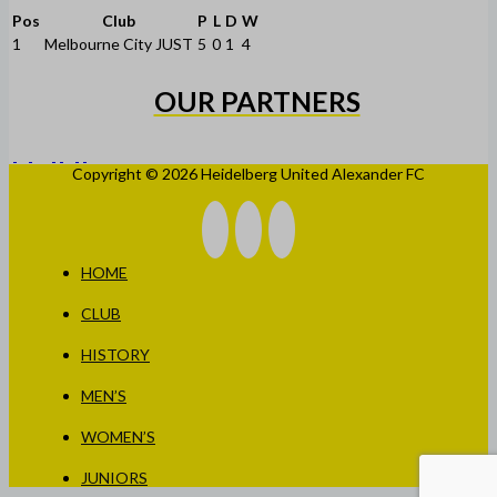
Pos
Club
P
L
D
W
1
Melbourne City JUST
5
0
1
4
OUR PARTNERS
Copyright © 2026 Heidelberg United Alexander FC
HOME
CLUB
HISTORY
MEN’S
WOMEN’S
JUNIORS