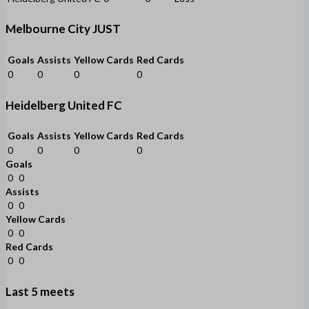
Melbourne City JUST
Goals
Assists
Yellow Cards
Red Cards
0
0
0
0
Heidelberg United FC
Goals
Assists
Yellow Cards
Red Cards
0
0
0
0
Goals
0
0
Assists
0
0
Yellow Cards
0
0
Red Cards
0
0
Last 5 meets