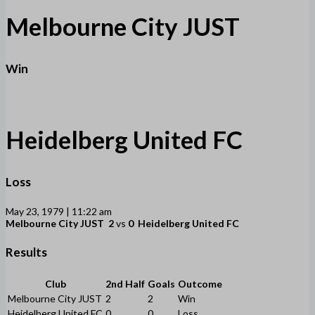
Melbourne City JUST
Win
Heidelberg United FC
Loss
May 23, 1979 | 11:22 am
Melbourne City JUST
2
vs
0
Heidelberg United FC
Results
Club
2nd Half
Goals
Outcome
Melbourne City JUST
2
2
Win
Heidelberg United FC
0
0
Loss