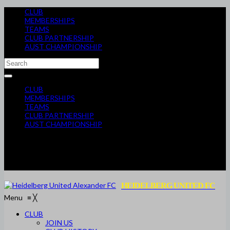
CLUB
MEMBERSHIPS
TEAMS
CLUB PARTNERSHIP
AUST CHAMPIONSHIP
CLUB
MEMBERSHIPS
TEAMS
CLUB PARTNERSHIP
AUST CHAMPIONSHIP
HEIDELBERG UNITED FC
Menu
≡
╳
CLUB
JOIN US