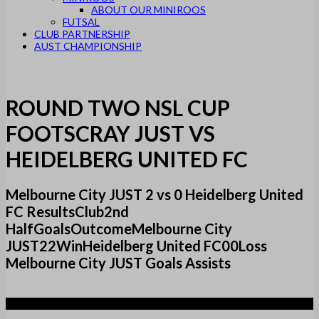
ABOUT OUR MINIROOS
FUTSAL
CLUB PARTNERSHIP
AUST CHAMPIONSHIP
ROUND TWO NSL CUP
FOOTSCRAY JUST VS
HEIDELBERG UNITED FC
Melbourne City JUST 2 vs 0 Heidelberg United
FC ResultsClub2nd
HalfGoalsOutcomeMelbourne City
JUST22WinHeidelberg United FC00Loss
Melbourne City JUST Goals Assists
2