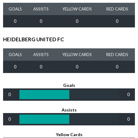
GOALS
ASSISTS
YELLOW CARDS
RED CARDS
0
0
0
0
HEIDELBERG UNITED FC
GOALS
ASSISTS
YELLOW CARDS
RED CARDS
0
0
0
0
Goals
0
0
Assists
0
0
Yellow Cards