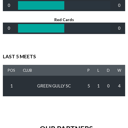
0
0
Red Cards
0
0
LAST 5 MEETS
POS
CLUB
P
L
D
W
1
GREEN GULLY SC
5
1
0
4