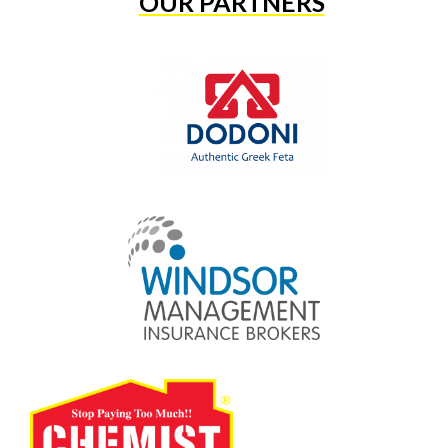
OUR PARTNERS