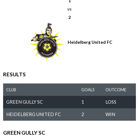
1
vs
2
Heidelberg United FC
RESULTS
CLUB
GOALS
OUTCOME
GREEN GULLY SC
1
LOSS
HEIDELBERG UNITED FC
2
WIN
GREEN GULLY SC