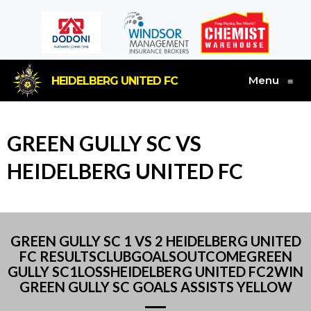
Menu
HEIDELBERG UNITED FC
≡
GREEN GULLY SC VS
HEIDELBERG UNITED FC
GREEN GULLY SC 1 VS 2 HEIDELBERG UNITED
FC RESULTSCLUBGOALSOUTCOMEGREEN
GULLY SC1LOSSHEIDELBERG UNITED FC2WIN
GREEN GULLY SC GOALS ASSISTS YELLOW