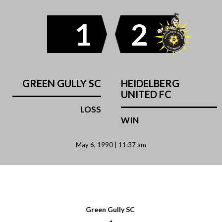
1
2
GREEN GULLY SC
HEIDELBERG
UNITED FC
LOSS
WIN
May 6, 1990 | 11:37 am
Green Gully SC