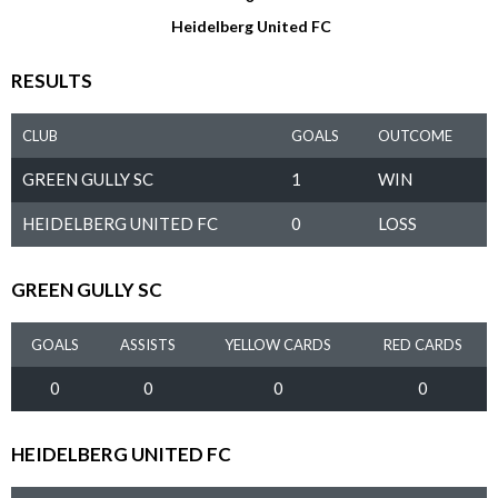
Heidelberg United FC
RESULTS
CLUB
GOALS
OUTCOME
GREEN GULLY SC
1
WIN
HEIDELBERG UNITED FC
0
LOSS
GREEN GULLY SC
GOALS
ASSISTS
YELLOW CARDS
RED CARDS
0
0
0
0
HEIDELBERG UNITED FC