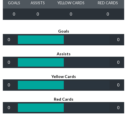
GOALS
ASSISTS
YELLOW CARDS
RED CARDS
0
0
0
0
Goals
0
0
Assists
0
0
Yellow Cards
0
0
Red Cards
0
0