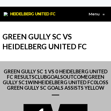
HEIDELBERG UNITED FC
Menu
≡
GREEN GULLY SC VS
HEIDELBERG UNITED FC
GREEN GULLY SC 1 VS 0 HEIDELBERG UNITED
FC RESULTSCLUBGOALSOUTCOMEGREEN
GULLY SC1WINHEIDELBERG UNITED FC0LOSS
GREEN GULLY SC GOALS ASSISTS YELLOW