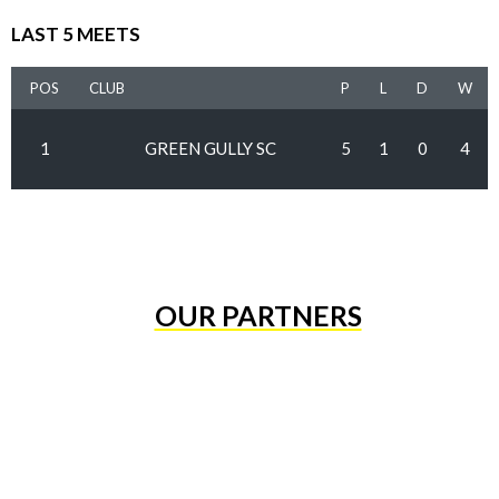
LAST 5 MEETS
POS
CLUB
P
L
D
W
1
GREEN GULLY SC
5
1
0
4
OUR PARTNERS