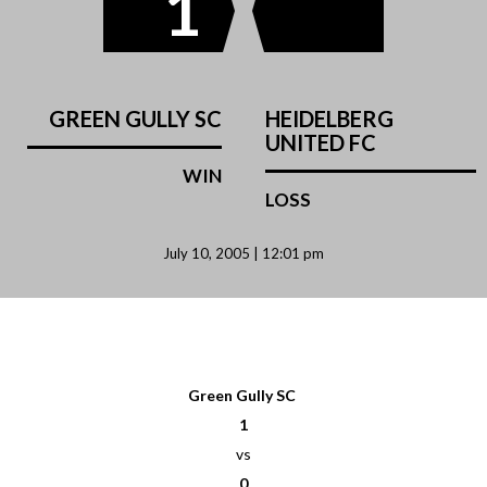
1
GREEN GULLY SC
HEIDELBERG
UNITED FC
WIN
LOSS
July 10, 2005 | 12:01 pm
Green Gully SC
1
vs
0