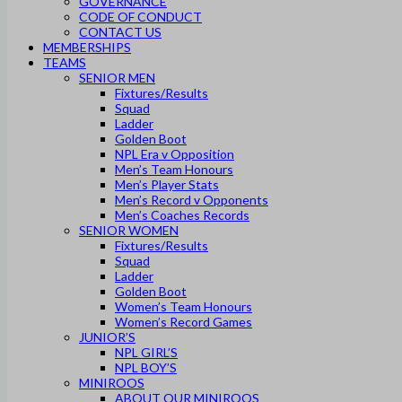
GOVERNANCE
CODE OF CONDUCT
CONTACT US
MEMBERSHIPS
TEAMS
SENIOR MEN
Fixtures/Results
Squad
Ladder
Golden Boot
NPL Era v Opposition
Men’s Team Honours
Men’s Player Stats
Men’s Record v Opponents
Men’s Coaches Records
SENIOR WOMEN
Fixtures/Results
Squad
Ladder
Golden Boot
Women’s Team Honours
Women’s Record Games
JUNIOR’S
NPL GIRL’S
NPL BOY’S
MINIROOS
ABOUT OUR MINIROOS