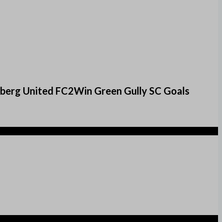
lberg United FC2Win Green Gully SC Goals