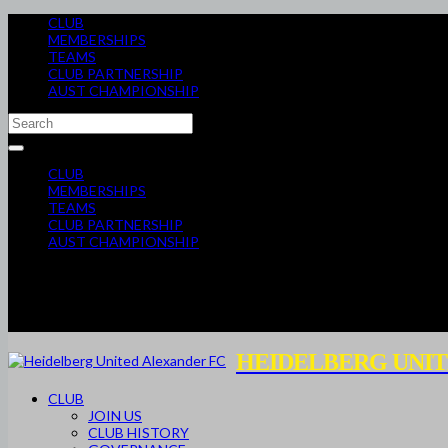
CLUB
MEMBERSHIPS
TEAMS
CLUB PARTNERSHIP
AUST CHAMPIONSHIP
CLUB
MEMBERSHIPS
TEAMS
CLUB PARTNERSHIP
AUST CHAMPIONSHIP
HEIDELBERG UNIT
CLUB
JOIN US
CLUB HISTORY