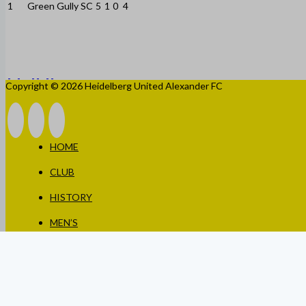
1
Green Gully SC
5
1
0
4
Copyright © 2026 Heidelberg United Alexander FC
HOME
CLUB
HISTORY
MEN’S
WOMEN’S
JUNIORS