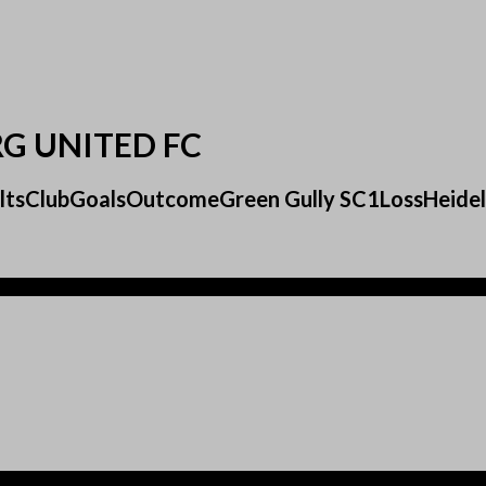
RG UNITED FC
sultsClubGoalsOutcomeGreen Gully SC1LossHeide