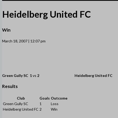
Heidelberg United FC
Win
March 18, 2007 | 12:07 pm
Green Gully SC
1
vs
2
Heidelberg United FC
Results
Club
Goals
Outcome
Green Gully SC
1
Loss
Heidelberg United FC
2
Win