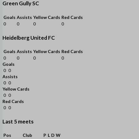
Green Gully SC
Goals
Assists
Yellow Cards
Red Cards
0
0
0
0
Heidelberg United FC
Goals
Assists
Yellow Cards
Red Cards
0
0
0
0
Goals
0
0
Assists
0
0
Yellow Cards
0
0
Red Cards
0
0
Last 5 meets
Pos
Club
P
L
D
W