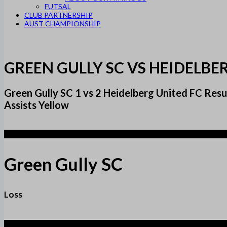
FUTSAL
CLUB PARTNERSHIP
AUST CHAMPIONSHIP
GREEN GULLY SC VS HEIDELBE
Green Gully SC 1 vs 2 Heidelberg United FC Re
Assists Yellow
1
Green Gully SC
Loss
2