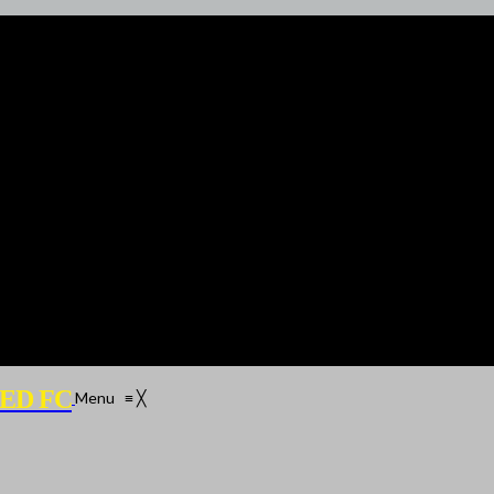
ED FC
Menu
≡
╳