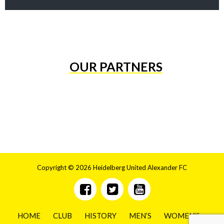
OUR PARTNERS
Copyright © 2026 Heidelberg United Alexander FC
HOME
CLUB
HISTORY
MEN’S
WOMEN’S