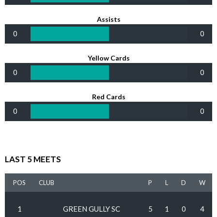
Assists
0
0
Yellow Cards
0
0
Red Cards
0
0
LAST 5 MEETS
POS
CLUB
P
L
D
W
1
GREEN GULLY SC
5
1
0
4