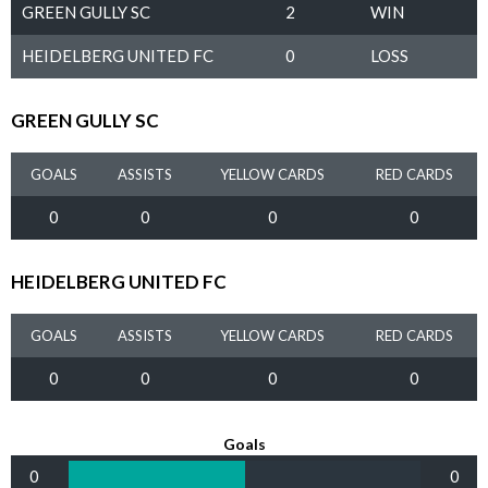
GREEN GULLY SC
2
WIN
HEIDELBERG UNITED FC
0
LOSS
GREEN GULLY SC
GOALS
ASSISTS
YELLOW CARDS
RED CARDS
0
0
0
0
HEIDELBERG UNITED FC
GOALS
ASSISTS
YELLOW CARDS
RED CARDS
0
0
0
0
Goals
0
0