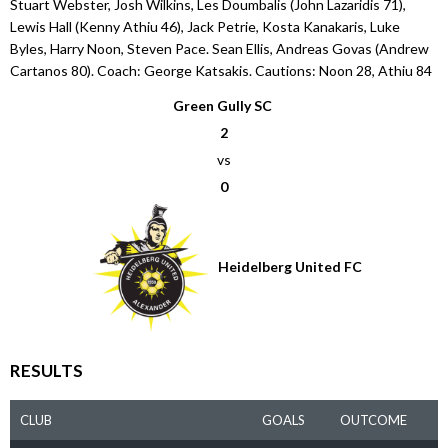
Stuart Webster, Josh Wilkins, Les Doumbalis (John Lazaridis 71),
Lewis Hall (Kenny Athiu 46), Jack Petrie, Kosta Kanakaris, Luke
Byles, Harry Noon, Steven Pace. Sean Ellis, Andreas Govas (Andrew
Cartanos 80). Coach: George Katsakis. Cautions: Noon 28, Athiu 84
Green Gully SC
2
vs
0
Heidelberg United FC
RESULTS
CLUB
GOALS
OUTCOME