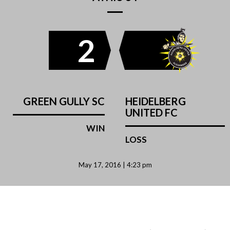
2
GREEN GULLY SC
HEIDELBERG
UNITED FC
WIN
LOSS
May 17, 2016 | 4:23 pm