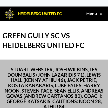
Menu
HEIDELBERG UNITED FC
≡
GREEN GULLY SC VS
HEIDELBERG UNITED FC
STUART WEBSTER, JOSH WILKINS, LES
DOUMBALIS (JOHN LAZARIDIS 71), LEWIS
HALL (KENNY ATHIU 46), JACK PETRIE,
KOSTA KANAKARIS, LUKE BYLES, HARRY
NOON, STEVEN PACE. SEAN ELLIS, ANDREAS
GOVAS (ANDREW CARTANOS 80). COACH:
GEORGE KATSAKIS. CAUTIONS: NOON 28,
ATHIU 84