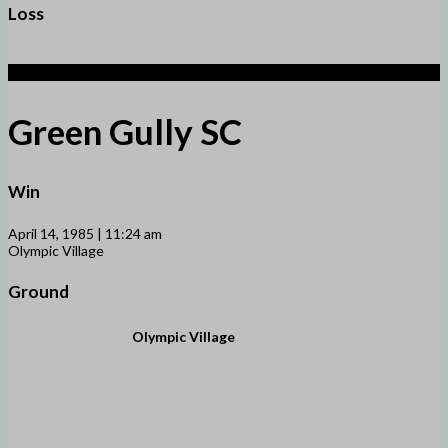
Loss
3
Green Gully SC
Win
April 14, 1985 | 11:24 am
Olympic Village
Ground
Olympic Village