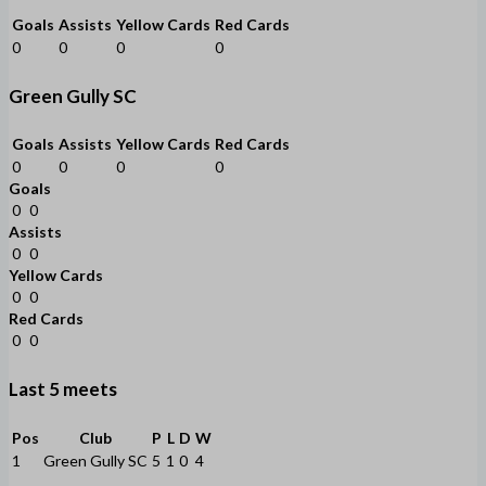
Goals
Assists
Yellow Cards
Red Cards
0
0
0
0
Green Gully SC
Goals
Assists
Yellow Cards
Red Cards
0
0
0
0
Goals
0
0
Assists
0
0
Yellow Cards
0
0
Red Cards
0
0
Last 5 meets
Pos
Club
P
L
D
W
1
Green Gully SC
5
1
0
4