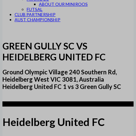
ABOUT OUR MINIROOS
FUTSAL
CLUB PARTNERSHIP
AUST CHAMPIONSHIP
GREEN GULLY SC VS
HEIDELBERG UNITED FC
Ground Olympic Village 240 Southern Rd,
Heidelberg West VIC 3081, Australia
Heidelberg United FC 1 vs 3 Green Gully SC
1
Heidelberg United FC