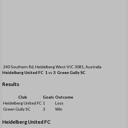
240 Southern Rd, Heidelberg West VIC 3081, Australia
Heidelberg United FC
1
vs
3
Green Gully SC
Results
Club
Goals
Outcome
Heidelberg United FC
1
Loss
Green Gully SC
3
Win
Heidelberg United FC