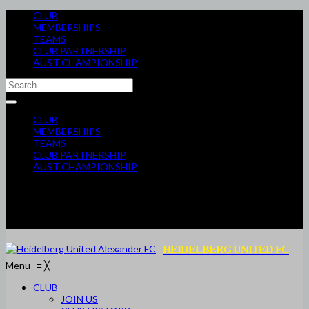
CLUB
MEMBERSHIPS
TEAMS
CLUB PARTNERSHIP
AUST CHAMPIONSHIP
CLUB
MEMBERSHIPS
TEAMS
CLUB PARTNERSHIP
AUST CHAMPIONSHIP
HEIDELBERG UNITED FC
Menu
≡
╳
CLUB
JOIN US