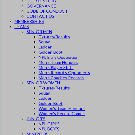
CLUB HISTORY
GOVERNANCE
CODE OF CONDUCT
CONTACT US
MEMBERSHIPS
TEAMS
SENIOR MEN
Fixtures/Results
Squad
Ladder
Golden Boot
NPL Era v Opposition
Men’s Team Honours
Men’s Player Stats
Men’s Record v Opponents
Men’s Coaches Records
SENIOR WOMEN
Fixtures/Results
Squad
Ladder
Golden Boot
Women’s Team Honours
Women’s Record Games
JUNIOR’S
NPL GIRL’S
NPL BOY’S
MINIROOS