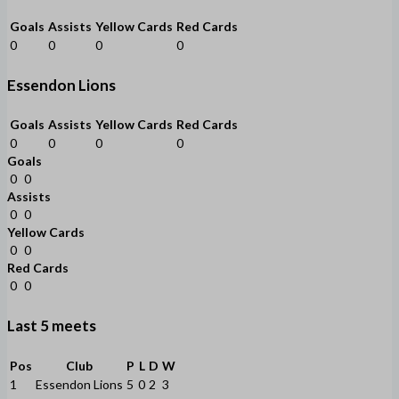
Goals
Assists
Yellow Cards
Red Cards
0
0
0
0
Essendon Lions
Goals
Assists
Yellow Cards
Red Cards
0
0
0
0
Goals
0
0
Assists
0
0
Yellow Cards
0
0
Red Cards
0
0
Last 5 meets
Pos
Club
P
L
D
W
1
Essendon Lions
5
0
2
3