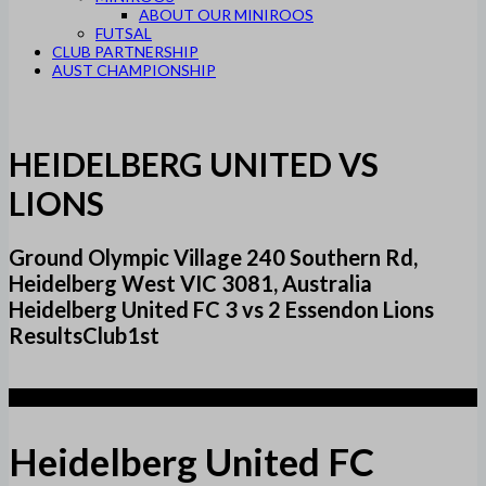
ABOUT OUR MINIROOS
FUTSAL
CLUB PARTNERSHIP
AUST CHAMPIONSHIP
HEIDELBERG UNITED VS
LIONS
Ground Olympic Village 240 Southern Rd,
Heidelberg West VIC 3081, Australia
Heidelberg United FC 3 vs 2 Essendon Lions
ResultsClub1st
3
Heidelberg United FC