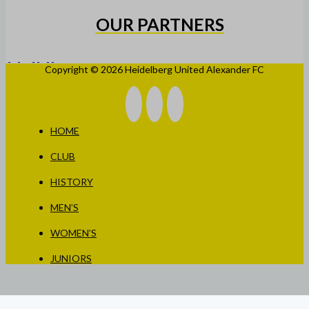
OUR PARTNERS
Copyright © 2026 Heidelberg United Alexander FC
HOME
CLUB
HISTORY
MEN’S
WOMEN’S
JUNIORS