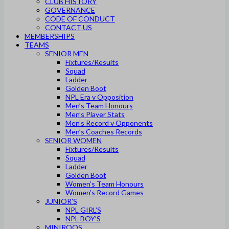
CLUB HISTORY
GOVERNANCE
CODE OF CONDUCT
CONTACT US
MEMBERSHIPS
TEAMS
SENIOR MEN
Fixtures/Results
Squad
Ladder
Golden Boot
NPL Era v Opposition
Men’s Team Honours
Men’s Player Stats
Men’s Record v Opponents
Men’s Coaches Records
SENIOR WOMEN
Fixtures/Results
Squad
Ladder
Golden Boot
Women’s Team Honours
Women’s Record Games
JUNIOR’S
NPL GIRL’S
NPL BOY’S
MINIROOS