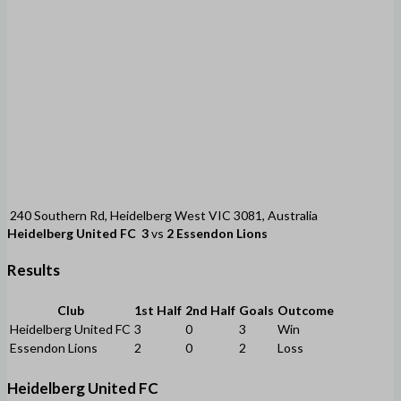
240 Southern Rd, Heidelberg West VIC 3081, Australia
Heidelberg United FC
3
vs
2
Essendon Lions
Results
Club
1st Half
2nd Half
Goals
Outcome
Heidelberg United FC
3
0
3
Win
Essendon Lions
2
0
2
Loss
Heidelberg United FC