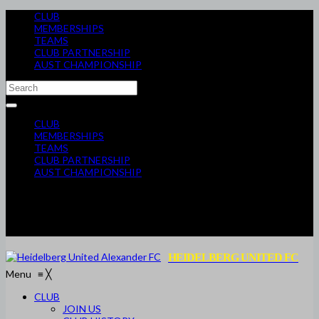
CLUB
MEMBERSHIPS
TEAMS
CLUB PARTNERSHIP
AUST CHAMPIONSHIP
CLUB
MEMBERSHIPS
TEAMS
CLUB PARTNERSHIP
AUST CHAMPIONSHIP
HEIDELBERG UNITED FC
Menu
≡
╳
CLUB
JOIN US