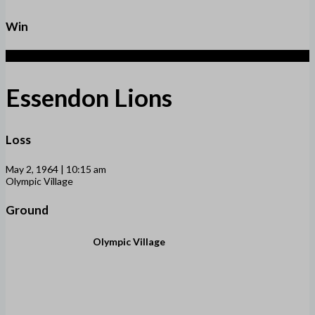
Win
2
Essendon Lions
Loss
May 2, 1964 | 10:15 am
Olympic Village
Ground
Olympic Village