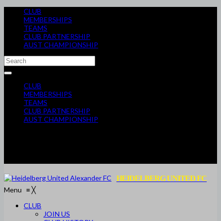
CLUB
MEMBERSHIPS
TEAMS
CLUB PARTNERSHIP
AUST CHAMPIONSHIP
CLUB
MEMBERSHIPS
TEAMS
CLUB PARTNERSHIP
AUST CHAMPIONSHIP
HEIDELBERG UNITED FC
Menu
≡
╳
CLUB
JOIN US