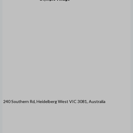
240 Southern Rd, Heidelberg West VIC 3081, Australia