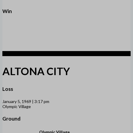
Win
1
ALTONA CITY
Loss
January 5, 1969 | 3:17 pm
Olympic Village
Ground
Olympic Village