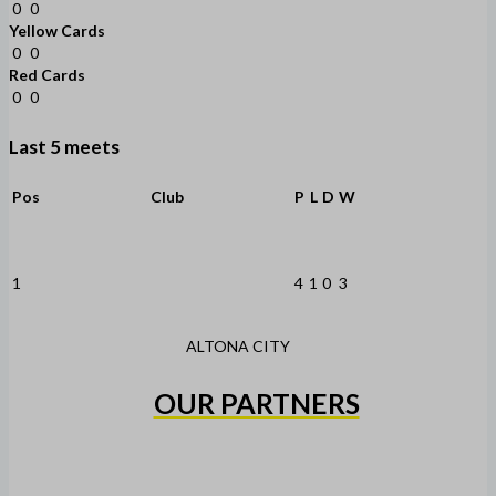
0
0
Yellow Cards
0
0
Red Cards
0
0
Last 5 meets
Pos
Club
P
L
D
W
1
4
1
0
3
ALTONA CITY
OUR PARTNERS