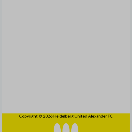
Copyright © 2026 Heidelberg United Alexander FC