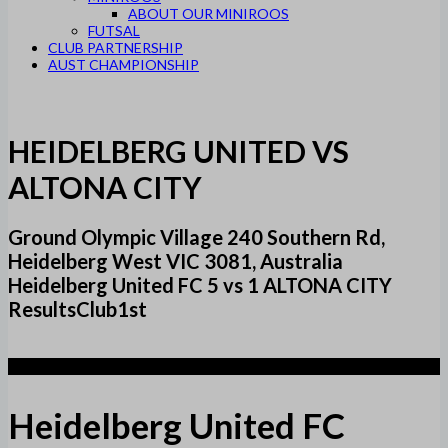
ABOUT OUR MINIROOS
FUTSAL
CLUB PARTNERSHIP
AUST CHAMPIONSHIP
HEIDELBERG UNITED VS
ALTONA CITY
Ground Olympic Village 240 Southern Rd,
Heidelberg West VIC 3081, Australia
Heidelberg United FC 5 vs 1 ALTONA CITY
ResultsClub1st
5
Heidelberg United FC