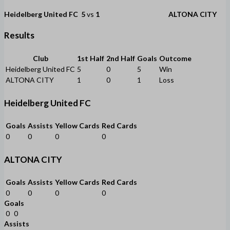
Heidelberg United FC
5
vs
1
ALTONA CITY
Results
Club
1st Half
2nd Half
Goals
Outcome
Heidelberg United FC
5
0
5
Win
ALTONA CITY
1
0
1
Loss
Heidelberg United FC
Goals
Assists
Yellow Cards
Red Cards
0
0
0
0
ALTONA CITY
Goals
Assists
Yellow Cards
Red Cards
0
0
0
0
Goals
0
0
Assists