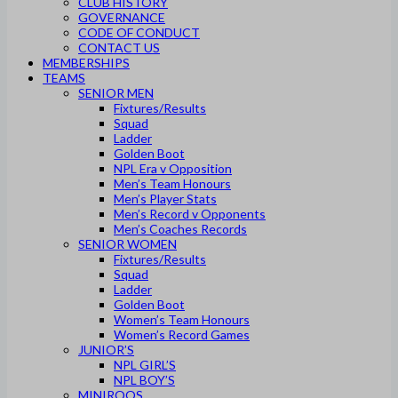
CLUB HISTORY
GOVERNANCE
CODE OF CONDUCT
CONTACT US
MEMBERSHIPS
TEAMS
SENIOR MEN
Fixtures/Results
Squad
Ladder
Golden Boot
NPL Era v Opposition
Men’s Team Honours
Men’s Player Stats
Men’s Record v Opponents
Men’s Coaches Records
SENIOR WOMEN
Fixtures/Results
Squad
Ladder
Golden Boot
Women’s Team Honours
Women’s Record Games
JUNIOR’S
NPL GIRL’S
NPL BOY’S
MINIROOS