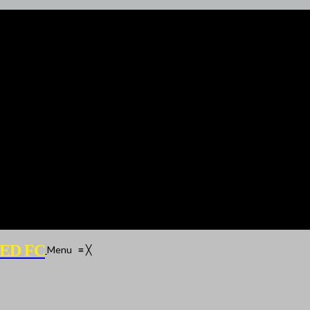
ED FC
Menu
≡
╳