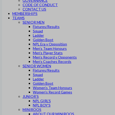
GOVERNANCE
CODE OF CONDUCT
CONTACT US
MEMBERSHIPS
TEAMS
SENIOR MEN
Fixtures/Results
Squad
Ladder
Golden Boot
NPL Era v Opposition
Men’s Team Honours
Men’s Player Stats
Men’s Record v Opponents
Men’s Coaches Records
SENIOR WOMEN
Fixtures/Results
Squad
Ladder
Golden Boot
Women’s Team Honours
Women’s Record Games
JUNIOR’S
NPL GIRL’S
NPL BOY’S
MINIROOS
ABOUT OUR MINIROOS