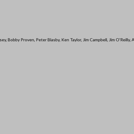
ey, Bobby Proven, Peter Blasby, Ken Taylor, Jim Campbell, Jim O'Reilly, 