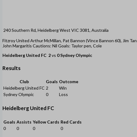
240 Southern Rd, Heidelberg West VIC 3081, Australia
Fitzroy United Arthur McMillan, Pat Bannon (Vince Bannon 60), Jim Tans
John Margaritis Cautions: Nil Goals: Taylor pen, Cole
Heidelberg United FC
2
vs
0
Sydney Olympic
Results
Club
Goals
Outcome
Heidelberg United FC
2
Win
Sydney Olympic
0
Loss
Heidelberg United FC
Goals
Assists
Yellow Cards
Red Cards
0
0
0
0