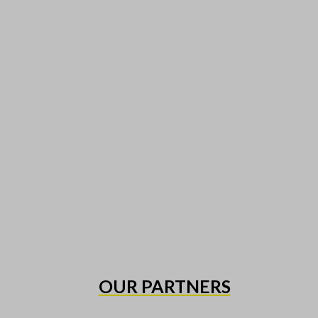
OUR PARTNERS