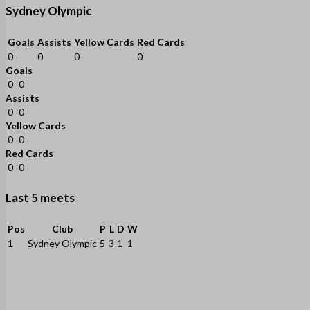
Sydney Olympic
Goals
Assists
Yellow Cards
Red Cards
0
0
0
0
Goals
0
0
Assists
0
0
Yellow Cards
0
0
Red Cards
0
0
Last 5 meets
Pos
Club
P
L
D
W
1
Sydney Olympic
5
3
1
1