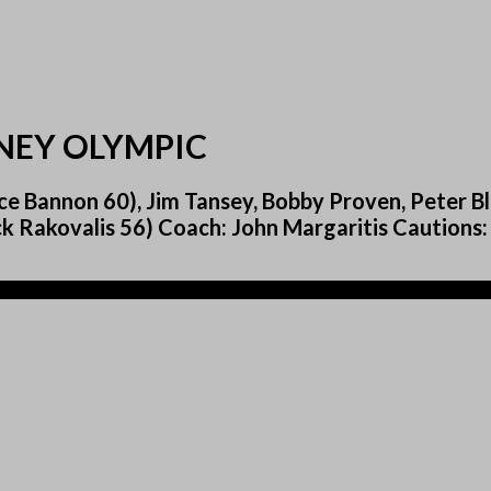
DNEY OLYMPIC
e Bannon 60), Jim Tansey, Bobby Proven, Peter Bla
k Rakovalis 56) Coach: John Margaritis Cautions: 