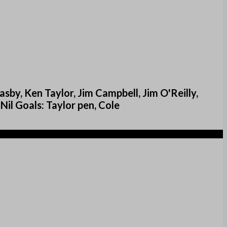
sby, Ken Taylor, Jim Campbell, Jim O'Reilly,
Nil Goals: Taylor pen, Cole