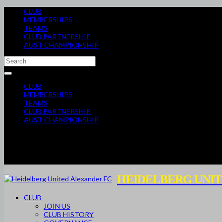
CLUB
MEMBERSHIPS
TEAMS
CLUB PARTNERSHIP
AUST CHAMPIONSHIP
CLUB
MEMBERSHIPS
TEAMS
CLUB PARTNERSHIP
AUST CHAMPIONSHIP
HEIDELBERG UNIT
CLUB
JOIN US
CLUB HISTORY