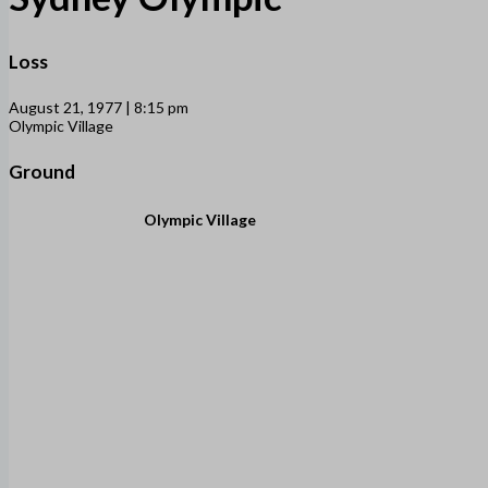
Loss
August 21, 1977 | 8:15 pm
Olympic Village
Ground
Olympic Village