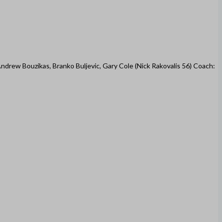
Andrew Bouzikas, Branko Buljevic, Gary Cole (Nick Rakovalis 56) Coach: