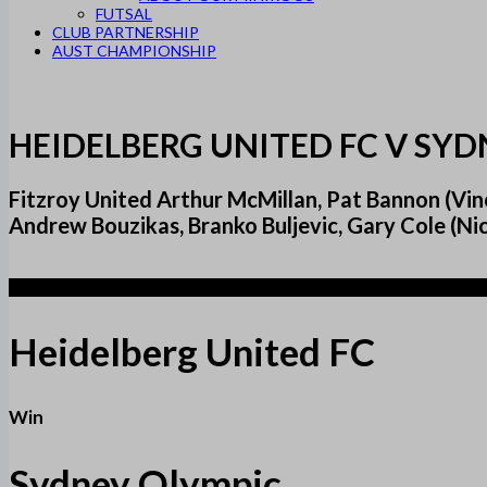
FUTSAL
CLUB PARTNERSHIP
AUST CHAMPIONSHIP
HEIDELBERG UNITED FC V SY
Fitzroy United Arthur McMillan, Pat Bannon (Vinc
Andrew Bouzikas, Branko Buljevic, Gary Cole (Nic
2
Heidelberg United FC
Win
Sydney Olympic