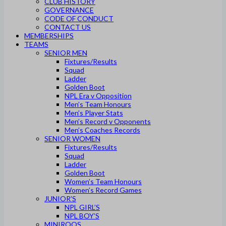
CLUB HISTORY
GOVERNANCE
CODE OF CONDUCT
CONTACT US
MEMBERSHIPS
TEAMS
SENIOR MEN
Fixtures/Results
Squad
Ladder
Golden Boot
NPL Era v Opposition
Men’s Team Honours
Men’s Player Stats
Men’s Record v Opponents
Men’s Coaches Records
SENIOR WOMEN
Fixtures/Results
Squad
Ladder
Golden Boot
Women’s Team Honours
Women’s Record Games
JUNIOR’S
NPL GIRL’S
NPL BOY’S
MINIROOS