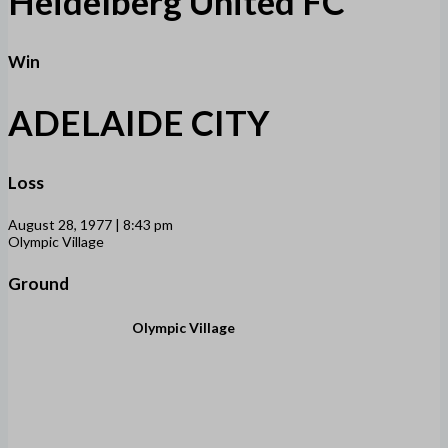
Heidelberg United FC
Win
ADELAIDE CITY
Loss
August 28, 1977 | 8:43 pm
Olympic Village
Ground
Olympic Village