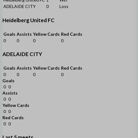
ADELAIDE CITY
0
Loss
Heidelberg United FC
Goals
Assists
Yellow Cards
Red Cards
0
0
0
0
ADELAIDE CITY
Goals
Assists
Yellow Cards
Red Cards
0
0
0
0
Goals
0
0
Assists
0
0
Yellow Cards
0
0
Red Cards
0
0
Last 5 meets