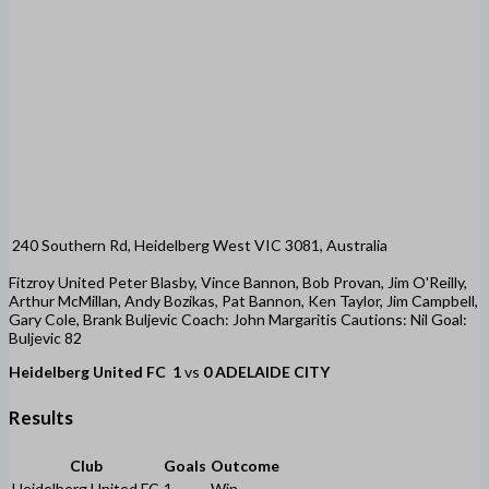
240 Southern Rd, Heidelberg West VIC 3081, Australia
Fitzroy United Peter Blasby, Vince Bannon, Bob Provan, Jim O'Reilly,
Arthur McMillan, Andy Bozikas, Pat Bannon, Ken Taylor, Jim Campbell,
Gary Cole, Brank Buljevic Coach: John Margaritis Cautions: Nil Goal:
Buljevic 82
Heidelberg United FC
1
vs
0
ADELAIDE CITY
Results
Club
Goals
Outcome
Heidelberg United FC
1
Win