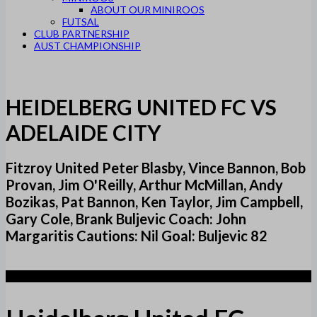
ABOUT OUR MINIROOS
FUTSAL
CLUB PARTNERSHIP
AUST CHAMPIONSHIP
HEIDELBERG UNITED FC VS
ADELAIDE CITY
Fitzroy United Peter Blasby, Vince Bannon, Bob
Provan, Jim O'Reilly, Arthur McMillan, Andy
Bozikas, Pat Bannon, Ken Taylor, Jim Campbell,
Gary Cole, Brank Buljevic Coach: John
Margaritis Cautions: Nil Goal: Buljevic 82
1