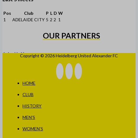
Pos
Club
P
L
D
W
1
ADELAIDE CITY
5
2
2
1
OUR PARTNERS
Copyright © 2026 Heidelberg United Alexander FC
HOME
CLUB
HISTORY
MEN’S
WOMEN’S