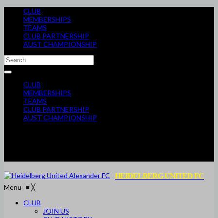
CLUB
MEMBERSHIPS
TEAMS
CLUB PARTNERSHIP
AUST CHAMPIONSHIP
CLUB
MEMBERSHIPS
TEAMS
CLUB PARTNERSHIP
AUST CHAMPIONSHIP
HEIDELBERG UNITED FC
Menu
≡
╳
CLUB
JOIN US