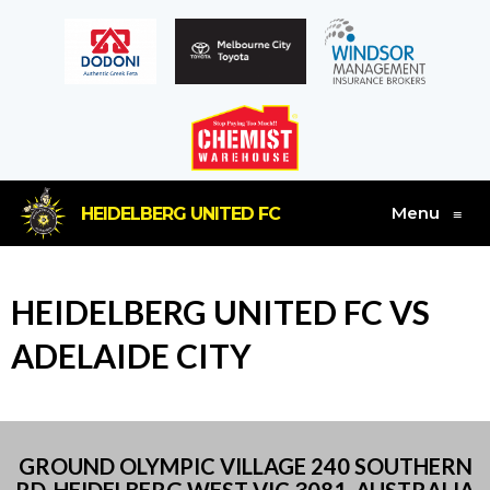
Menu
HEIDELBERG UNITED FC
≡
HEIDELBERG UNITED FC VS
ADELAIDE CITY
GROUND OLYMPIC VILLAGE 240 SOUTHERN