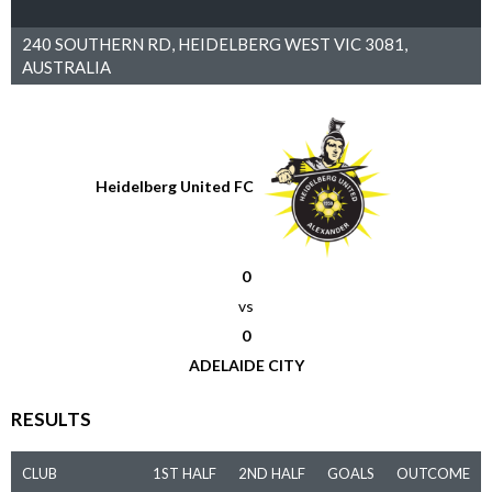
240 SOUTHERN RD, HEIDELBERG WEST VIC 3081,
AUSTRALIA
Heidelberg United FC
0
vs
0
ADELAIDE CITY
RESULTS
CLUB
1ST HALF
2ND HALF
GOALS
OUTCOME