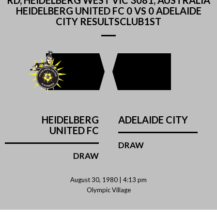
RD, HEIDELBERG WEST VIC 3081, AUSTRALIA
HEIDELBERG UNITED FC 0 VS 0 ADELAIDE
CITY RESULTSCLUB1ST
HEIDELBERG
ADELAIDE CITY
UNITED FC
DRAW
DRAW
August 30, 1980 | 4:13 pm
Olympic Village