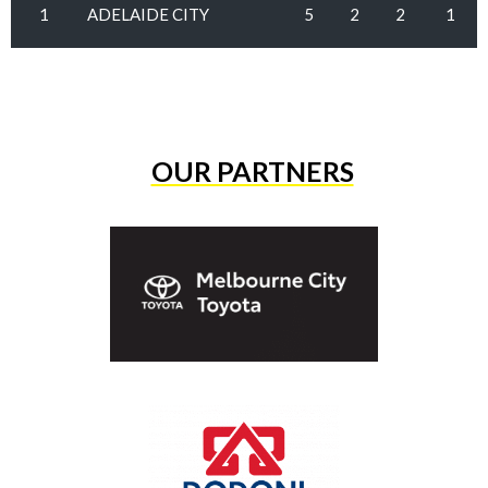
1
ADELAIDE CITY
5
2
2
1
OUR PARTNERS