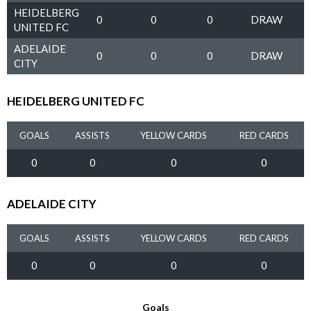
HEIDELBERG
0
0
0
DRAW
UNITED FC
ADELAIDE
0
0
0
DRAW
CITY
HEIDELBERG UNITED FC
GOALS
ASSISTS
YELLOW CARDS
RED CARDS
0
0
0
0
ADELAIDE CITY
GOALS
ASSISTS
YELLOW CARDS
RED CARDS
0
0
0
0
Goals