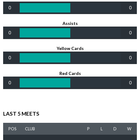
0
0
Assists
0
0
Yellow Cards
0
0
Red Cards
0
0
LAST 5 MEETS
POS
CLUB
P
L
D
W