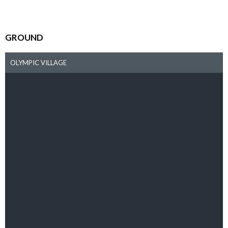
GROUND
OLYMPIC VILLAGE