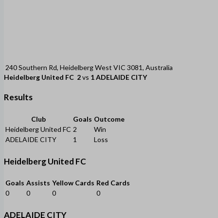
240 Southern Rd, Heidelberg West VIC 3081, Australia
Heidelberg United FC
2
vs
1
ADELAIDE CITY
Results
Club
Goals
Outcome
Heidelberg United FC
2
Win
ADELAIDE CITY
1
Loss
Heidelberg United FC
Goals
Assists
Yellow Cards
Red Cards
0
0
0
0
ADELAIDE CITY