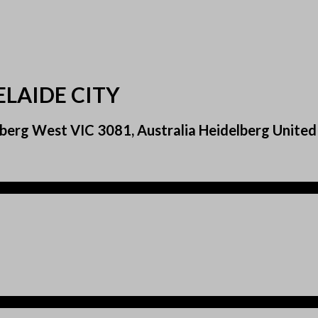
ELAIDE CITY
berg West VIC 3081, Australia Heidelberg Unite