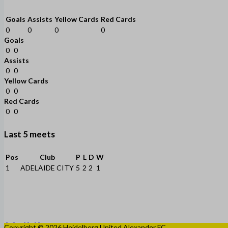
Goals
Assists
Yellow Cards
Red Cards
0
0
0
0
Goals
0
0
Assists
0
0
Yellow Cards
0
0
Red Cards
0
0
Last 5 meets
Pos
Club
P
L
D
W
1
ADELAIDE CITY
5
2
2
1
Copyright © 2026 Heidelberg United Alexander FC