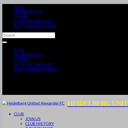
CLUB
MEMBERSHIPS
TEAMS
CLUB PARTNERSHIP
AUST CHAMPIONSHIP
CLUB
MEMBERSHIPS
TEAMS
CLUB PARTNERSHIP
AUST CHAMPIONSHIP
HEIDELBERG UNIT
CLUB
JOIN US
CLUB HISTORY