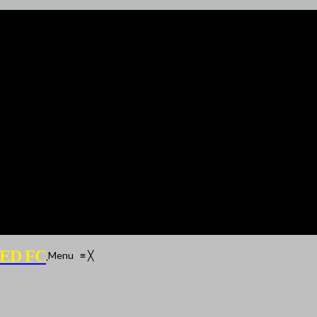
ED FC
Menu
≡
╳