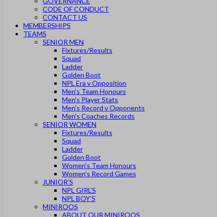
GOVERNANCE
CODE OF CONDUCT
CONTACT US
MEMBERSHIPS
TEAMS
SENIOR MEN
Fixtures/Results
Squad
Ladder
Golden Boot
NPL Era v Opposition
Men’s Team Honours
Men’s Player Stats
Men’s Record v Opponents
Men’s Coaches Records
SENIOR WOMEN
Fixtures/Results
Squad
Ladder
Golden Boot
Women’s Team Honours
Women’s Record Games
JUNIOR’S
NPL GIRL’S
NPL BOY’S
MINIROOS
ABOUT OUR MINIROOS