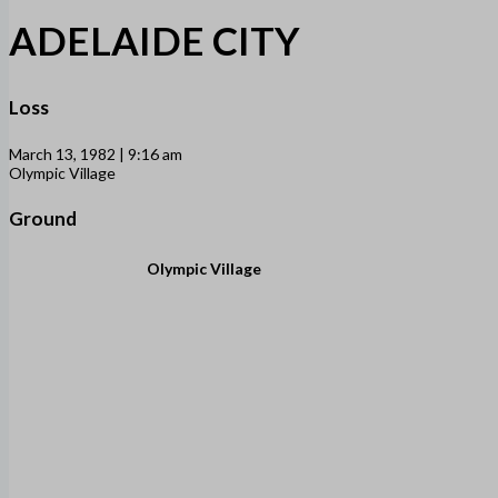
ADELAIDE CITY
Loss
March 13, 1982 | 9:16 am
Olympic Village
Ground
Olympic Village