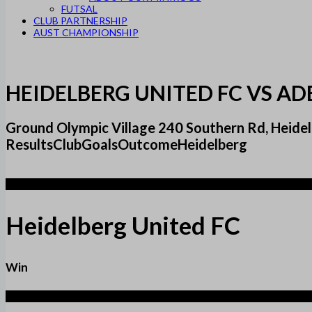
FUTSAL
CLUB PARTNERSHIP
AUST CHAMPIONSHIP
HEIDELBERG UNITED FC VS AD
Ground Olympic Village 240 Southern Rd, Heidel
ResultsClubGoalsOutcomeHeidelberg
2
Heidelberg United FC
Win
1