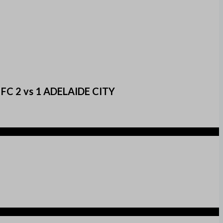
d FC 2 vs 1 ADELAIDE CITY