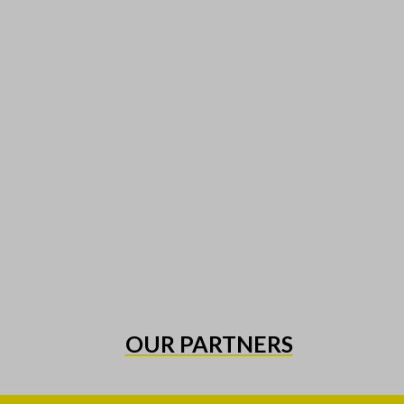
OUR PARTNERS