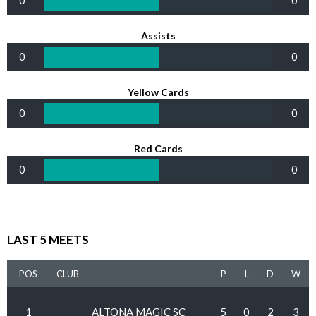
0
0
Assists
0
0
Yellow Cards
0
0
Red Cards
0
0
LAST 5 MEETS
POS
CLUB
P
L
D
W
1
ALTONA MAGIC SC
5
0
2
3