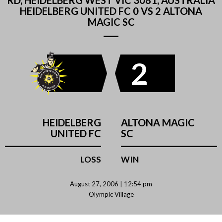
RD, HEIDELBERG WEST VIC 3081, AUSTRALIA
HEIDELBERG UNITED FC 0 VS 2 ALTONA
MAGIC SC
2
HEIDELBERG
ALTONA MAGIC
UNITED FC
SC
LOSS
WIN
August 27, 2006 | 12:54 pm
Olympic Village