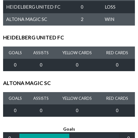
HEIDELBERG UNITED FC
0
LOSS
ALTONA MAGIC SC
2
WIN
HEIDELBERG UNITED FC
GOALS
ASSISTS
YELLOW CARDS
RED CARDS
0
0
0
0
ALTONA MAGIC SC
GOALS
ASSISTS
YELLOW CARDS
RED CARDS
0
0
0
0
Goals