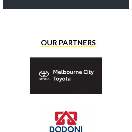
OUR PARTNERS