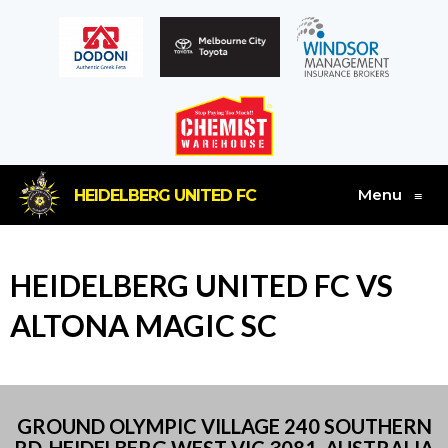
Menu
HEIDELBERG UNITED FC
≡
HEIDELBERG UNITED FC VS
ALTONA MAGIC SC
GROUND OLYMPIC VILLAGE 240 SOUTHERN