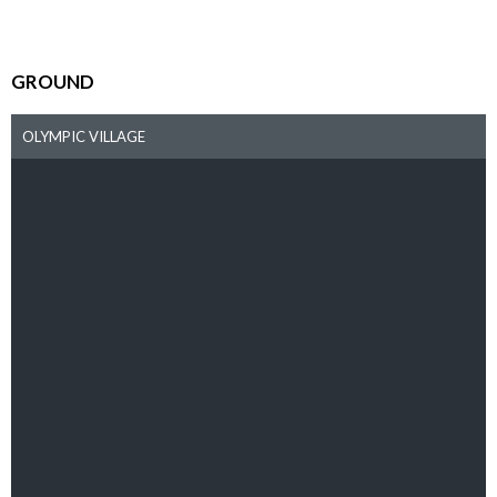
GROUND
OLYMPIC VILLAGE