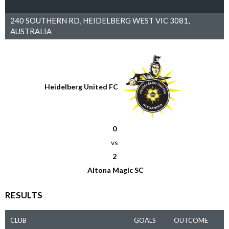
240 SOUTHERN RD, HEIDELBERG WEST VIC 3081,
AUSTRALIA
Heidelberg United FC
0
vs
2
Altona Magic SC
RESULTS
CLUB
GOALS
OUTCOME