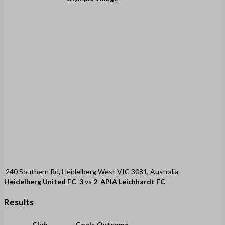
240 Southern Rd, Heidelberg West VIC 3081, Australia
Heidelberg United FC
3
vs
2
APIA Leichhardt FC
Results
Club
Goals
Outcome