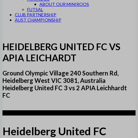
ABOUT OUR MINIROOS
FUTSAL
CLUB PARTNERSHIP
AUST CHAMPIONSHIP
HEIDELBERG UNITED FC VS
APIA LEICHARDT
Ground Olympic Village 240 Southern Rd,
Heidelberg West VIC 3081, Australia
Heidelberg United FC 3 vs 2 APIA Leichhardt
FC
3
Heidelberg United FC