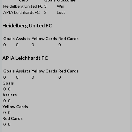
Heidelberg United FC
3
Win
APIA Leichhardt FC
2
Loss
Heidelberg United FC
Goals
Assists
Yellow Cards
Red Cards
0
0
0
0
APIA Leichhardt FC
Goals
Assists
Yellow Cards
Red Cards
0
0
0
0
Goals
0
0
Assists
0
0
Yellow Cards
0
0
Red Cards
0
0