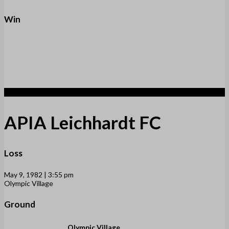
Win
2
APIA Leichhardt FC
Loss
May 9, 1982 | 3:55 pm
Olympic Village
Ground
Olympic Village