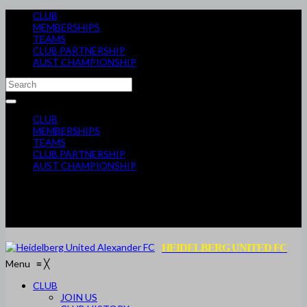
CLUB
MEMBERSHIPS
TEAMS
CLUB PARTNERSHIP
AUST CHAMPIONSHIP
CLUB
MEMBERSHIPS
TEAMS
CLUB PARTNERSHIP
AUST CHAMPIONSHIP
HEIDELBERG UNITED FC
Menu
≡
╳
CLUB
JOIN US