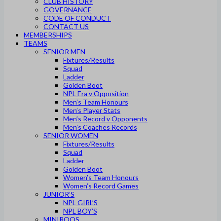
CLUB HISTORY
GOVERNANCE
CODE OF CONDUCT
CONTACT US
MEMBERSHIPS
TEAMS
SENIOR MEN
Fixtures/Results
Squad
Ladder
Golden Boot
NPL Era v Opposition
Men’s Team Honours
Men’s Player Stats
Men’s Record v Opponents
Men’s Coaches Records
SENIOR WOMEN
Fixtures/Results
Squad
Ladder
Golden Boot
Women’s Team Honours
Women’s Record Games
JUNIOR’S
NPL GIRL’S
NPL BOY’S
MINIROOS