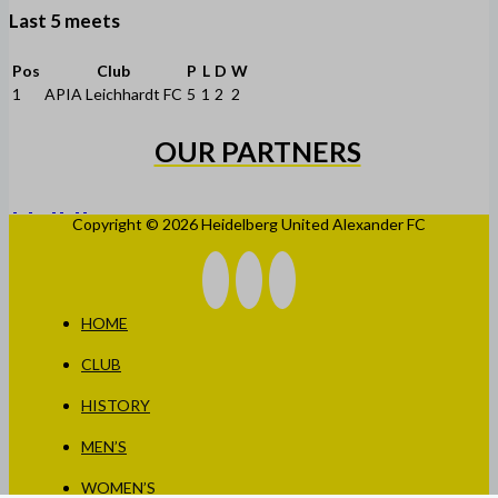
Last 5 meets
Pos
Club
P
L
D
W
1
APIA Leichhardt FC
5
1
2
2
OUR PARTNERS
Copyright © 2026 Heidelberg United Alexander FC
HOME
CLUB
HISTORY
MEN’S
WOMEN’S