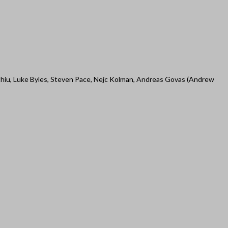
thiu, Luke Byles, Steven Pace, Nejc Kolman, Andreas Govas (Andrew