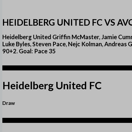
HEIDELBERG UNITED FC VS AV
Heidelberg United Griffin McMaster, Jamie Cumm
Luke Byles, Steven Pace, Nejc Kolman, Andreas 
90+2. Goal: Pace 35
1
Heidelberg United FC
Draw
1