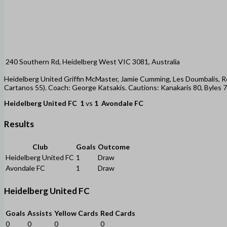
240 Southern Rd, Heidelberg West VIC 3081, Australia
Heidelberg United Griffin McMaster, Jamie Cumming, Les Doumbalis, 
Cartanos 55). Coach: George Katsakis. Cautions: Kanakaris 80, Byles
Heidelberg United FC
1
vs
1
Avondale FC
Results
Club
Goals
Outcome
Heidelberg United FC
1
Draw
Avondale FC
1
Draw
Heidelberg United FC
Goals
Assists
Yellow Cards
Red Cards
0
0
0
0