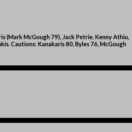
s (Mark McGough 79), Jack Petrie, Kenny Athiu,
kis. Cautions: Kanakaris 80, Byles 76, McGough