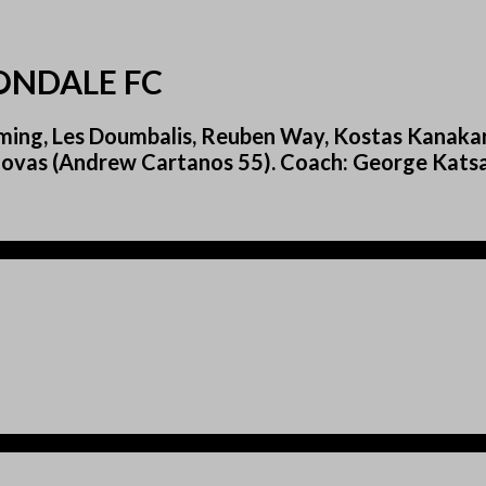
ONDALE FC
ing, Les Doumbalis, Reuben Way, Kostas Kanakari
Govas (Andrew Cartanos 55). Coach: George Katsa