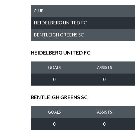
CLUB
HEIDELBERG UNITED FC
BENTLEIGH GREENS SC
HEIDELBERG UNITED FC
GOALS
ASSISTS
0
0
BENTLEIGH GREENS SC
GOALS
ASSISTS
0
0