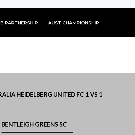
B PARTNERSHIP
AUST CHAMPIONSHIP
ALIA HEIDELBERG UNITED FC 1 VS 1
BENTLEIGH GREENS SC