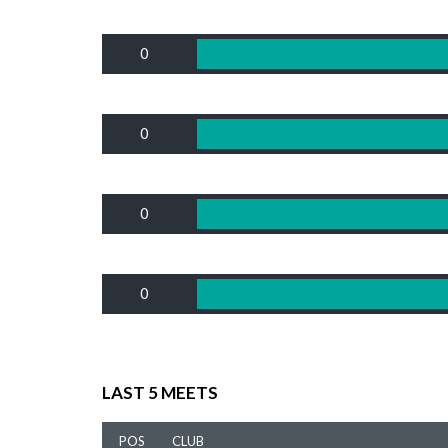
0
0
0
0
LAST 5 MEETS
POS
CLUB