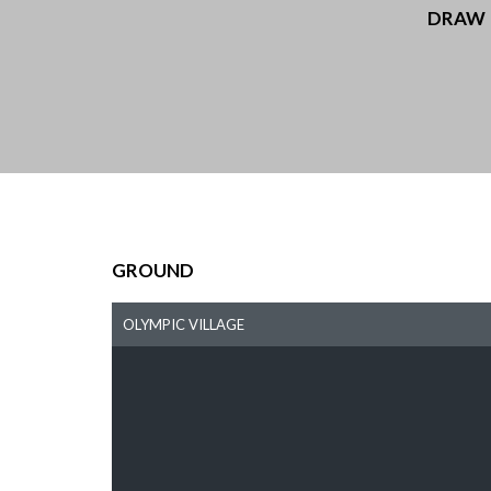
DRAW
GROUND
OLYMPIC VILLAGE