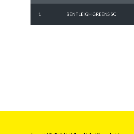
1
BENTLEIGH GREENS SC