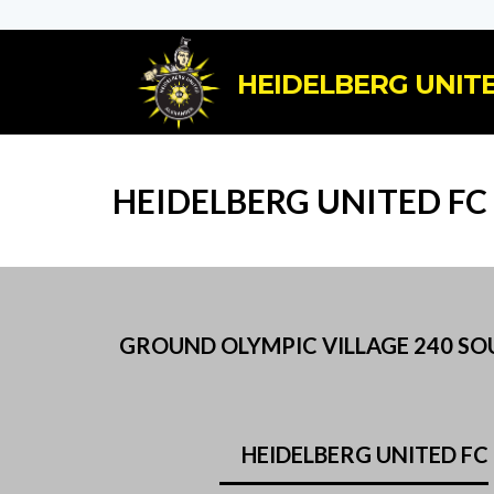
HEIDELBERG UNITE
HEIDELBERG UNITED FC
GROUND OLYMPIC VILLAGE 240 SOUT
HEIDELBERG UNITED FC