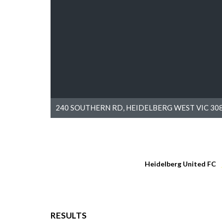
240 SOUTHERN RD, HEIDELBERG WEST VIC 308
Heidelberg United FC
RESULTS