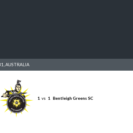
1, AUSTRALIA
1
vs
1
Bentleigh Greens SC