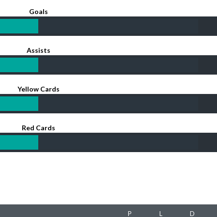
Goals
Assists
Yellow Cards
Red Cards
P
L
D