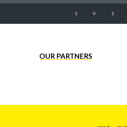
5
0
2
OUR PARTNERS