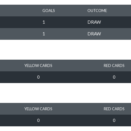
GOALS
OUTCOME
1
DRAW
1
DRAW
YELLOW CARDS
RED CARDS
0
0
YELLOW CARDS
RED CARDS
0
0