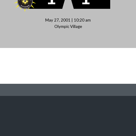
May 27, 2001 | 10:20 am
Olympic Village