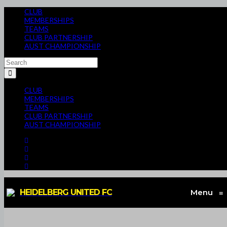
CLUB
MEMBERSHIPS
TEAMS
CLUB PARTNERSHIP
AUST CHAMPIONSHIP
CLUB
MEMBERSHIPS
TEAMS
CLUB PARTNERSHIP
AUST CHAMPIONSHIP
HEIDELBERG UNITED FC
Menu
≡