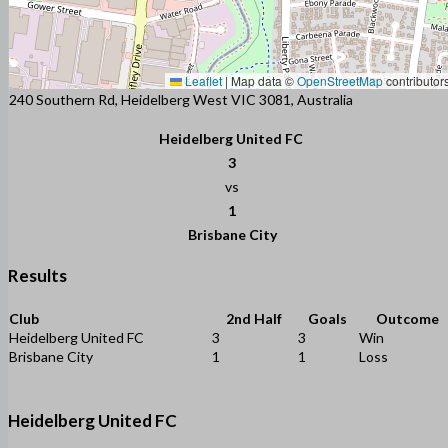
Leaflet
|
Map data ©
OpenStreetMap
contributor
240 Southern Rd, Heidelberg West VIC 3081, Australia
Heidelberg United FC
3
vs
1
Brisbane City
Results
Club
2nd Half
Goals
Outcome
Heidelberg United FC
3
3
Win
Brisbane City
1
1
Loss
Heidelberg United FC