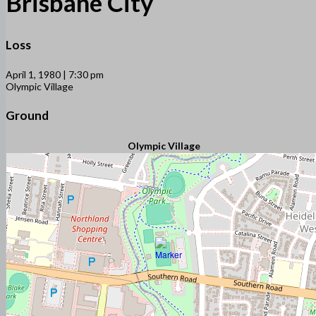
Brisbane City
Loss
April 1, 1980 | 7:30 pm
Olympic Village
Ground
Olympic Village