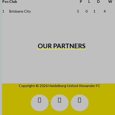
Pos
Club
P
L
D
W
1
Brisbane City
5
0
1
4
OUR PARTNERS
Copyright © 2026 Heidelberg United Alexander FC