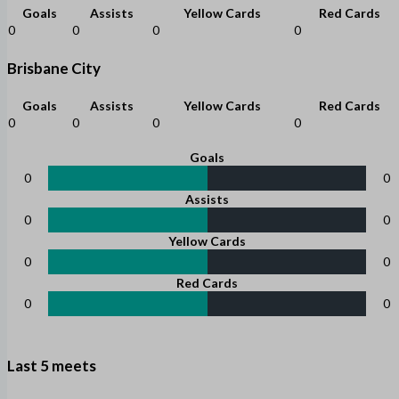
Goals
Assists
Yellow Cards
Red Cards
0
0
0
0
Brisbane City
Goals
Assists
Yellow Cards
Red Cards
0
0
0
0
Goals
0
0
Assists
0
0
Yellow Cards
0
0
Red Cards
0
0
Last 5 meets