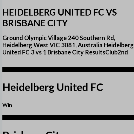
HEIDELBERG UNITED FC VS
BRISBANE CITY
Ground Olympic Village 240 Southern Rd,
Heidelberg West VIC 3081, Australia Heidelberg
United FC 3 vs 1 Brisbane City ResultsClub2nd
3
Heidelberg United FC
Win
1