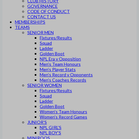
CLUB HISTORY
GOVERNANCE
CODE OF CONDUCT
CONTACT US
MEMBERSHIPS
TEAMS
SENIOR MEN
Fixtures/Results
Squad
Ladder
Golden Boot
NPL Era v Opposition
Men’s Team Honours
Men’s Player Stats
Men’s Record v Opponents
Men’s Coaches Records
SENIOR WOMEN
Fixtures/Results
Squad
Ladder
Golden Boot
Women’s Team Honours
Women’s Record Games
JUNIOR’S
NPL GIRL’S
NPL BOY’S
MINIROOS