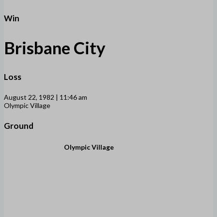
Win
Brisbane City
Loss
August 22, 1982 | 11:46 am
Olympic Village
Ground
Olympic Village