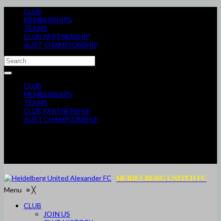
CLUB
MEMBERSHIPS
TEAMS
CLUB PARTNERSHIP
AUST CHAMPIONSHIP
CLUB
MEMBERSHIPS
TEAMS
CLUB PARTNERSHIP
AUST CHAMPIONSHIP
HEIDELBERG UNITED FC
Menu
≡
╳
CLUB
JOIN US