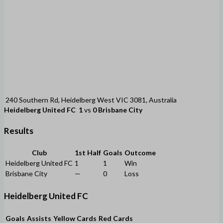
240 Southern Rd, Heidelberg West VIC 3081, Australia
Heidelberg United FC
1
vs
0
Brisbane City
Results
Club
1st Half
Goals
Outcome
Heidelberg United FC
1
1
Win
Brisbane City
—
0
Loss
Heidelberg United FC
Goals
Assists
Yellow Cards
Red Cards