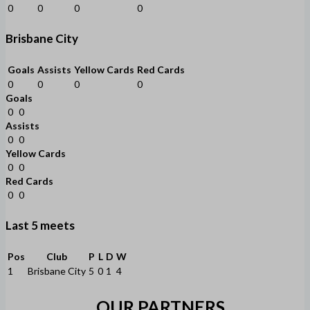
0
0
0
0
Brisbane City
Goals
Assists
Yellow Cards
Red Cards
0
0
0
0
Goals
0
0
Assists
0
0
Yellow Cards
0
0
Red Cards
0
0
Last 5 meets
Pos
Club
P
L
D
W
1
Brisbane City
5
0
1
4
OUR PARTNERS