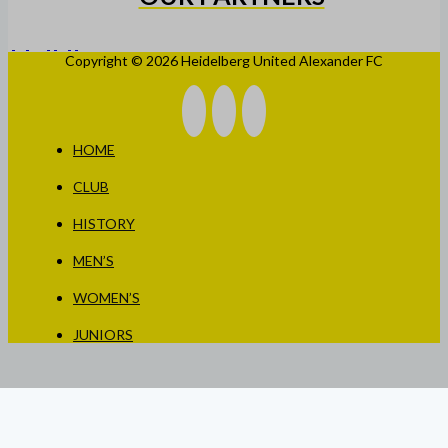
Copyright © 2026 Heidelberg United Alexander FC
HOME
CLUB
HISTORY
MEN’S
WOMEN’S
JUNIORS