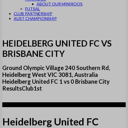
ABOUT OUR MINIROOS
FUTSAL
CLUB PARTNERSHIP
AUST CHAMPIONSHIP
HEIDELBERG UNITED FC VS
BRISBANE CITY
Ground Olympic Village 240 Southern Rd,
Heidelberg West VIC 3081, Australia
Heidelberg United FC 1 vs 0 Brisbane City
ResultsClub1st
1
Heidelberg United FC