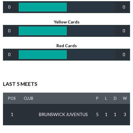
0
0
Yellow Cards
0
0
Red Cards
0
0
LAST 5 MEETS
POS
CLUB
P
L
D
W
1
BRUNSWICK JUVENTUS
5
1
1
3