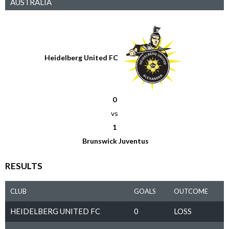
AUSTRALIA
Heidelberg United FC
0
vs
1
Brunswick Juventus
RESULTS
CLUB
GOALS
OUTCOME
HEIDELBERG UNITED FC
0
LOSS