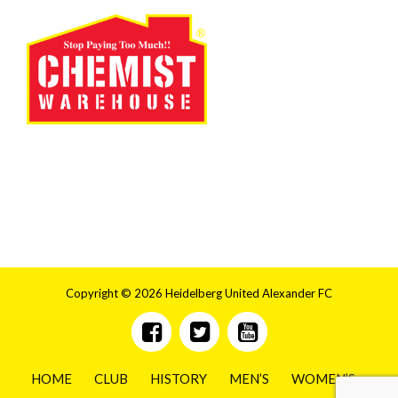
Copyright © 2026 Heidelberg United Alexander FC
HOME
CLUB
HISTORY
MEN’S
WOMEN’S