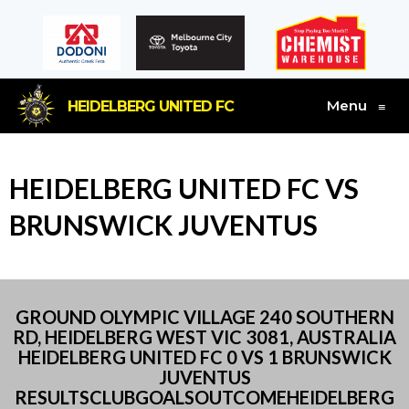
Menu
HEIDELBERG UNITED FC
≡
HEIDELBERG UNITED FC VS
BRUNSWICK JUVENTUS
GROUND OLYMPIC VILLAGE 240 SOUTHERN
RD, HEIDELBERG WEST VIC 3081, AUSTRALIA
HEIDELBERG UNITED FC 0 VS 1 BRUNSWICK
JUVENTUS
RESULTSCLUBGOALSOUTCOMEHEIDELBERG