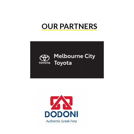
OUR PARTNERS