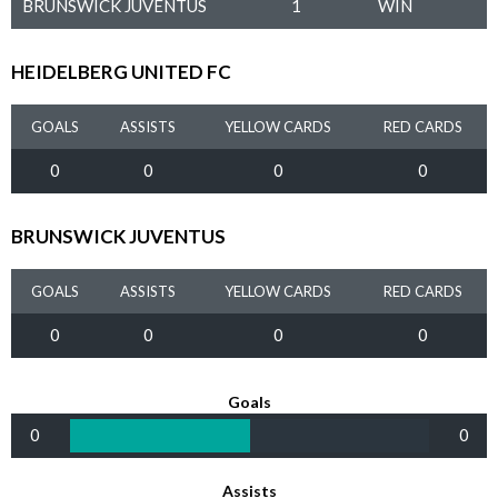
BRUNSWICK JUVENTUS
1
WIN
HEIDELBERG UNITED FC
GOALS
ASSISTS
YELLOW CARDS
RED CARDS
0
0
0
0
BRUNSWICK JUVENTUS
GOALS
ASSISTS
YELLOW CARDS
RED CARDS
0
0
0
0
Goals
0
0
Assists