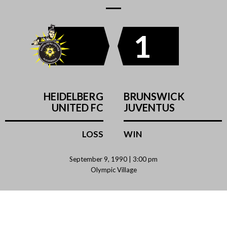
1
HEIDELBERG
BRUNSWICK
UNITED FC
JUVENTUS
LOSS
WIN
September 9, 1990 | 3:00 pm
Olympic Village