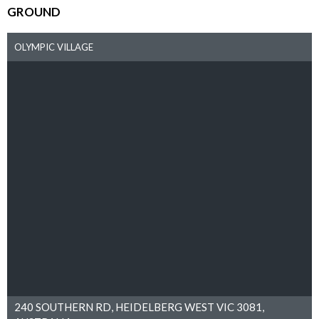
GROUND
OLYMPIC VILLAGE
240 SOUTHERN RD, HEIDELBERG WEST VIC 3081,