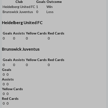
Club
Goals
Outcome
Heidelberg United FC
1
Win
Brunswick Juventus
0
Loss
Heidelberg United FC
Goals
Assists
Yellow Cards
Red Cards
0
0
0
0
Brunswick Juventus
Goals
Assists
Yellow Cards
Red Cards
0
0
0
0
Goals
0
0
Assists
0
0
Yellow Cards
0
0
Red Cards
0
0