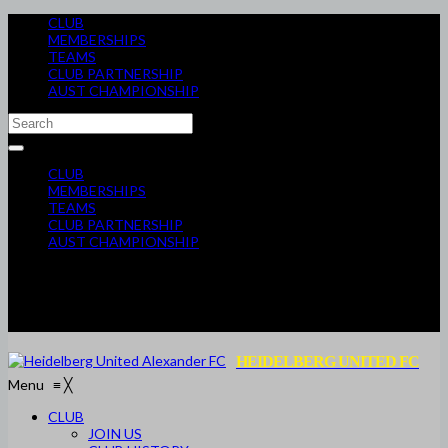
CLUB
MEMBERSHIPS
TEAMS
CLUB PARTNERSHIP
AUST CHAMPIONSHIP
CLUB
MEMBERSHIPS
TEAMS
CLUB PARTNERSHIP
AUST CHAMPIONSHIP
HEIDELBERG UNITED FC
Menu
≡
╳
CLUB
JOIN US