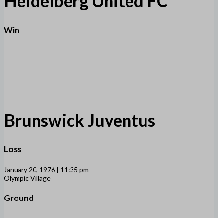
Heidelberg United FC
Win
Brunswick Juventus
Loss
January 20, 1976 | 11:35 pm
Olympic Village
Ground