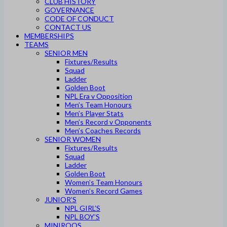
CLUB HISTORY
GOVERNANCE
CODE OF CONDUCT
CONTACT US
MEMBERSHIPS
TEAMS
SENIOR MEN
Fixtures/Results
Squad
Ladder
Golden Boot
NPL Era v Opposition
Men’s Team Honours
Men’s Player Stats
Men’s Record v Opponents
Men’s Coaches Records
SENIOR WOMEN
Fixtures/Results
Squad
Ladder
Golden Boot
Women’s Team Honours
Women’s Record Games
JUNIOR’S
NPL GIRL’S
NPL BOY’S
MINIROOS