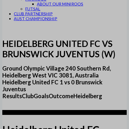
ABOUT OUR MINIROOS
FUTSAL
CLUB PARTNERSHIP
AUST CHAMPIONSHIP
HEIDELBERG UNITED FC VS
BRUNSWICK JUVENTUS (W)
Ground Olympic Village 240 Southern Rd,
Heidelberg West VIC 3081, Australia
Heidelberg United FC 1 vs 0 Brunswick
Juventus
ResultsClubGoalsOutcomeHeidelberg
1