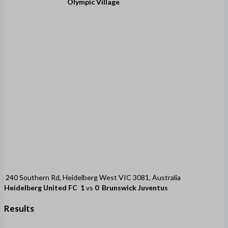
Olympic Village
240 Southern Rd, Heidelberg West VIC 3081, Australia
Heidelberg United FC
1
vs
0
Brunswick Juventus
Results