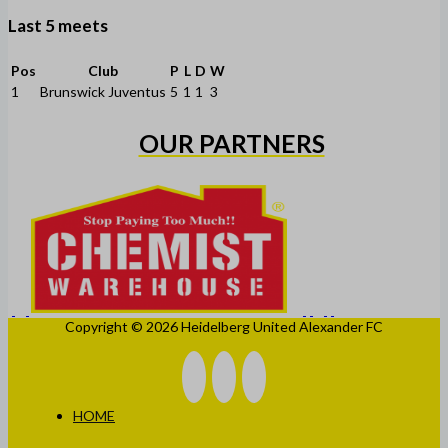
Last 5 meets
Pos
Club
P
L
D
W
1
Brunswick Juventus
5
1
1
3
OUR PARTNERS
Copyright © 2026 Heidelberg United Alexander FC
HOME