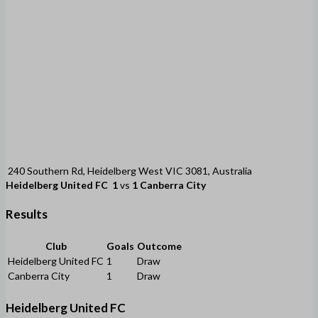
240 Southern Rd, Heidelberg West VIC 3081, Australia
Heidelberg United FC
1
vs
1
Canberra City
Results
Club
Goals
Outcome
Heidelberg United FC
1
Draw
Canberra City
1
Draw
Heidelberg United FC