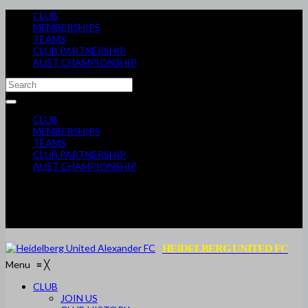
CLUB
MEMBERSHIPS
TEAMS
CLUB PARTNERSHIP
AUST CHAMPIONSHIP
CLUB
MEMBERSHIPS
TEAMS
CLUB PARTNERSHIP
AUST CHAMPIONSHIP
HEIDELBERG UNITED FC
Menu
≡
╳
CLUB
JOIN US