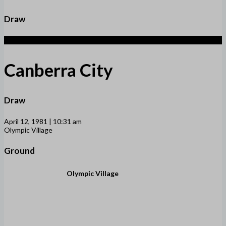
Draw
1
Canberra City
Draw
April 12, 1981 | 10:31 am
Olympic Village
Ground
Olympic Village