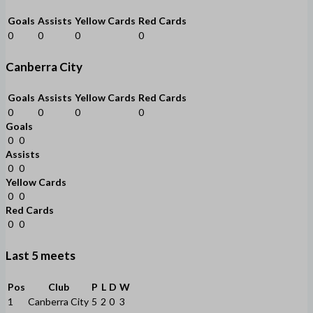
Goals
Assists
Yellow Cards
Red Cards
0
0
0
0
Canberra City
Goals
Assists
Yellow Cards
Red Cards
0
0
0
0
Goals
0
0
Assists
0
0
Yellow Cards
0
0
Red Cards
0
0
Last 5 meets
Pos
Club
P
L
D
W
1
Canberra City
5
2
0
3