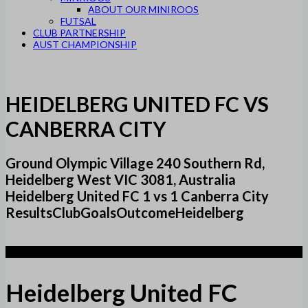
ABOUT OUR MINIROOS
FUTSAL
CLUB PARTNERSHIP
AUST CHAMPIONSHIP
HEIDELBERG UNITED FC VS
CANBERRA CITY
Ground Olympic Village 240 Southern Rd,
Heidelberg West VIC 3081, Australia
Heidelberg United FC 1 vs 1 Canberra City
ResultsClubGoalsOutcomeHeidelberg
1
Heidelberg United FC