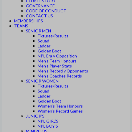
CLUB HISTORY
GOVERNANCE
CODE OF CONDUCT
CONTACT US
MEMBERSHIPS
TEAMS
SENIOR MEN
Fixtures/Results
Squad
Ladder
Golden Boot
NPL Era v Opposition
Men’s Team Honours
Men’s Player Stats
Men’s Record v Opponents
Men’s Coaches Records
SENIOR WOMEN
Fixtures/Results
Squad
Ladder
Golden Boot
Women’s Team Honours
Women’s Record Games
JUNIOR’S
NPL GIRL’S
NPL BOY’S
MINIROOS