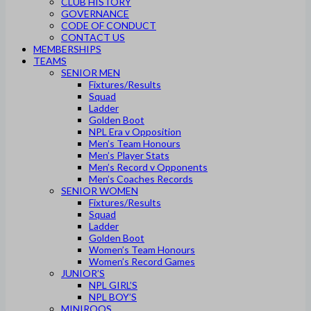
CLUB HISTORY
GOVERNANCE
CODE OF CONDUCT
CONTACT US
MEMBERSHIPS
TEAMS
SENIOR MEN
Fixtures/Results
Squad
Ladder
Golden Boot
NPL Era v Opposition
Men’s Team Honours
Men’s Player Stats
Men’s Record v Opponents
Men’s Coaches Records
SENIOR WOMEN
Fixtures/Results
Squad
Ladder
Golden Boot
Women’s Team Honours
Women’s Record Games
JUNIOR’S
NPL GIRL’S
NPL BOY’S
MINIROOS