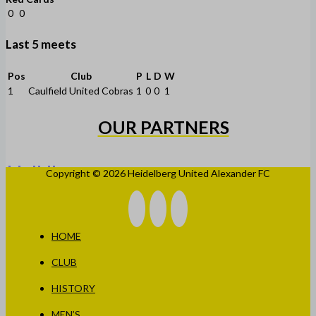
0
0
Last 5 meets
Pos
Club
P
L
D
W
1
Caulfield United Cobras
1
0
0
1
OUR PARTNERS
Copyright © 2026 Heidelberg United Alexander FC
HOME
CLUB
HISTORY
MEN’S