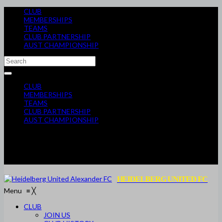
CLUB
MEMBERSHIPS
TEAMS
CLUB PARTNERSHIP
AUST CHAMPIONSHIP
CLUB
MEMBERSHIPS
TEAMS
CLUB PARTNERSHIP
AUST CHAMPIONSHIP
HEIDELBERG UNITED FC
Menu
≡
╳
CLUB
JOIN US