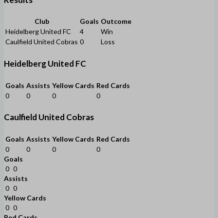
Club
Goals
Outcome
Heidelberg United FC
4
Win
Caulfield United Cobras
0
Loss
Heidelberg United FC
Goals
Assists
Yellow Cards
Red Cards
0
0
0
0
Caulfield United Cobras
Goals
Assists
Yellow Cards
Red Cards
0
0
0
0
Goals
0
0
Assists
0
0
Yellow Cards
0
0
Red Cards