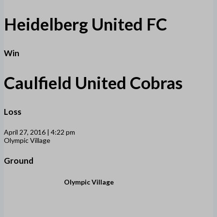
Heidelberg United FC
Win
Caulfield United Cobras
Loss
April 27, 2016 | 4:22 pm
Olympic Village
Ground
Olympic Village