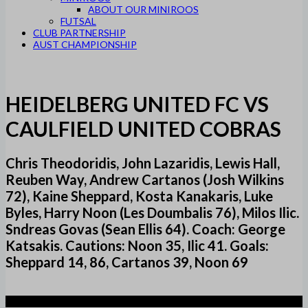
ABOUT OUR MINIROOS
FUTSAL
CLUB PARTNERSHIP
AUST CHAMPIONSHIP
HEIDELBERG UNITED FC VS
CAULFIELD UNITED COBRAS
Chris Theodoridis, John Lazaridis, Lewis Hall,
Reuben Way, Andrew Cartanos (Josh Wilkins
72), Kaine Sheppard, Kosta Kanakaris, Luke
Byles, Harry Noon (Les Doumbalis 76), Milos Ilic.
Sndreas Govas (Sean Ellis 64). Coach: George
Katsakis. Cautions: Noon 35, Ilic 41. Goals:
Sheppard 14, 86, Cartanos 39, Noon 69
4