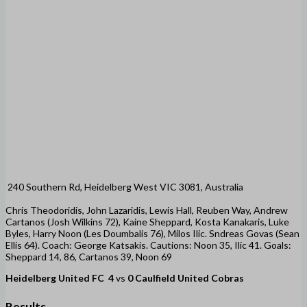
240 Southern Rd, Heidelberg West VIC 3081, Australia
Chris Theodoridis, John Lazaridis, Lewis Hall, Reuben Way, Andrew
Cartanos (Josh Wilkins 72), Kaine Sheppard, Kosta Kanakaris, Luke
Byles, Harry Noon (Les Doumbalis 76), Milos Ilic. Sndreas Govas (Sean
Ellis 64). Coach: George Katsakis. Cautions: Noon 35, Ilic 41. Goals:
Sheppard 14, 86, Cartanos 39, Noon 69
Heidelberg United FC
4
vs
0
Caulfield United Cobras
Results