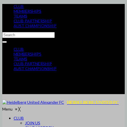
CLUB
MEMBERSHIPS
TEAMS
CLUB PARTNERSHIP
AUST CHAMPIONSHIP
CLUB
MEMBERSHIPS
TEAMS
CLUB PARTNERSHIP
AUST CHAMPIONSHIP
HEIDELBERG UNITED FC
Menu
≡
╳
CLUB
JOIN US