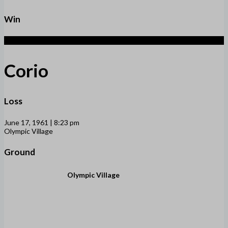
Win
2
Corio
Loss
June 17, 1961 | 8:23 pm
Olympic Village
Ground
Olympic Village