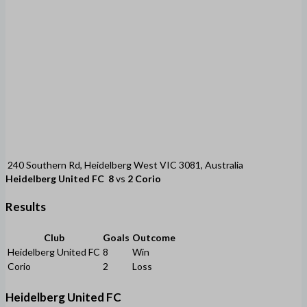
240 Southern Rd, Heidelberg West VIC 3081, Australia
Heidelberg United FC
8
vs
2
Corio
Results
Club
Goals
Outcome
Heidelberg United FC
8
Win
Corio
2
Loss
Heidelberg United FC