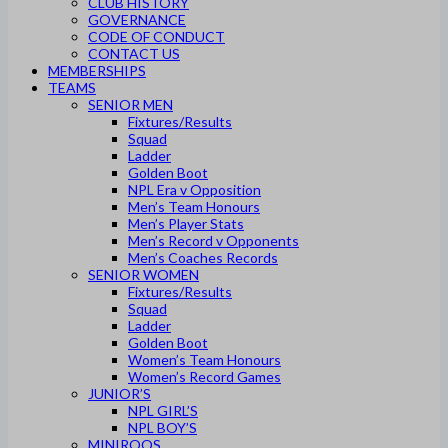
CLUB HISTORY
GOVERNANCE
CODE OF CONDUCT
CONTACT US
MEMBERSHIPS
TEAMS
SENIOR MEN
Fixtures/Results
Squad
Ladder
Golden Boot
NPL Era v Opposition
Men’s Team Honours
Men’s Player Stats
Men’s Record v Opponents
Men’s Coaches Records
SENIOR WOMEN
Fixtures/Results
Squad
Ladder
Golden Boot
Women’s Team Honours
Women’s Record Games
JUNIOR’S
NPL GIRL’S
NPL BOY’S
MINIROOS