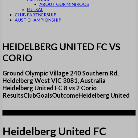
ABOUT OUR MINIROOS
FUTSAL
CLUB PARTNERSHIP
AUST CHAMPIONSHIP
HEIDELBERG UNITED FC VS
CORIO
Ground Olympic Village 240 Southern Rd,
Heidelberg West VIC 3081, Australia
Heidelberg United FC 8 vs 2 Corio
ResultsClubGoalsOutcomeHeidelberg United
8
Heidelberg United FC