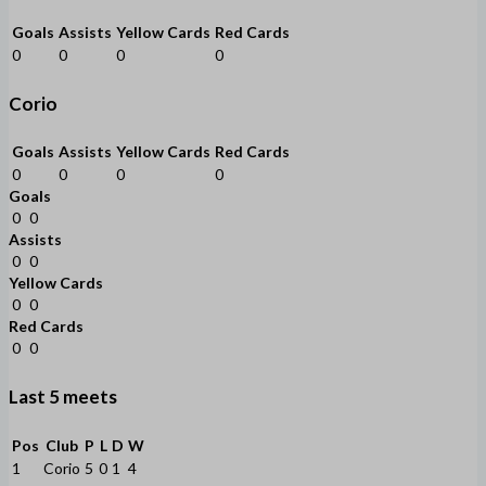
Goals
Assists
Yellow Cards
Red Cards
0
0
0
0
Corio
Goals
Assists
Yellow Cards
Red Cards
0
0
0
0
Goals
0
0
Assists
0
0
Yellow Cards
0
0
Red Cards
0
0
Last 5 meets
Pos
Club
P
L
D
W
1
Corio
5
0
1
4