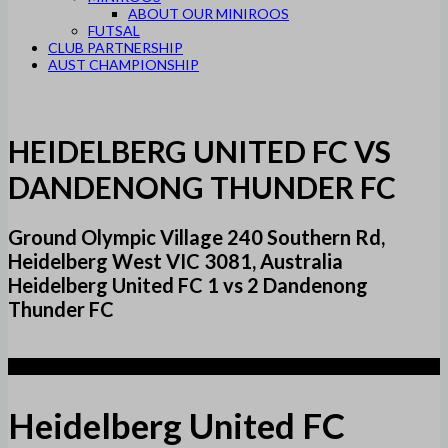
ABOUT OUR MINIROOS
FUTSAL
CLUB PARTNERSHIP
AUST CHAMPIONSHIP
HEIDELBERG UNITED FC VS
DANDENONG THUNDER FC
Ground Olympic Village 240 Southern Rd,
Heidelberg West VIC 3081, Australia
Heidelberg United FC 1 vs 2 Dandenong
Thunder FC
1
Heidelberg United FC