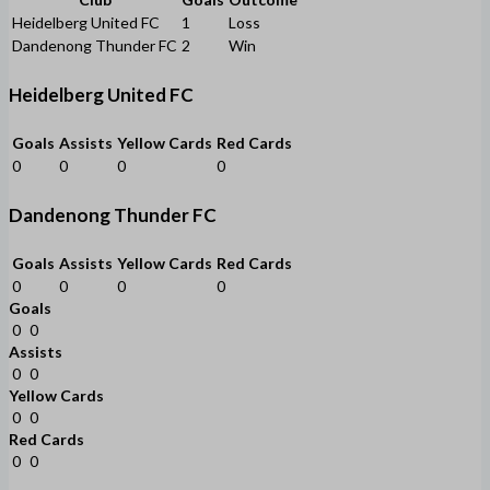
Heidelberg United FC
1
Loss
Dandenong Thunder FC
2
Win
Heidelberg United FC
Goals
Assists
Yellow Cards
Red Cards
0
0
0
0
Dandenong Thunder FC
Goals
Assists
Yellow Cards
Red Cards
0
0
0
0
Goals
0
0
Assists
0
0
Yellow Cards
0
0
Red Cards
0
0