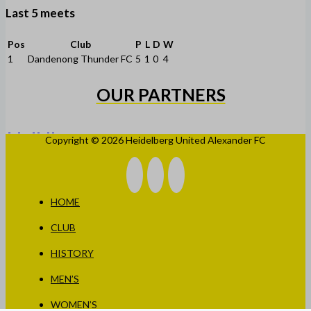
Last 5 meets
Pos
Club
P
L
D
W
1
Dandenong Thunder FC
5
1
0
4
OUR PARTNERS
Copyright © 2026 Heidelberg United Alexander FC
HOME
CLUB
HISTORY
MEN’S
WOMEN’S