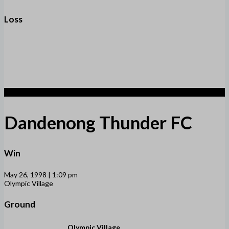
Loss
2
Dandenong Thunder FC
Win
May 26, 1998 | 1:09 pm
Olympic Village
Ground
Olympic Village