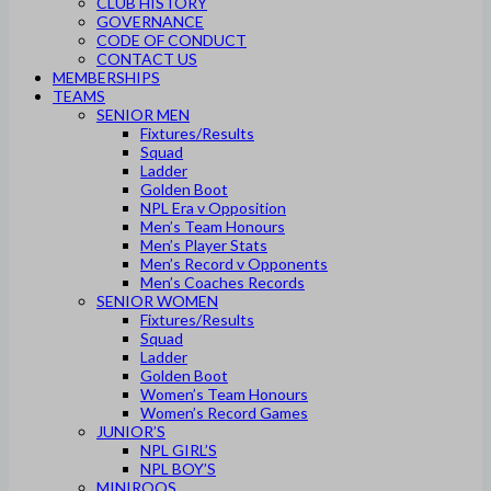
CLUB HISTORY
GOVERNANCE
CODE OF CONDUCT
CONTACT US
MEMBERSHIPS
TEAMS
SENIOR MEN
Fixtures/Results
Squad
Ladder
Golden Boot
NPL Era v Opposition
Men’s Team Honours
Men’s Player Stats
Men’s Record v Opponents
Men’s Coaches Records
SENIOR WOMEN
Fixtures/Results
Squad
Ladder
Golden Boot
Women’s Team Honours
Women’s Record Games
JUNIOR’S
NPL GIRL’S
NPL BOY’S
MINIROOS