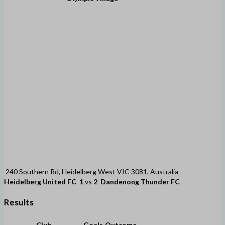
240 Southern Rd, Heidelberg West VIC 3081, Australia
Heidelberg United FC
1
vs
2
Dandenong Thunder FC
Results
Club
Goals
Outcome