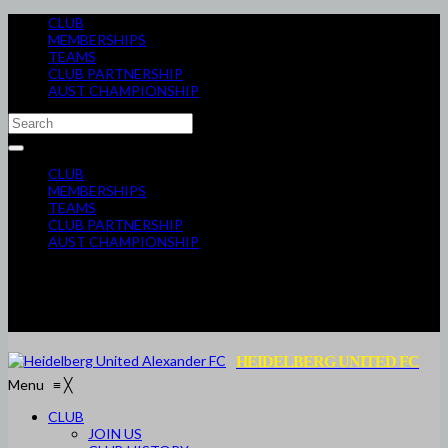
CLUB
MEMBERSHIPS
TEAMS
CLUB PARTNERSHIP
AUST CHAMPIONSHIP
CLUB
MEMBERSHIPS
TEAMS
CLUB PARTNERSHIP
AUST CHAMPIONSHIP
HEIDELBERG UNITED FC
Menu
≡
╳
CLUB
JOIN US