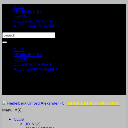
CLUB
MEMBERSHIPS
TEAMS
CLUB PARTNERSHIP
AUST CHAMPIONSHIP
CLUB
MEMBERSHIPS
TEAMS
CLUB PARTNERSHIP
AUST CHAMPIONSHIP
HEIDELBERG UNITED FC
Menu
≡
╳
CLUB
JOIN US