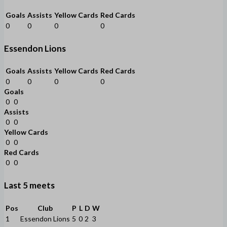
Goals
Assists
Yellow Cards
Red Cards
0
0
0
0
Essendon Lions
Goals
Assists
Yellow Cards
Red Cards
0
0
0
0
Goals
0
0
Assists
0
0
Yellow Cards
0
0
Red Cards
0
0
Last 5 meets
Pos
Club
P
L
D
W
1
Essendon Lions
5
0
2
3