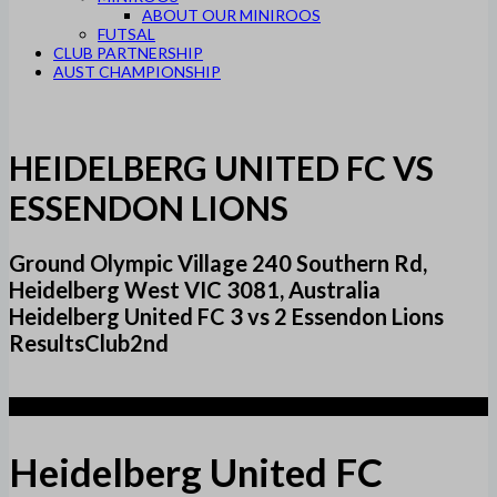
ABOUT OUR MINIROOS
FUTSAL
CLUB PARTNERSHIP
AUST CHAMPIONSHIP
HEIDELBERG UNITED FC VS
ESSENDON LIONS
Ground Olympic Village 240 Southern Rd,
Heidelberg West VIC 3081, Australia
Heidelberg United FC 3 vs 2 Essendon Lions
ResultsClub2nd
3
Heidelberg United FC