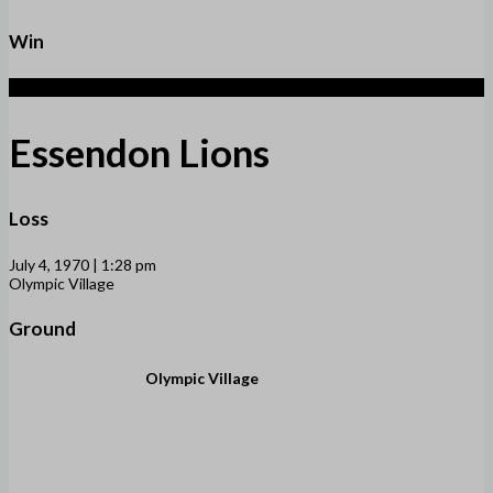
Win
2
Essendon Lions
Loss
July 4, 1970 | 1:28 pm
Olympic Village
Ground
Olympic Village