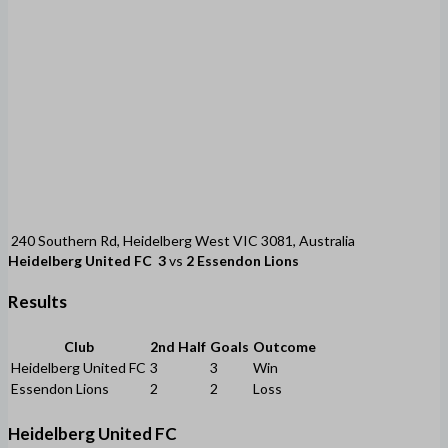
240 Southern Rd, Heidelberg West VIC 3081, Australia
Heidelberg United FC
3
vs
2
Essendon Lions
Results
Club
2nd Half
Goals
Outcome
Heidelberg United FC
3
3
Win
Essendon Lions
2
2
Loss
Heidelberg United FC