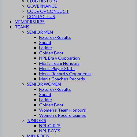
CLUB HISTORY
GOVERNANCE
CODE OF CONDUCT
CONTACT US
MEMBERSHIPS
TEAMS
SENIOR MEN
Fixtures/Results
Squad
Ladder
Golden Boot
NPL Era v Opposition
Men’s Team Honours
Men’s Player Stats
Men’s Record v Opponents
Men’s Coaches Records
SENIOR WOMEN
Fixtures/Results
Squad
Ladder
Golden Boot
Women’s Team Honours
Women’s Record Games
JUNIOR’S
NPL GIRL’S
NPL BOY’S
MINIROOS