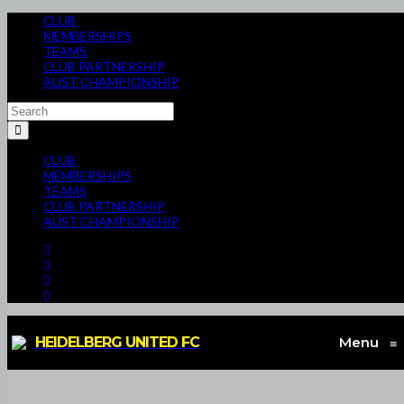
CLUB
MEMBERSHIPS
TEAMS
CLUB PARTNERSHIP
AUST CHAMPIONSHIP
CLUB
MEMBERSHIPS
TEAMS
CLUB PARTNERSHIP
AUST CHAMPIONSHIP
HEIDELBERG UNITED FC
Menu
≡