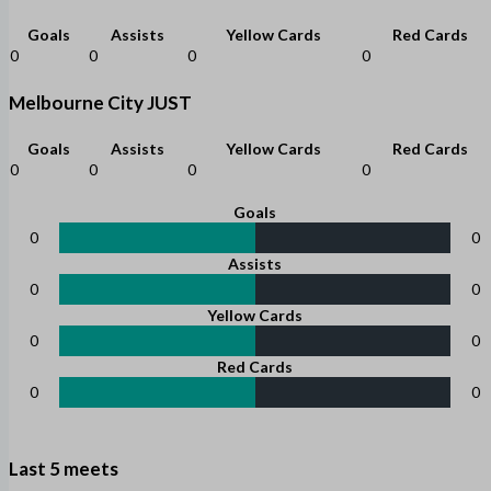
Goals
Assists
Yellow Cards
Red Cards
0
0
0
0
Melbourne City JUST
Goals
Assists
Yellow Cards
Red Cards
0
0
0
0
Goals
0
0
Assists
0
0
Yellow Cards
0
0
Red Cards
0
0
Last 5 meets