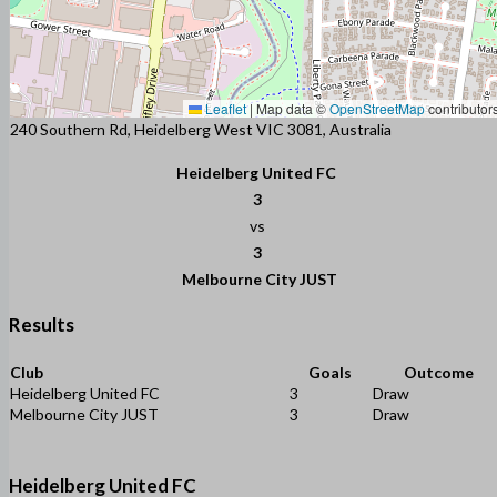
Leaflet
|
Map data ©
OpenStreetMap
contributor
240 Southern Rd, Heidelberg West VIC 3081, Australia
Heidelberg United FC
3
vs
3
Melbourne City JUST
Results
Club
Goals
Outcome
Heidelberg United FC
3
Draw
Melbourne City JUST
3
Draw
Heidelberg United FC