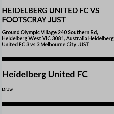
HEIDELBERG UNITED FC VS
FOOTSCRAY JUST
Ground Olympic Village 240 Southern Rd,
Heidelberg West VIC 3081, Australia Heidelberg
United FC 3 vs 3 Melbourne City JUST
3
Heidelberg United FC
Draw
3