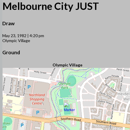
Melbourne City JUST
Draw
May 23, 1982 | 4:20 pm
Olympic Village
Ground
Olympic Village