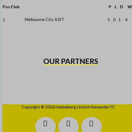
Pos
Club
P
L
D
W
Melbourne City JUST
1
5
0
1
4
OUR PARTNERS
Copyright © 2026 Heidelberg United Alexander FC