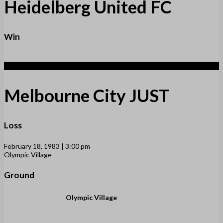
Heidelberg United FC
Win
1
Melbourne City JUST
Loss
February 18, 1983 | 3:00 pm
Olympic Village
Ground
Olympic Village