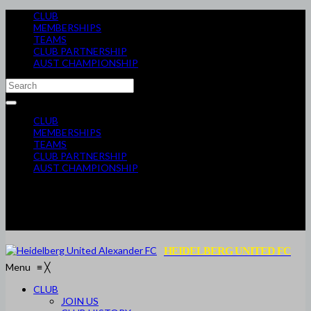
CLUB
MEMBERSHIPS
TEAMS
CLUB PARTNERSHIP
AUST CHAMPIONSHIP
CLUB
MEMBERSHIPS
TEAMS
CLUB PARTNERSHIP
AUST CHAMPIONSHIP
HEIDELBERG UNITED FC
Menu
≡
╳
CLUB
JOIN US