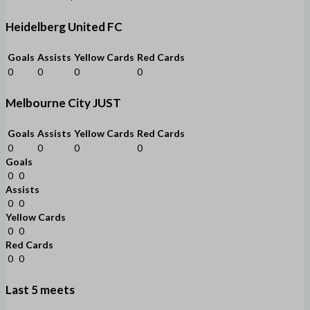
Heidelberg United FC
Goals
Assists
Yellow Cards
Red Cards
0
0
0
0
Melbourne City JUST
Goals
Assists
Yellow Cards
Red Cards
0
0
0
0
Goals
0
0
Assists
0
0
Yellow Cards
0
0
Red Cards
0
0
Last 5 meets