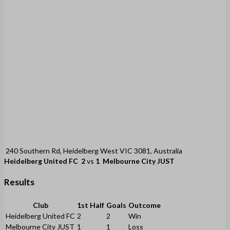
240 Southern Rd, Heidelberg West VIC 3081, Australia
Heidelberg United FC
2
vs
1
Melbourne City JUST
Results
Club
1st Half
Goals
Outcome
Heidelberg United FC
2
2
Win
Melbourne City JUST
1
1
Loss