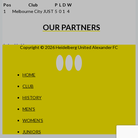
Pos
Club
P
L
D
W
1
Melbourne City JUST
5
0
1
4
OUR PARTNERS
Copyright © 2026 Heidelberg United Alexander FC
HOME
CLUB
HISTORY
MEN’S
WOMEN’S
JUNIORS