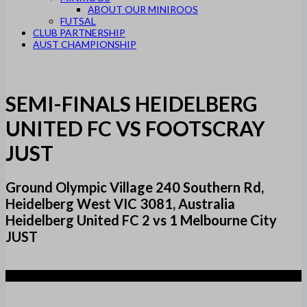
ABOUT OUR MINIROOS
FUTSAL
CLUB PARTNERSHIP
AUST CHAMPIONSHIP
SEMI-FINALS HEIDELBERG
UNITED FC VS FOOTSCRAY
JUST
Ground Olympic Village 240 Southern Rd,
Heidelberg West VIC 3081, Australia
Heidelberg United FC 2 vs 1 Melbourne City
JUST
2