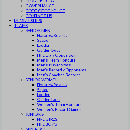
CLUB HISTORY
GOVERNANCE
CODE OF CONDUCT
CONTACT US
MEMBERSHIPS
TEAMS
SENIOR MEN
Fixtures/Results
Squad
Ladder
Golden Boot
NPL Era v Opposition
Men’s Team Honours
Men’s Player Stats
Men’s Record v Opponents
Men’s Coaches Records
SENIOR WOMEN
Fixtures/Results
Squad
Ladder
Golden Boot
Women’s Team Honours
Women’s Record Games
JUNIOR’S
NPL GIRL’S
NPL BOY’S
MINIROOS